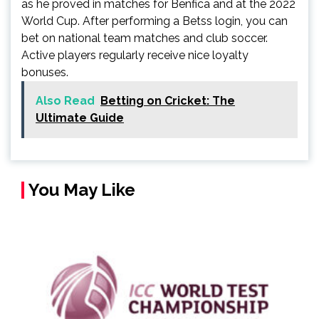
as he proved in matches for Benfica and at the 2022
World Cup. After performing a Betss login, you can
bet on national team matches and club soccer.
Active players regularly receive nice loyalty
bonuses.
Also Read
Betting on Cricket: The
Ultimate Guide
You May Like