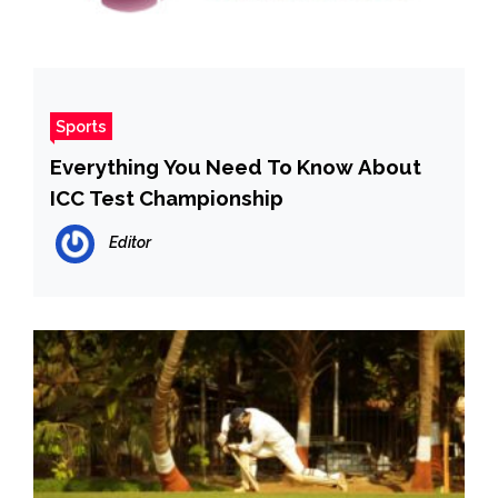
Sports
Everything You Need To Know About
ICC Test Championship
Editor