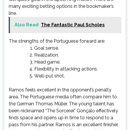
many exciting betting options in the bookmaker’s
line.
Also Read
The Fantastic Paul Scholes
The strengths of the Portuguese forward are:
Goal sense.
Realization.
Head game.
Flexibility in attacking actions.
Well-put shot.
Ramos feels excellent in the opponent’s penalty
area. The Portuguese media often compare him to
the German Thomas Müller. The young talent has
been nicknamed “The Sorcerer.” Gonçalo effectively
finds space and opens up in time to respond to a
pass from his partner. Ramos is an excellent finisher,