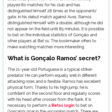
played 80 matches for his club and has
distinguished himself 28 times at the opponents’
gate. In his debut match against Aves, Ramos
distinguished himself with a double, although he did
not appear on the field until 85 minutes. It is possible
to bet on the individual statistics of Gonçalo and
other players at Bet ss. The bookmaker offers to
make watching matches more interesting.
What is Gonçalo Ramos’ secret?
The 21-year-old Portuguese is a typical striker-
predator. He can perform equally well in different
attacking roles and is flexible. Ramos has excellent
physical form. Thanks to his high jump, he is
confident on the second floor and regularly scores
with his head after crosses from the flank. It is
necessary to perform a
Betss login
to bet on
Gonçalo’s goal in the upcoming match. There are