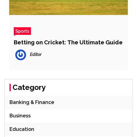
Sports
Betting on Cricket: The Ultimate Guide
Editor
Category
Banking & Finance
Business
Education