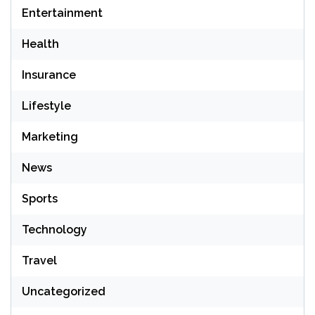
Entertainment
Health
Insurance
Lifestyle
Marketing
News
Sports
Technology
Travel
Uncategorized