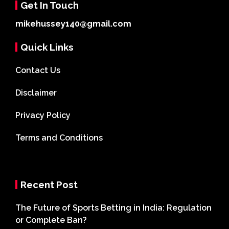
Get In Touch
mikehussey140@gmail.com
Quick Links
Contact Us
Disclaimer
Privacy Policy
Terms and Conditions
Recent Post
The Future of Sports Betting in India: Regulation
or Complete Ban?