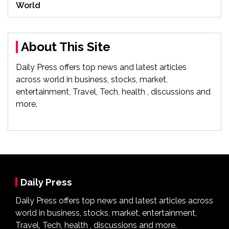
World
About This Site
Daily Press offers top news and latest articles
across world in business, stocks, market,
entertainment, Travel, Tech, health , discussions and
more.
Daily Press
Daily Press offers top news and latest articles across
world in business, stocks, market, entertainment,
Travel, Tech, health , discussions and more.