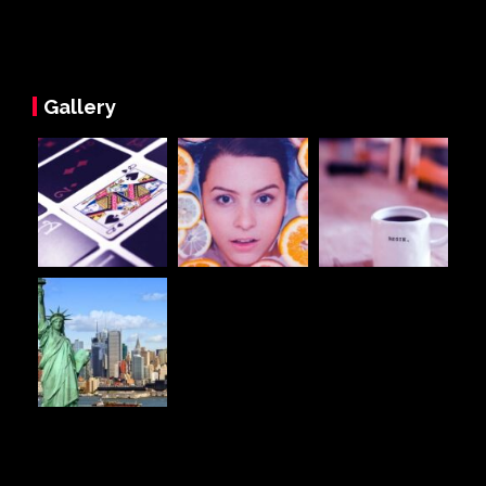
Gallery