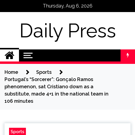
Skip
Thursday, Aug 6, 2026
to
content
Daily Press
Home
Sports
Portugal’s “Sorcerer”: Gonçalo Ramos
phenomenon, sat Cristiano down as a
substitute, made 4+1 in the national team in
106 minutes
Sports