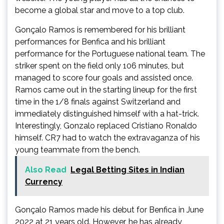
become a global star and move to a top club.
Gonçalo Ramos is remembered for his brilliant
performances for Benfica and his brilliant
performance for the Portuguese national team. The
striker spent on the field only 106 minutes, but
managed to score four goals and assisted once.
Ramos came out in the starting lineup for the first
time in the 1/8 finals against Switzerland and
immediately distinguished himself with a hat-trick.
Interestingly, Gonzalo replaced Cristiano Ronaldo
himself. CR7 had to watch the extravaganza of his
young teammate from the bench.
Also Read
Legal Betting Sites in Indian
Currency
Gonçalo Ramos made his debut for Benfica in June
2022 at 21 years old. However, he has already