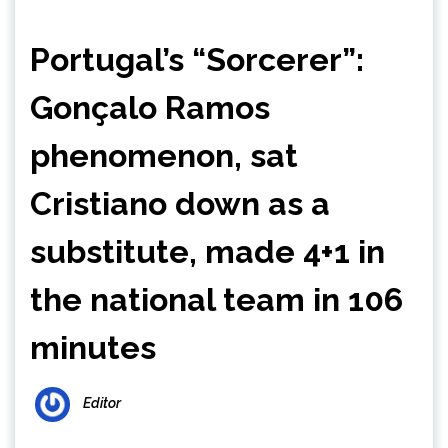
Portugal’s “Sorcerer”:
Gonçalo Ramos
phenomenon, sat
Cristiano down as a
substitute, made 4+1 in
the national team in 106
minutes
Editor