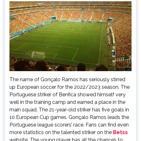
The name of Gonçalo Ramos has seriously stirred
up European soccer for the 2022/2023 season. The
Portuguese striker of Benfica showed himself very
well in the training camp and earned a place in the
main squad. The 21-year-old striker has five goals in
10 European Cup games. Gonçalo Ramos leads the
Portuguese league scorers’ race. Fans can find even
more statistics on the talented striker on the
Betss
website. The young player has all the chances to