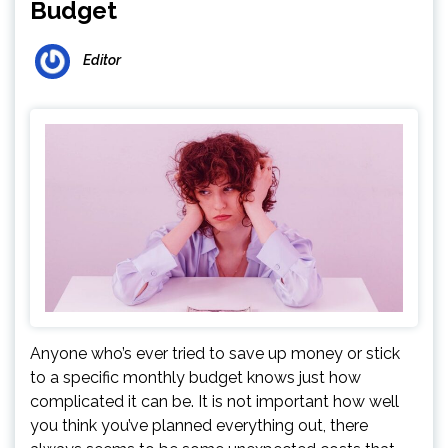
Budget
Editor
Anyone who’s ever tried to save up money or stick
to a specific monthly budget knows just how
complicated it can be. It is not important how well
you think you’ve planned everything out, there