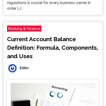
regulations is crucial for every business owner in
order […]
Banking & Finance
Current Account Balance
Definition: Formula, Components,
and Uses
Editor