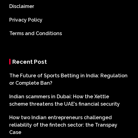
Disclaimer
Privacy Policy
Terms and Conditions
Recent Post
The Future of Sports Betting in India: Regulation
or Complete Ban?
Indian scammers in Dubai: How the Xettle
scheme threatens the UAE’s financial security
How two Indian entrepreneurs challenged
reliability of the fintech sector: the Transpay
Case