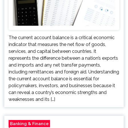
The current account balance is a critical economic
indicator that measures the net flow of goods,
services, and capital between countries. It
represents the difference between a nation’s exports
and imports and any net transfer payments,
including remittances and foreign aid. Understanding
the current account balance is essential for
policymakers, investors, and businesses because it
can reveal a country’s economic strengths and
weaknesses and its […]
Banking & Finance