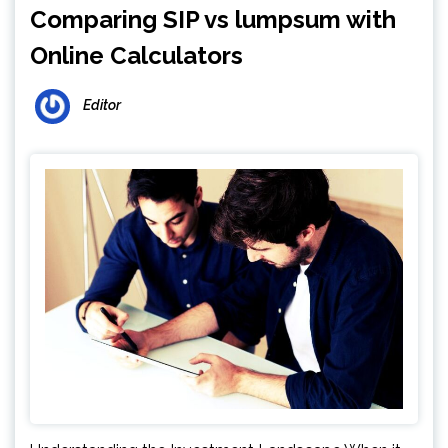
Comparing SIP vs lumpsum with
Online Calculators
Editor