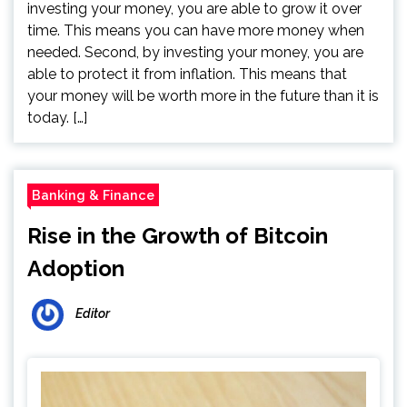
investing your money, you are able to grow it over
time. This means you can have more money when
needed. Second, by investing your money, you are
able to protect it from inflation. This means that
your money will be worth more in the future than it is
today. […]
Banking & Finance
Rise in the Growth of Bitcoin
Adoption
Editor