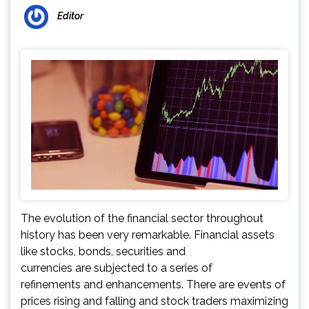
Editor
The evolution of the financial sector throughout
history has been very remarkable. Financial assets
like stocks, bonds, securities and
currencies are subjected to a series of
refinements and enhancements. There are events of
prices rising and falling and stock traders maximizing