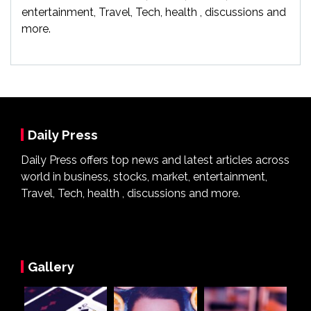
entertainment, Travel, Tech, health , discussions and
more.
Daily Press
Daily Press offers top news and latest articles across
world in business, stocks, market, entertainment,
Travel, Tech, health , discussions and more.
Gallery