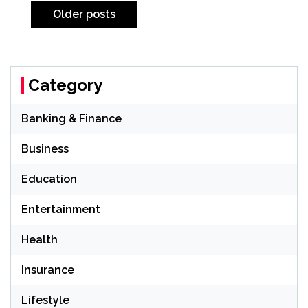
navigation
Older posts
Category
Banking & Finance
Business
Education
Entertainment
Health
Insurance
Lifestyle