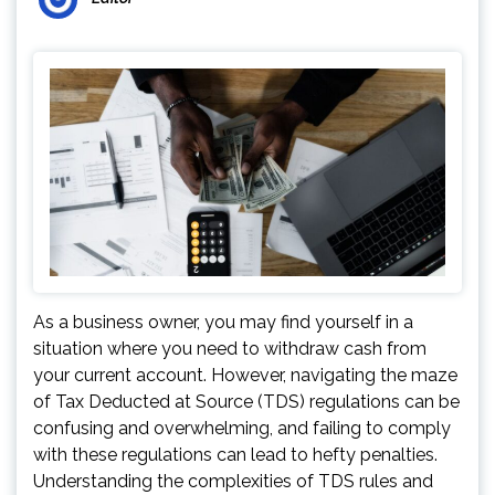
As a business owner, you may find yourself in a
situation where you need to withdraw cash from
your current account. However, navigating the maze
of Tax Deducted at Source (TDS) regulations can be
confusing and overwhelming, and failing to comply
with these regulations can lead to hefty penalties.
Understanding the complexities of TDS rules and