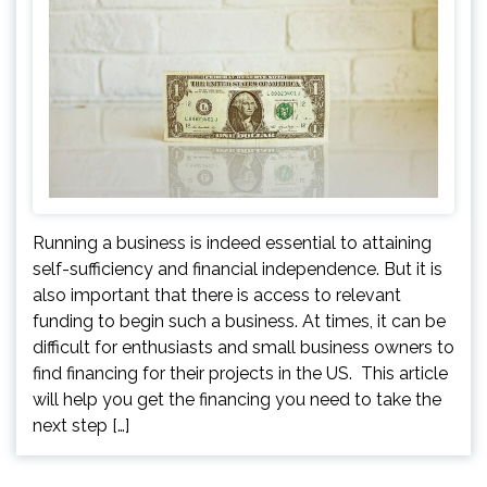
Running a business is indeed essential to attaining
self-sufficiency and financial independence. But it is
also important that there is access to relevant
funding to begin such a business. At times, it can be
difficult for enthusiasts and small business owners to
find financing for their projects in the US. This article
will help you get the financing you need to take the
next step […]
Posts