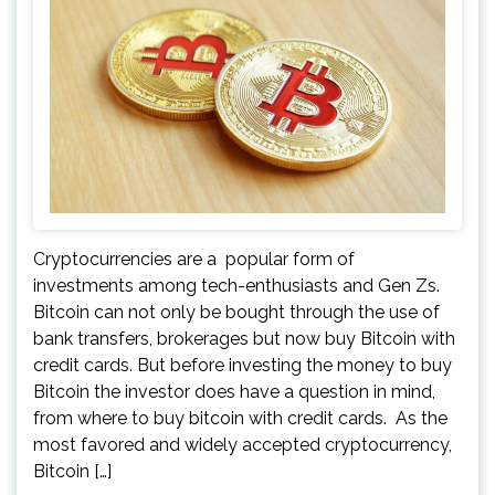
Cryptocurrencies are a popular form of
investments among tech-enthusiasts and Gen Zs.
Bitcoin can not only be bought through the use of
bank transfers, brokerages but now buy Bitcoin with
credit cards. But before investing the money to buy
Bitcoin the investor does have a question in mind,
from where to buy bitcoin with credit cards. As the
most favored and widely accepted cryptocurrency,
Bitcoin […]