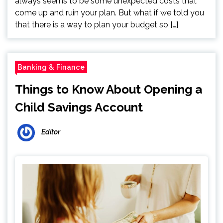
always seems to be some unexpected costs that
come up and ruin your plan. But what if we told you
that there is a way to plan your budget so […]
Banking & Finance
Things to Know About Opening a
Child Savings Account
Editor