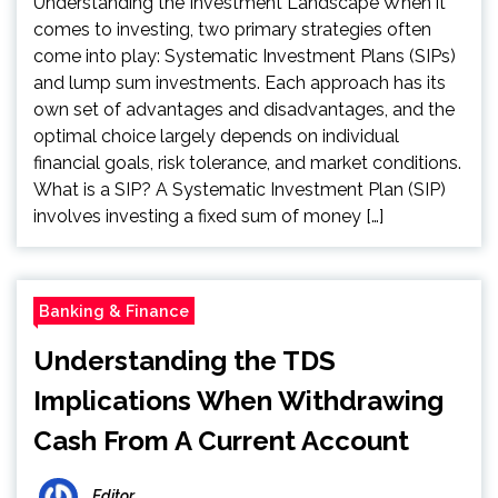
Understanding the Investment Landscape When it
comes to investing, two primary strategies often
come into play: Systematic Investment Plans (SIPs)
and lump sum investments. Each approach has its
own set of advantages and disadvantages, and the
optimal choice largely depends on individual
financial goals, risk tolerance, and market conditions.
What is a SIP? A Systematic Investment Plan (SIP)
involves investing a fixed sum of money […]
Banking & Finance
Understanding the TDS
Implications When Withdrawing
Cash From A Current Account
Editor