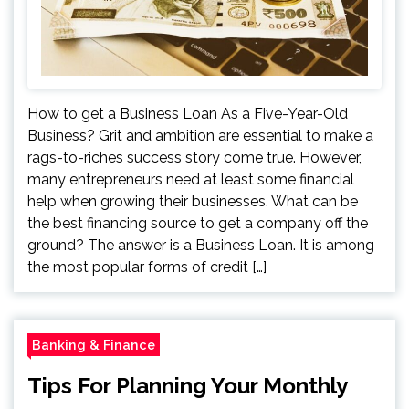
How to get a Business Loan As a Five-Year-Old
Business? Grit and ambition are essential to make a
rags-to-riches success story come true. However,
many entrepreneurs need at least some financial
help when growing their businesses. What can be
the best financing source to get a company off the
ground? The answer is a Business Loan. It is among
the most popular forms of credit […]
Banking & Finance
Tips For Planning Your Monthly