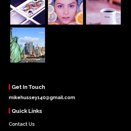
Get In Touch
mikehussey140@gmail.com
Quick Links
Contact Us