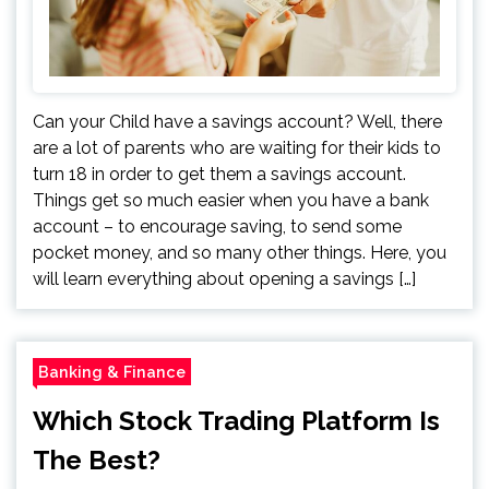
Can your Child have a savings account? Well, there
are a lot of parents who are waiting for their kids to
turn 18 in order to get them a savings account.
Things get so much easier when you have a bank
account – to encourage saving, to send some
pocket money, and so many other things. Here, you
will learn everything about opening a savings […]
Banking & Finance
Which Stock Trading Platform Is
The Best?