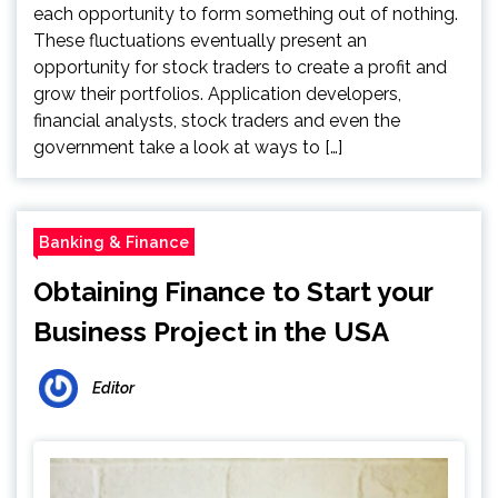
each opportunity to form something out of nothing.
These fluctuations eventually present an
opportunity for stock traders to create a profit and
grow their portfolios. Application developers,
financial analysts, stock traders and even the
government take a look at ways to […]
Banking & Finance
Obtaining Finance to Start your
Business Project in the USA
Editor