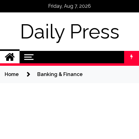
Skip
Friday, Aug 7, 2026
to
content
Daily Press
Home
Banking & Finance