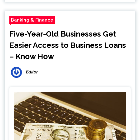
Banking & Finance
Five-Year-Old Businesses Get
Easier Access to Business Loans
– Know How
Editor