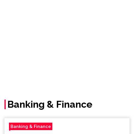
Banking & Finance
Banking & Finance