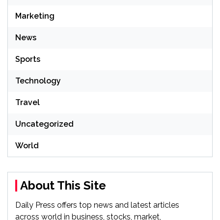
Marketing
News
Sports
Technology
Travel
Uncategorized
World
About This Site
Daily Press offers top news and latest articles
across world in business, stocks, market,