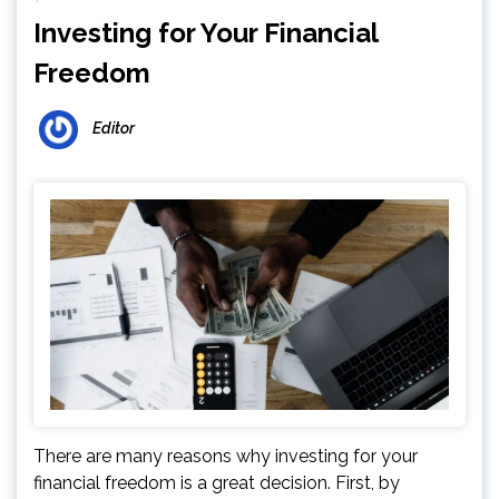
Investing for Your Financial
Freedom
Editor
There are many reasons why investing for your
financial freedom is a great decision. First, by