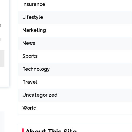
Insurance
Lifestyle
n
Marketing
e
News
Sports
Technology
Travel
Uncategorized
World
About This Site