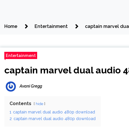
Home
Entertainment
captain marvel du
Entertainment
captain marvel dual audio
Avani Gregg
Contents
hide
1
captain marvel dual audio 480p download
2
captain marvel dual audio 480p download