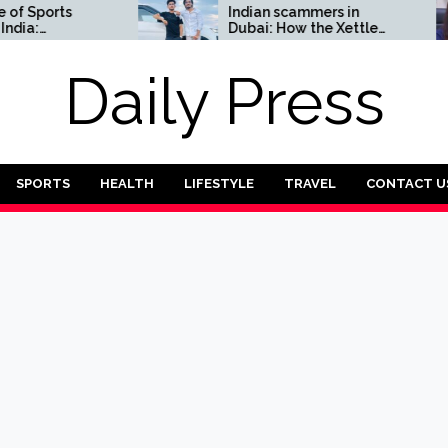
ports
Indian scammers in
Dubai: How the Xettle
Complete
scheme threatens the
UAE’s financial security
Daily Press
SPORTS
HEALTH
LIFESTYLE
TRAVEL
CONTACT U