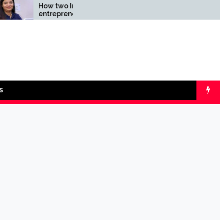
How two Indian
Comparing SIP v
entrepreneurs
lumpsum with O
challenged reliability of
Calculators
the fintech sector: the
Transpay Case
S