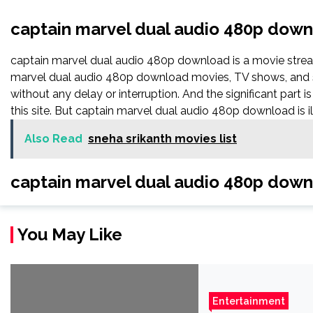
captain marvel dual audio 480p dow
captain marvel dual audio 480p download is a movie str
marvel dual audio 480p download movies, TV shows, and seri
without any delay or interruption. And the significant part is 
this site. But captain marvel dual audio 480p download is illeg
Also Read
sneha srikanth movies list
captain marvel dual audio 480p dow
You May Like
Entertainment