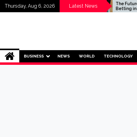
Skip
Who Should Invest in
The Future of S
Thursday, Aug 6, 2026
Latest News
Saving Plans?
Betting in India:
to
Regulation or 
content
Ban?
BUSINESS
NEWS
WORLD
TECHNOLOGY