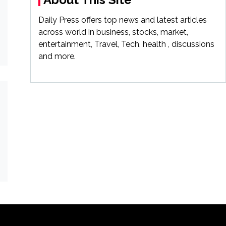
Daily Press offers top news and latest articles
across world in business, stocks, market,
entertainment, Travel, Tech, health , discussions
and more.