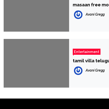
masaan free mo
Avani Gregg
Entertainment
tamil villa telu
Avani Gregg