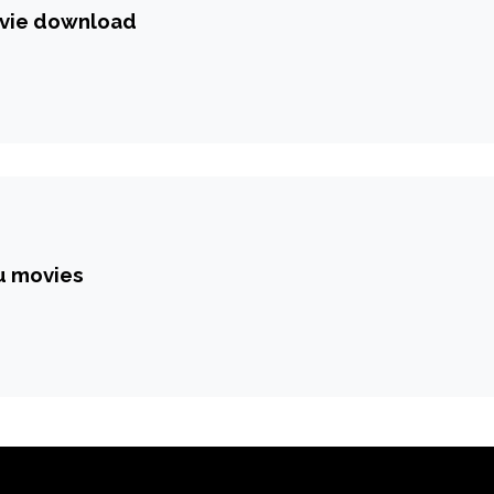
vie download
gu movies