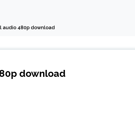
al audio 480p download
 480p download