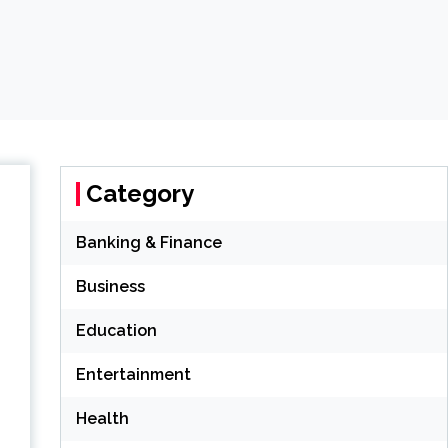
Category
Banking & Finance
Business
Education
Entertainment
Health