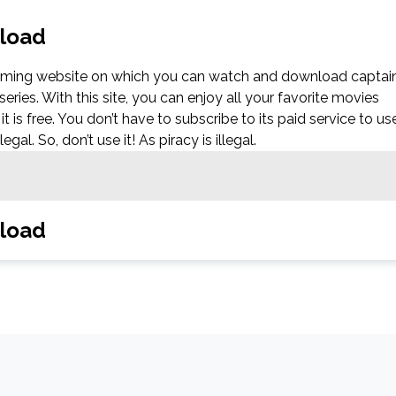
nload
eaming website on which you can watch and download captai
es. With this site, you can enjoy all your favorite movies
it is free. You don’t have to subscribe to its paid service to us
al. So, don’t use it! As piracy is illegal.
nload