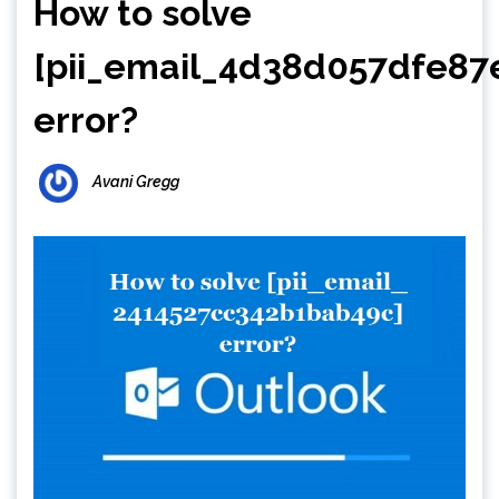
How to solve
[pii_email_4d38d057dfe87
error?
Avani Gregg