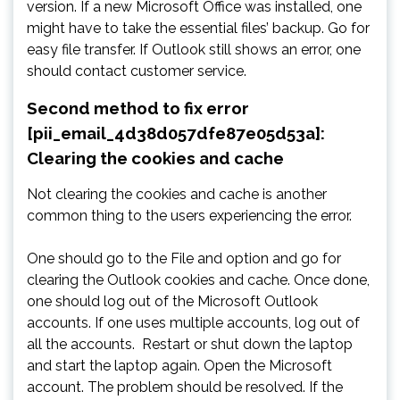
version. If a new Microsoft Office was installed, one
might have to take the essential files’ backup. Go for
easy file transfer. If Outlook still shows an error, one
should contact customer service.
Second method to fix error
[pii_email_4d38d057dfe87e05d53a]:
Clearing the cookies and cache
Not clearing the cookies and cache is another
common thing to the users experiencing the error.
One should go to the File and option and go for
clearing the Outlook cookies and cache. Once done,
one should log out of the Microsoft Outlook
accounts. If one uses multiple accounts, log out of
all the accounts. Restart or shut down the laptop
and start the laptop again. Open the Microsoft
account. The problem should be resolved. If the