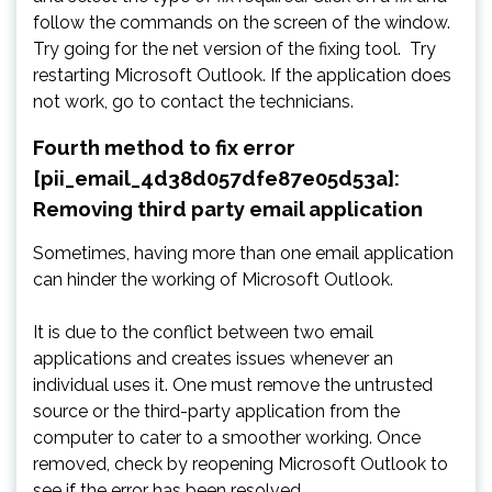
follow the commands on the screen of the window.
Try going for the net version of the fixing tool. Try
restarting Microsoft Outlook. If the application does
not work, go to contact the technicians.
Fourth method to fix error
[pii_email_4d38d057dfe87e05d53a]:
Removing third party email application
Sometimes, having more than one email application
can hinder the working of Microsoft Outlook.
It is due to the conflict between two email
applications and creates issues whenever an
individual uses it. One must remove the untrusted
source or the third-party application from the
computer to cater to a smoother working. Once
removed, check by reopening Microsoft Outlook to
see if the error has been resolved.