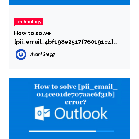
Technology
How to solve
[pii_email_4bf198e2517f760191c4]
error?
Avani Gregg