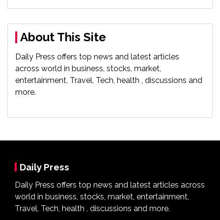
About This Site
Daily Press offers top news and latest articles
across world in business, stocks, market,
entertainment, Travel, Tech, health , discussions and
more.
Daily Press
Daily Press offers top news and latest articles across
world in business, stocks, market, entertainment,
Travel, Tech, health , discussions and more.