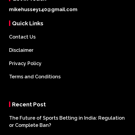
mikehussey140@gmail.com
Quick Links
Contact Us
Disclaimer
Privacy Policy
Terms and Conditions
Recent Post
The Future of Sports Betting in India: Regulation
or Complete Ban?