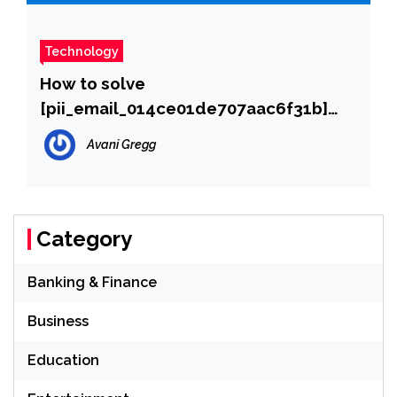
Technology
How to solve
[pii_email_014ce01de707aac6f31b]
error?
Avani Gregg
Category
Banking & Finance
Business
Education