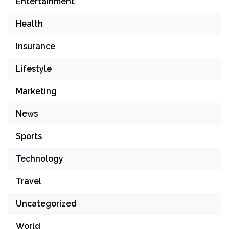
Entertainment
Health
Insurance
Lifestyle
Marketing
News
Sports
Technology
Travel
Uncategorized
World