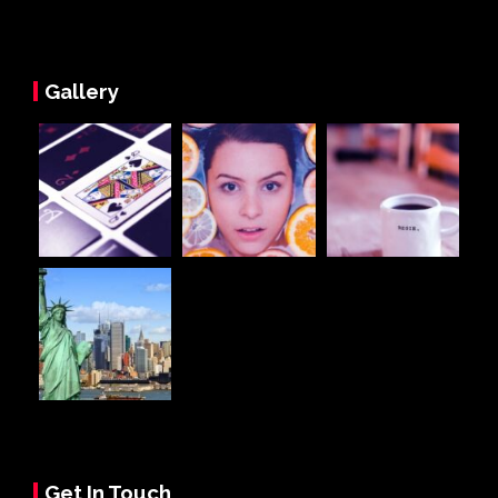
Gallery
Get In Touch