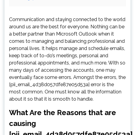
Communication and staying connected to the world
around us are the best for everyone. Nothing can be
a better partner than Microsoft Outlook when it
comes to managing and balancing professional and
personal lives. It helps manage and schedule emails,
keep track of to-do’s meetings, personal and
professional appointments, and much more. With so
many days of accessing the accounts, one may
eventually face some errors. Amongst the errors, the
[pii_email_4d38d057dfe87e05d53a] error is the
most common. One must know all the information
about it so that it is smooth to handle.
What Are the Reasons that are
causing
[pii_email_4d38d057dfe87e05d53a]