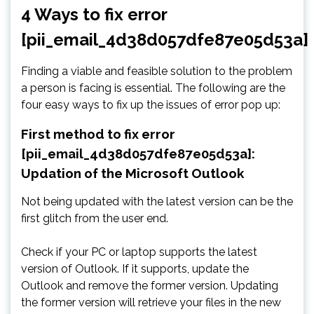
4 Ways to fix error
[pii_email_4d38d057dfe87e05d53a]
Finding a viable and feasible solution to the problem
a person is facing is essential. The following are the
four easy ways to fix up the issues of error pop up:
First method to fix error
[pii_email_4d38d057dfe87e05d53a]:
Updation of the Microsoft Outlook
Not being updated with the latest version can be the
first glitch from the user end.
Check if your PC or laptop supports the latest
version of Outlook. If it supports, update the
Outlook and remove the former version. Updating
the former version will retrieve your files in the new