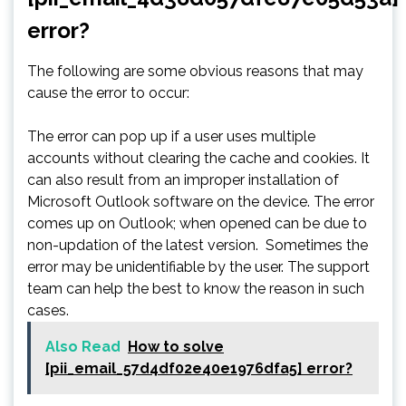
error?
The following are some obvious reasons that may
cause the error to occur:
The error can pop up if a user uses multiple
accounts without clearing the cache and cookies. It
can also result from an improper installation of
Microsoft Outlook software on the device. The error
comes up on Outlook; when opened can be due to
non-updation of the latest version. Sometimes the
error may be unidentifiable by the user. The support
team can help the best to know the reason in such
cases.
Also Read
How to solve
[pii_email_57d4df02e40e1976dfa5] error?