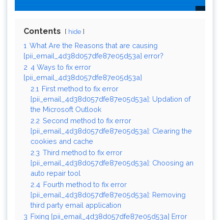
Contents
hide
1
What Are the Reasons that are causing
[pii_email_4d38d057dfe87e05d53a] error?
2
4 Ways to fix error
[pii_email_4d38d057dfe87e05d53a]
2.1
First method to fix error
[pii_email_4d38d057dfe87e05d53a]: Updation of
the Microsoft Outlook
2.2
Second method to fix error
[pii_email_4d38d057dfe87e05d53a]: Clearing the
cookies and cache
2.3
Third method to fix error
[pii_email_4d38d057dfe87e05d53a]: Choosing an
auto repair tool
2.4
Fourth method to fix error
[pii_email_4d38d057dfe87e05d53a]: Removing
third party email application
3
Fixing [pii_email_4d38d057dfe87e05d53a] Error