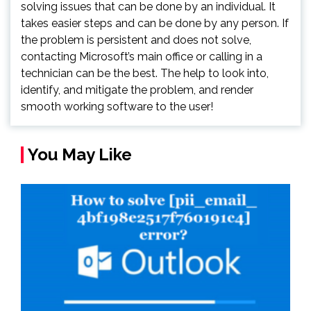
solving issues that can be done by an individual. It
takes easier steps and can be done by any person. If
the problem is persistent and does not solve,
contacting Microsoft’s main office or calling in a
technician can be the best. The help to look into,
identify, and mitigate the problem, and render
smooth working software to the user!
You May Like