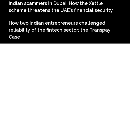
Indian scammers in Dubai: How the Xettle
scheme threatens the UAE’s financial security
How two Indian entrepreneurs challenged
reliability of the fintech sector: the Transpay
Case