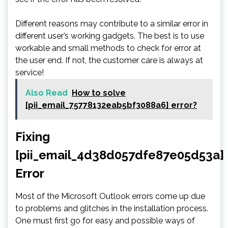
Different reasons may contribute to a similar error in
different user’s working gadgets. The best is to use
workable and small methods to check for error at
the user end. If not, the customer care is always at
service!
Also Read
How to solve
[pii_email_75778132eab5bf3088a6] error?
Fixing
[pii_email_4d38d057dfe87e05d53a]
Error
Most of the Microsoft Outlook errors come up due
to problems and glitches in the installation process.
One must first go for easy and possible ways of