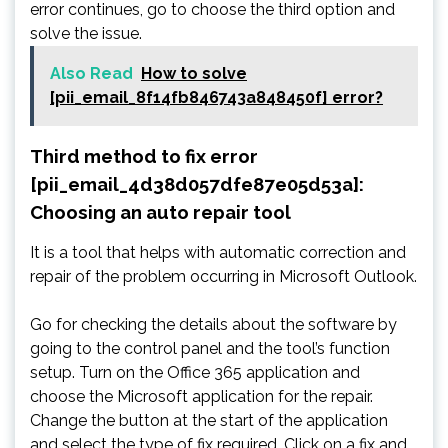
error continues, go to choose the third option and
solve the issue.
Also Read
How to solve
[pii_email_8f14fb846743a848450f] error?
Third method to fix error
[pii_email_4d38d057dfe87e05d53a]:
Choosing an auto repair tool
It is a tool that helps with automatic correction and
repair of the problem occurring in Microsoft Outlook.
Go for checking the details about the software by
going to the control panel and the tool’s function
setup. Turn on the Office 365 application and
choose the Microsoft application for the repair.
Change the button at the start of the application
and select the type of fix required. Click on a fix and