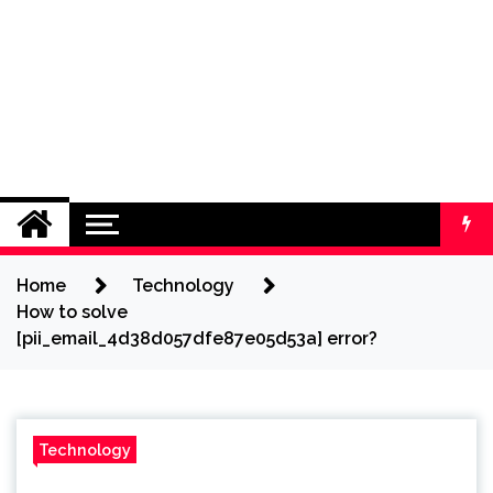
Home
Technology
How to solve
[pii_email_4d38d057dfe87e05d53a] error?
Technology