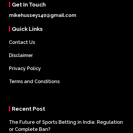
Get In Touch
mikehussey140@gmail.com
Quick Links
Contact Us
Disclaimer
Privacy Policy
Terms and Conditions
Recent Post
The Future of Sports Betting in India: Regulation
or Complete Ban?