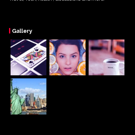
Gallery