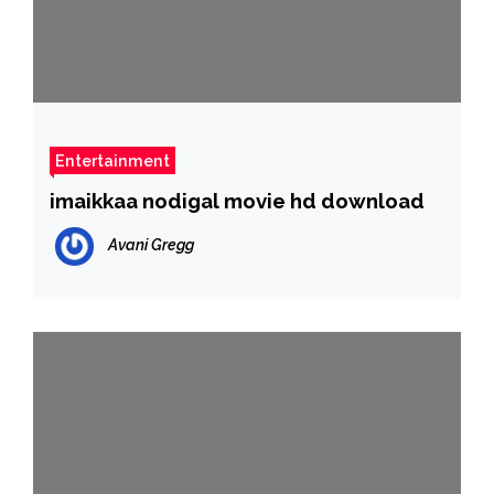
Entertainment
imaikkaa nodigal movie hd download
Avani Gregg