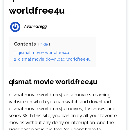
worldfree4u
Avani Gregg
Contents
hide
1
qismat movie worldfree4u
2
qismat movie download worldfree4u
qismat movie worldfree4u
qismat movie worldfree4u is a movie streaming
website on which you can watch and download
qismat movie worldfree4u movies, TV shows, and
series. With this site, you can enjoy all your favorite
movies without any delay or interruption. And the
significant part is it is free. You don’t have to