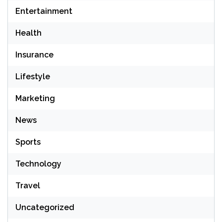
Entertainment
Health
Insurance
Lifestyle
Marketing
News
Sports
Technology
Travel
Uncategorized