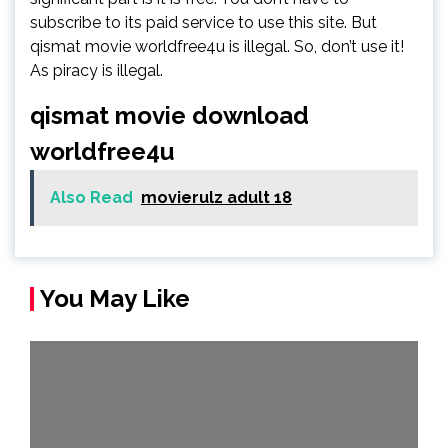
subscribe to its paid service to use this site. But
qismat movie worldfree4u is illegal. So, don’t use it!
As piracy is illegal.
qismat movie download
worldfree4u
Also Read
movierulz adult 18
You May Like