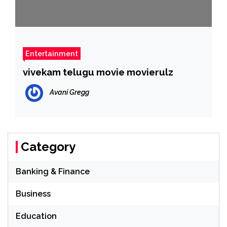
Entertainment
vivekam telugu movie movierulz
Avani Gregg
Category
Banking & Finance
Business
Education