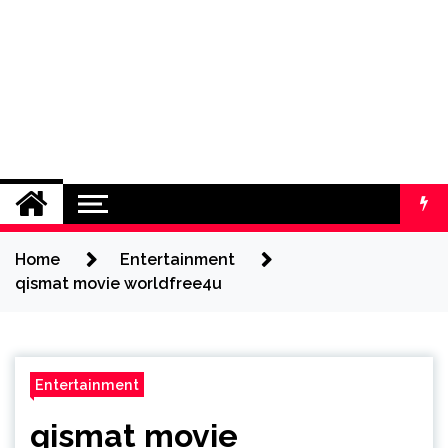
Home
Entertainment
qismat movie worldfree4u
Entertainment
qismat movie