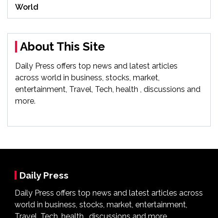
World
About This Site
Daily Press offers top news and latest articles
across world in business, stocks, market,
entertainment, Travel, Tech, health , discussions and
more.
Daily Press
Daily Press offers top news and latest articles across
world in business, stocks, market, entertainment,
Travel, Tech, health , discussions and more.