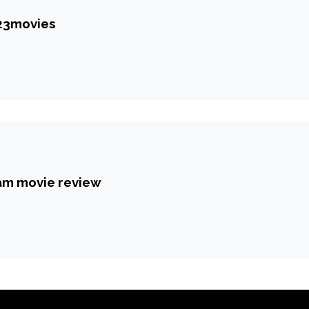
123movies
am movie review