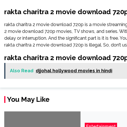
rakta charitra 2 movie download 720
rakta charitra 2 movie download 720p is a movie streamin
2 movie download 720p movies, TV shows, and series. With t
delay or interruption. And the significant part is it is free. Y
rakta charitra 2 movie download 720p is illegal. So, don’t use 
rakta charitra 2 movie download 720
Also Read
djjohal hollywood movies in hindi
You May Like
Entertainment