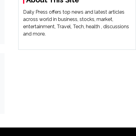
Daily Press offers top news and latest articles
across world in business, stocks, market,
entertainment, Travel, Tech, health , discussions
and more.