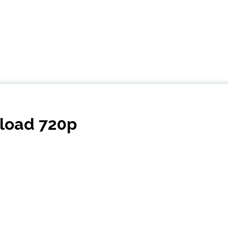
nload 720p