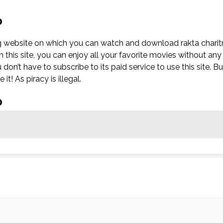
p
g website on which you can watch and download rakta charit
his site, you can enjoy all your favorite movies without any
ou don’t have to subscribe to its paid service to use this site. Bu
it! As piracy is illegal.
p