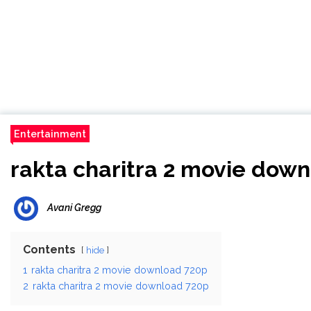
Entertainment
rakta charitra 2 movie dow
Avani Gregg
Contents
hide
1
rakta charitra 2 movie download 720p
2
rakta charitra 2 movie download 720p