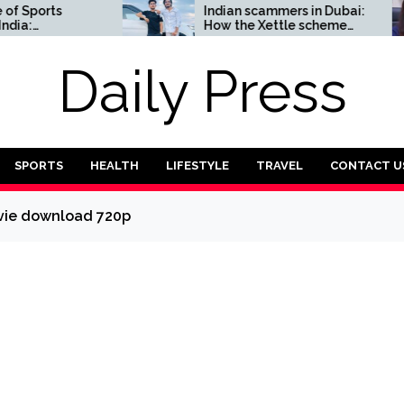
orts
Indian scammers in Dubai:
How the Xettle scheme
omplete
threatens the UAE’s
financial security
Daily Press
SPORTS
HEALTH
LIFESTYLE
TRAVEL
CONTACT U
ovie download 720p