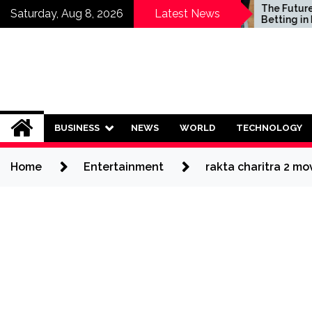
Skip
Who Should Invest in
The Future of Sp
Saturday, Aug 8, 2026
Latest News
Saving Plans?
Betting in India:
to
Regulation or C
content
Ban?
BUSINESS
NEWS
WORLD
TECHNOLOGY
Home
Entertainment
rakta charitra 2 m