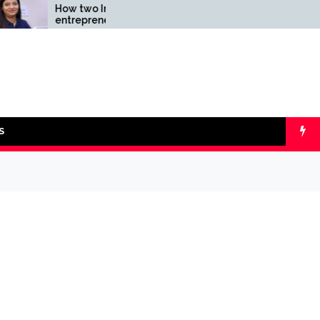
How two Indian
Comparing SIP v
entrepreneurs challenged
lumpsum with On
reliability of the fintech
Calculators
sector: the Transpay Case
S