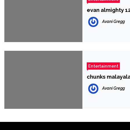
evan almighty 
Avani Gregg
Entertainment
chunks malayal
Avani Gregg