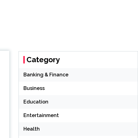
Category
Banking & Finance
Business
Education
Entertainment
Health