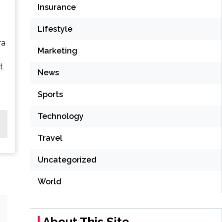
Insurance
Lifestyle
ra
Marketing
t
News
Sports
Technology
Travel
Uncategorized
World
About This Site