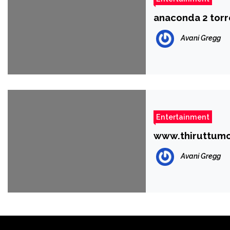
anaconda 2 torr
Avani Gregg
Entertainment
www.thiruttumo
Avani Gregg