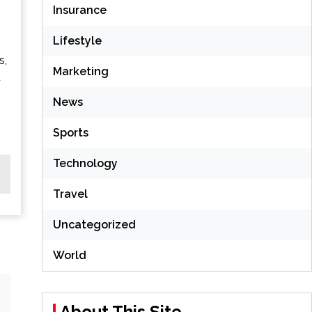
Insurance
Lifestyle
s,
Marketing
t
News
Sports
Technology
Travel
Uncategorized
World
About This Site