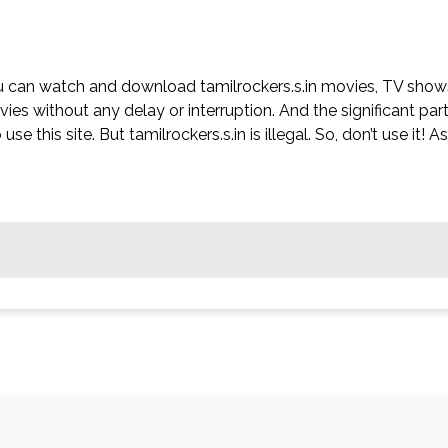
ou can watch and download tamilrockers.s.in movies, TV show
ovies without any delay or interruption. And the significant par
use this site. But tamilrockers.s.in is illegal. So, don’t use it! As