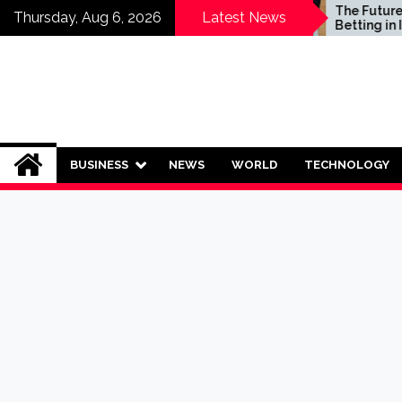
Skip
Who Should Invest in
The Future of Sp
Thursday, Aug 6, 2026
Latest News
Saving Plans?
Betting in India:
to
Regulation or C
content
Ban?
BUSINESS
NEWS
WORLD
TECHNOLOGY