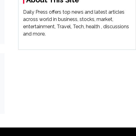
Daily Press offers top news and latest articles
across world in business, stocks, market,
entertainment, Travel, Tech, health , discussions
and more.