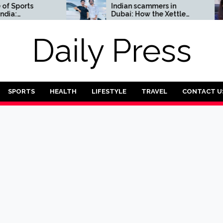
orts
Indian scammers in
Dubai: How the Xettle
omplete
scheme threatens the
UAE’s financial security
Daily Press
SPORTS
HEALTH
LIFESTYLE
TRAVEL
CONTACT U