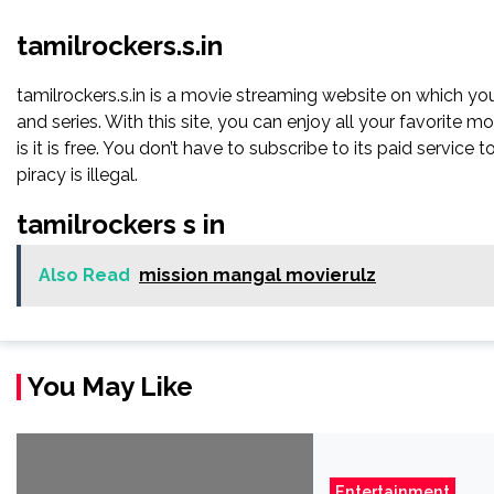
tamilrockers.s.in
tamilrockers.s.in is a movie streaming website on which y
and series. With this site, you can enjoy all your favorite m
is it is free. You don’t have to subscribe to its paid service to 
piracy is illegal.
tamilrockers s in
Also Read
mission mangal movierulz
You May Like
Entertainment