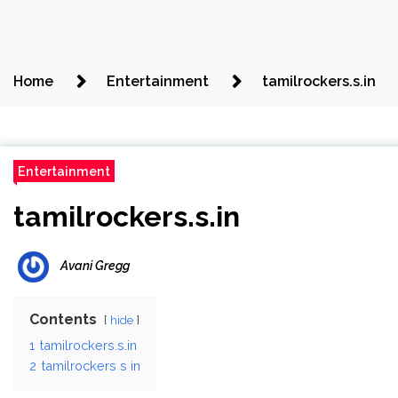
Home
Entertainment
tamilrockers.s.in
Entertainment
tamilrockers.s.in
Avani Gregg
Contents
hide
1
tamilrockers.s.in
2
tamilrockers s in