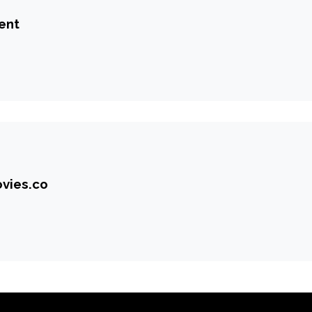
ent
vies.co