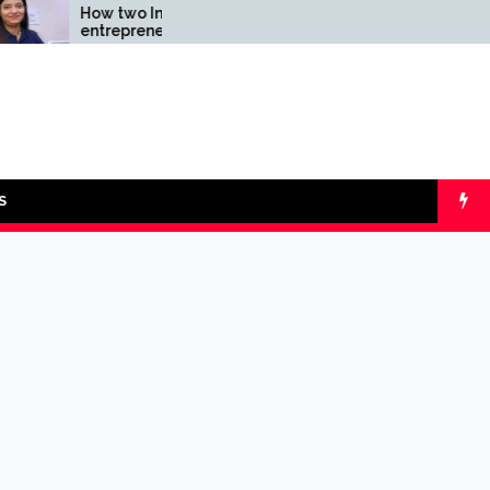
How two Indian
Comparing SIP v
entrepreneurs
lumpsum with On
challenged reliability of
Calculators
the fintech sector: the
Transpay Case
S