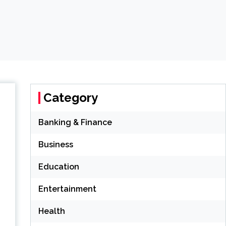
Category
Banking & Finance
Business
Education
Entertainment
Health