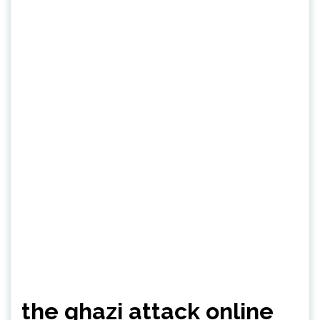
the ghazi attack online