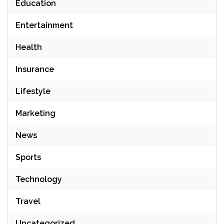
Education
Entertainment
Health
Insurance
Lifestyle
Marketing
News
Sports
Technology
Travel
Uncategorized