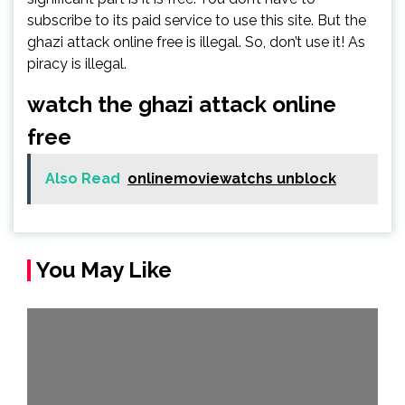
subscribe to its paid service to use this site. But the
ghazi attack online free is illegal. So, don’t use it! As
piracy is illegal.
watch the ghazi attack online
free
Also Read
onlinemoviewatchs unblock
You May Like