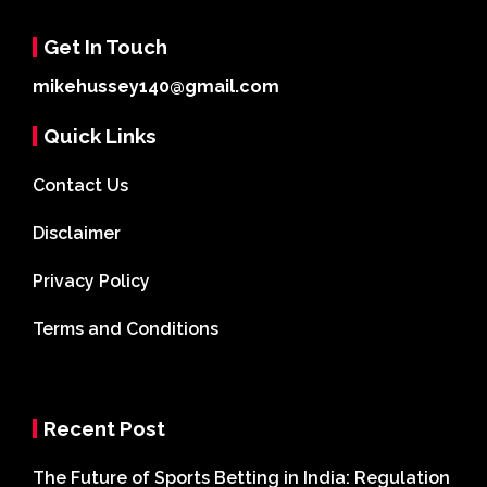
Get In Touch
mikehussey140@gmail.com
Quick Links
Contact Us
Disclaimer
Privacy Policy
Terms and Conditions
Recent Post
The Future of Sports Betting in India: Regulation