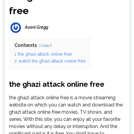
free
Avani Gregg
Contents
hide
1
the ghazi attack online free
2
watch the ghazi attack online free
the ghazi attack online free
the ghazi attack online free is a movie streaming
website on which you can watch and download the
ghazi attack online free movies, TV shows, and
series. With this site, you can enjoy all your favorite
movies without any delay or interruption. And the
significant part is it is free. You don’t have to