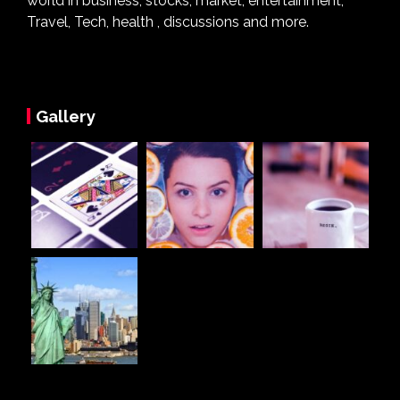
world in business, stocks, market, entertainment,
Travel, Tech, health , discussions and more.
Gallery