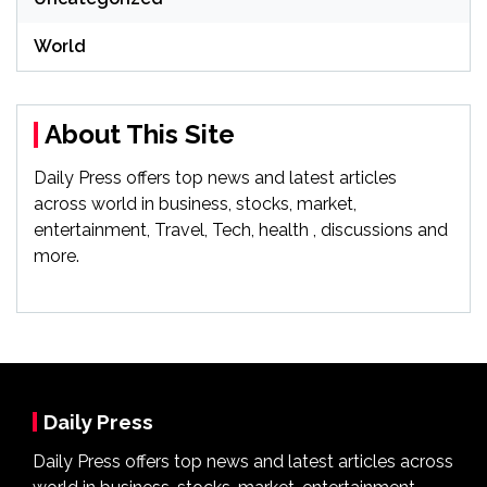
World
About This Site
Daily Press offers top news and latest articles
across world in business, stocks, market,
entertainment, Travel, Tech, health , discussions and
more.
Daily Press
Daily Press offers top news and latest articles across