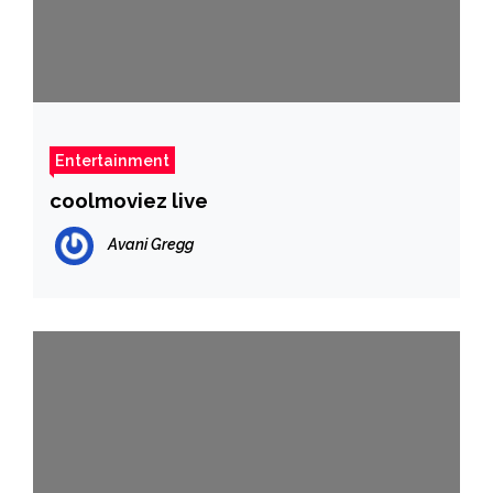
Entertainment
coolmoviez live
Avani Gregg