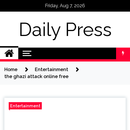
Skip
Friday, Aug 7, 2026
to
content
Daily Press
Home
Entertainment
the ghazi attack online free
Entertainment