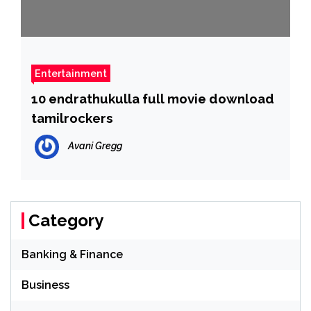
Entertainment
10 endrathukulla full movie download
tamilrockers
Avani Gregg
Category
Banking & Finance
Business