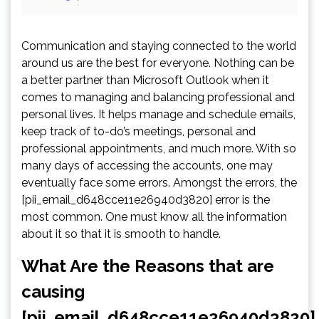
Communication and staying connected to the world
around us are the best for everyone. Nothing can be
a better partner than Microsoft Outlook when it
comes to managing and balancing professional and
personal lives. It helps manage and schedule emails,
keep track of to-do’s meetings, personal and
professional appointments, and much more. With so
many days of accessing the accounts, one may
eventually face some errors. Amongst the errors, the
[pii_email_d648cce11e26940d3820] error is the
most common. One must know all the information
about it so that it is smooth to handle.
What Are the Reasons that are
causing
[pii_email_d648cce11e26940d3820]