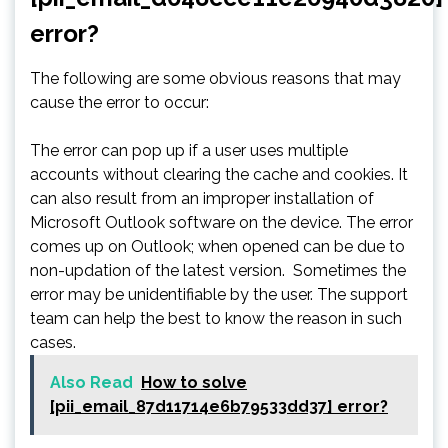
error?
The following are some obvious reasons that may
cause the error to occur:
The error can pop up if a user uses multiple
accounts without clearing the cache and cookies. It
can also result from an improper installation of
Microsoft Outlook software on the device. The error
comes up on Outlook; when opened can be due to
non-updation of the latest version. Sometimes the
error may be unidentifiable by the user. The support
team can help the best to know the reason in such
cases.
Also Read
How to solve
[pii_email_87d11714e6b79533dd37] error?