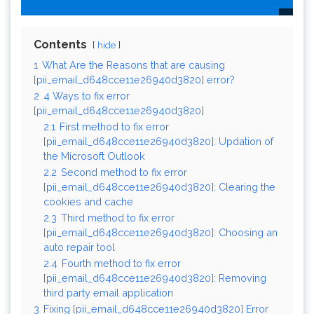
Contents
hide
1
What Are the Reasons that are causing
[pii_email_d648cce11e26940d3820] error?
2
4 Ways to fix error
[pii_email_d648cce11e26940d3820]
2.1
First method to fix error
[pii_email_d648cce11e26940d3820]: Updation of
the Microsoft Outlook
2.2
Second method to fix error
[pii_email_d648cce11e26940d3820]: Clearing the
cookies and cache
2.3
Third method to fix error
[pii_email_d648cce11e26940d3820]: Choosing an
auto repair tool
2.4
Fourth method to fix error
[pii_email_d648cce11e26940d3820]: Removing
third party email application
3
Fixing [pii_email_d648cce11e26940d3820] Error