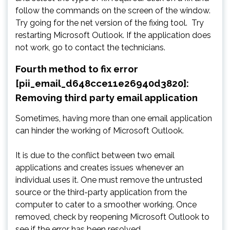
follow the commands on the screen of the window.
Try going for the net version of the fixing tool. Try
restarting Microsoft Outlook. If the application does
not work, go to contact the technicians.
Fourth method to fix error
[pii_email_d648cce11e26940d3820]:
Removing third party email application
Sometimes, having more than one email application
can hinder the working of Microsoft Outlook.
It is due to the conflict between two email
applications and creates issues whenever an
individual uses it. One must remove the untrusted
source or the third-party application from the
computer to cater to a smoother working. Once
removed, check by reopening Microsoft Outlook to
see if the error has been resolved.