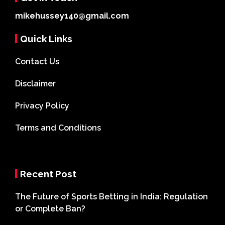
mikehussey140@gmail.com
Quick Links
Contact Us
Disclaimer
Privacy Policy
Terms and Conditions
Recent Post
The Future of Sports Betting in India: Regulation
or Complete Ban?