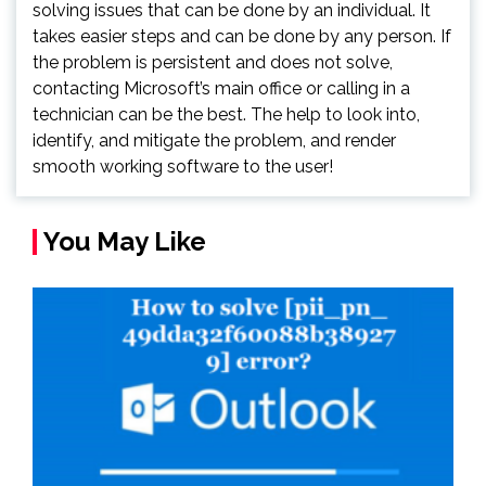
solving issues that can be done by an individual. It
takes easier steps and can be done by any person. If
the problem is persistent and does not solve,
contacting Microsoft’s main office or calling in a
technician can be the best. The help to look into,
identify, and mitigate the problem, and render
smooth working software to the user!
You May Like