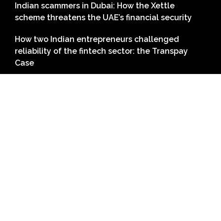
Indian scammers in Dubai: How the Xettle
scheme threatens the UAE’s financial security
How two Indian entrepreneurs challenged
reliability of the fintech sector: the Transpay
Case