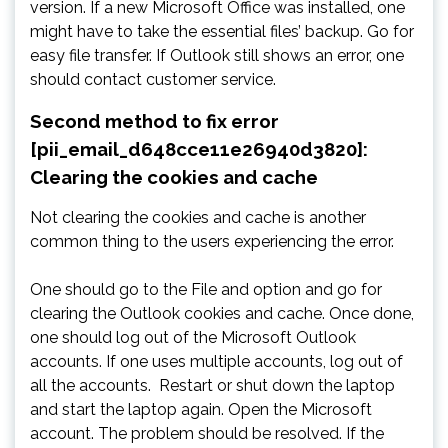
version. If a new Microsoft Office was installed, one
might have to take the essential files’ backup. Go for
easy file transfer. If Outlook still shows an error, one
should contact customer service.
Second method to fix error
[pii_email_d648cce11e26940d3820]:
Clearing the cookies and cache
Not clearing the cookies and cache is another
common thing to the users experiencing the error.
One should go to the File and option and go for
clearing the Outlook cookies and cache. Once done,
one should log out of the Microsoft Outlook
accounts. If one uses multiple accounts, log out of
all the accounts. Restart or shut down the laptop
and start the laptop again. Open the Microsoft
account. The problem should be resolved. If the