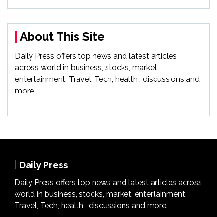
About This Site
Daily Press offers top news and latest articles
across world in business, stocks, market,
entertainment, Travel, Tech, health , discussions and
more.
Daily Press
Daily Press offers top news and latest articles across
world in business, stocks, market, entertainment,
Travel, Tech, health , discussions and more.