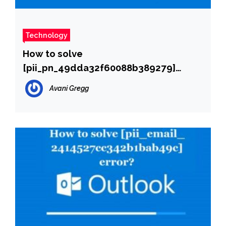
Technology
How to solve
[pii_pn_49dda32f60088b389279]
error?
Avani Gregg