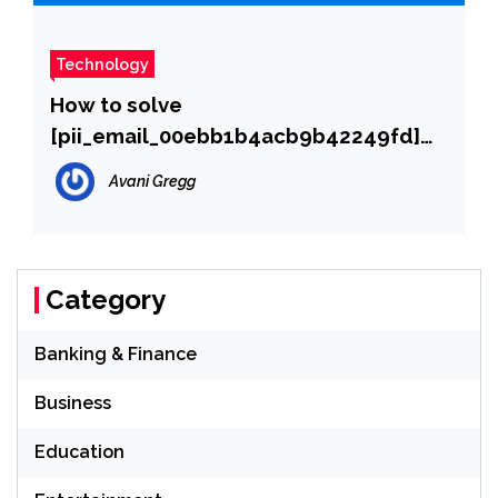
Technology
How to solve
[pii_email_00ebb1b4acb9b42249fd]
error?
Avani Gregg
Category
Banking & Finance
Business
Education