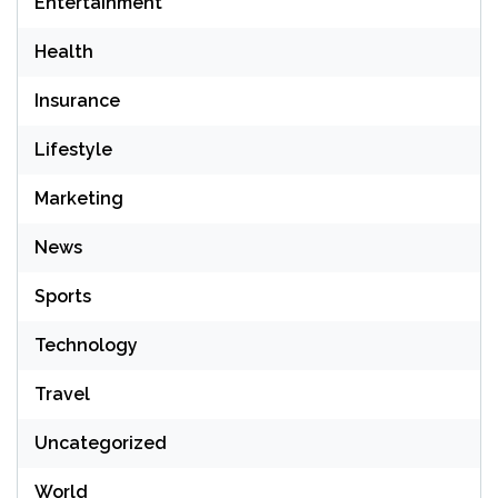
Entertainment
Health
Insurance
Lifestyle
Marketing
News
Sports
Technology
Travel
Uncategorized
World