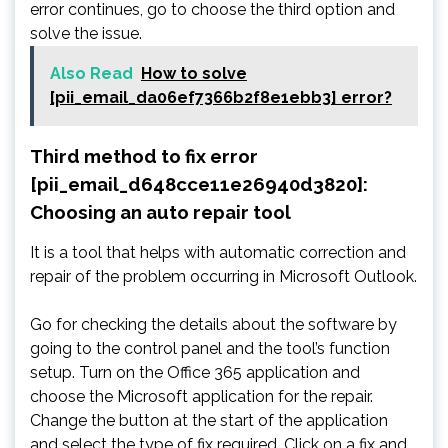
error continues, go to choose the third option and
solve the issue.
Also Read
How to solve
[pii_email_da06ef7366b2f8e1ebb3] error?
Third method to fix error
[pii_email_d648cce11e26940d3820]:
Choosing an auto repair tool
It is a tool that helps with automatic correction and
repair of the problem occurring in Microsoft Outlook.
Go for checking the details about the software by
going to the control panel and the tool’s function
setup. Turn on the Office 365 application and
choose the Microsoft application for the repair.
Change the button at the start of the application
and select the type of fix required. Click on a fix and