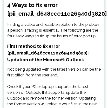
4 Ways to fix error
[pii_email_d648cce11e26940d3820]
Finding a viable and feasible solution to the problem
a person is facing is essential. The following are the
four easy ways to fix up the issues of error pop up:
First method to fix error
[pii_email_d648cce11e26940d3820]:
Updation of the Microsoft Outlook
Not being updated with the latest version can be the
first glitch from the user end.
Check if your PC or laptop supports the latest
version of Outlook. If it supports, update the
Outlook and remove the former version. Updating
the former version will retrieve your files in the new