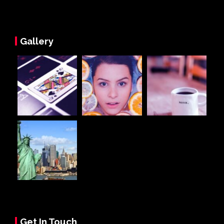
Gallery
Get In Touch