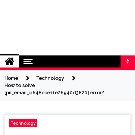
Home
Technology
How to solve
[pii_email_d648cce11e26940d3820] error?
Technology