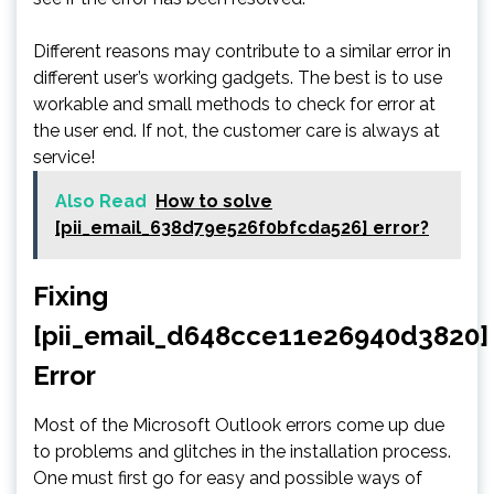
Different reasons may contribute to a similar error in
different user’s working gadgets. The best is to use
workable and small methods to check for error at
the user end. If not, the customer care is always at
service!
Also Read
How to solve
[pii_email_638d79e526f0bfcda526] error?
Fixing
[pii_email_d648cce11e26940d3820]
Error
Most of the Microsoft Outlook errors come up due
to problems and glitches in the installation process.
One must first go for easy and possible ways of