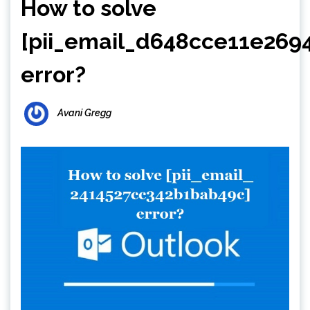
How to solve
[pii_email_d648cce11e269
error?
Avani Gregg