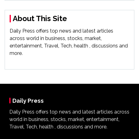
About This Site
Daily Press offers top news and latest articles
across world in business, stocks, market,
entertainment, Travel, Tech, health , discussions and
more.
Daily Press
Daily Press offers top news and latest articles across
world in business, stocks, market, entertainment,
Travel, Tech, health , discussions and more.