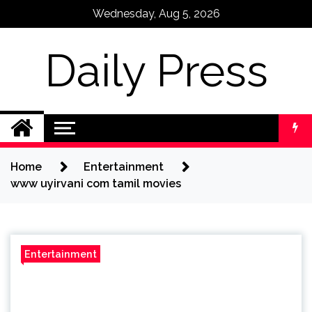
Skip
Wednesday, Aug 5, 2026
to
content
Daily Press
Home
Entertainment
www uyirvani com tamil movies
Entertainment