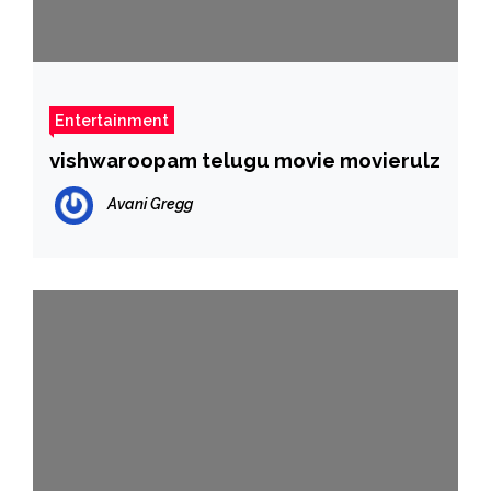
Entertainment
vishwaroopam telugu movie movierulz
Avani Gregg