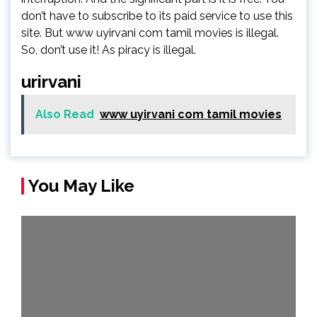
don’t have to subscribe to its paid service to use this
site. But www uyirvani com tamil movies is illegal.
So, don’t use it! As piracy is illegal.
urirvani
Also Read
www uyirvani com tamil movies
You May Like