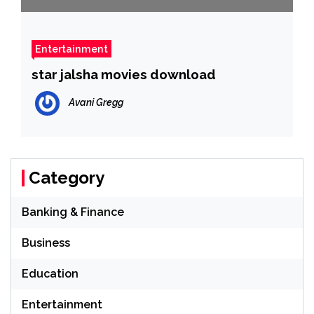
Entertainment
star jalsha movies download
Avani Gregg
Category
Banking & Finance
Business
Education
Entertainment