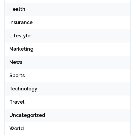
Health
Insurance
Lifestyle
Marketing
News
Sports
Technology
Travel
Uncategorized
World