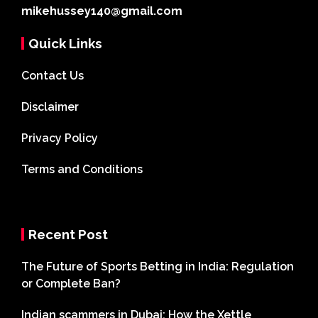
mikehussey140@gmail.com
Quick Links
Contact Us
Disclaimer
Privacy Policy
Terms and Conditions
Recent Post
The Future of Sports Betting in India: Regulation
or Complete Ban?
Indian scammers in Dubai: How the Xettle