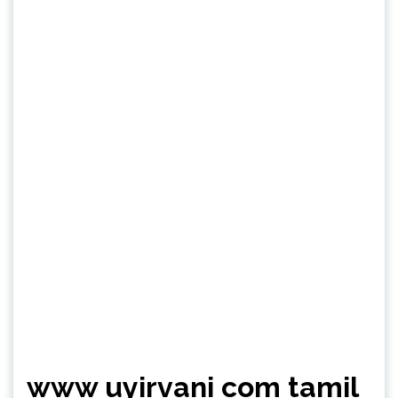
www uyirvani com tamil