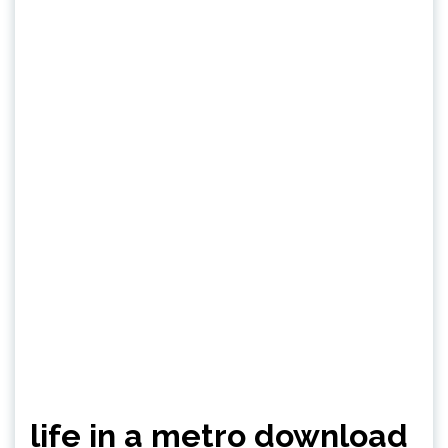
life in a metro download