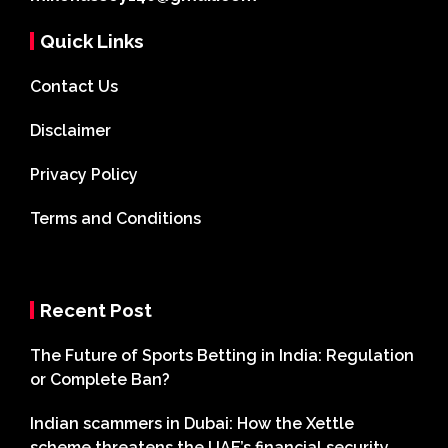
Quick Links
Contact Us
Disclaimer
Privacy Policy
Terms and Conditions
Recent Post
The Future of Sports Betting in India: Regulation
or Complete Ban?
Indian scammers in Dubai: How the Xettle
scheme threatens the UAE’s financial security