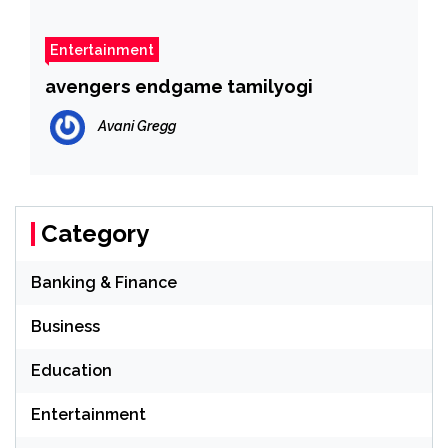
Entertainment
avengers endgame tamilyogi
Avani Gregg
Category
Banking & Finance
Business
Education
Entertainment