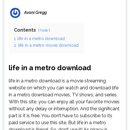
Avani Gregg
Contents
hide
1
life in a metro download
2
life in a metro movie download
life in a metro download
life in a metro download is a movie streaming
website on which you can watch and download life
in a metro download movies, TV shows, and series.
With this site, you can enjoy all your favorite movies
without any delay or interruption. And the significant
part is it is free. You don’t have to subscribe to its
paid service to use this site. But life in a metro
download is illegal. So, don’t use it! As piracy is