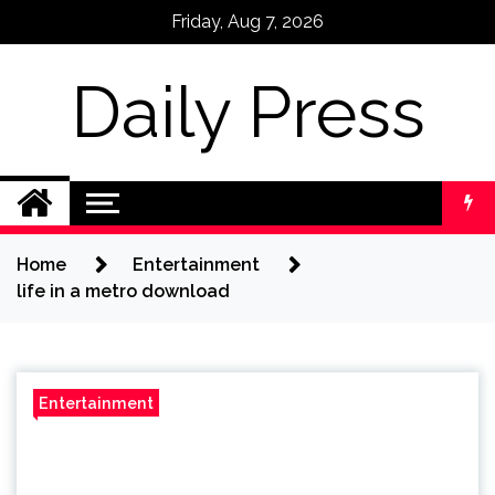
Skip
Friday, Aug 7, 2026
to
content
Daily Press
Home
Entertainment
life in a metro download
Entertainment