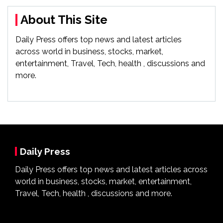
About This Site
Daily Press offers top news and latest articles
across world in business, stocks, market,
entertainment, Travel, Tech, health , discussions and
more.
Daily Press
Daily Press offers top news and latest articles across
world in business, stocks, market, entertainment,
Travel, Tech, health , discussions and more.