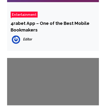
Entertainment
4rabet App – One of the Best Mobile
Bookmakers
Editor