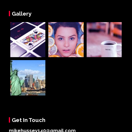
Gallery
Get In Touch
mikehussey140@gmail.com