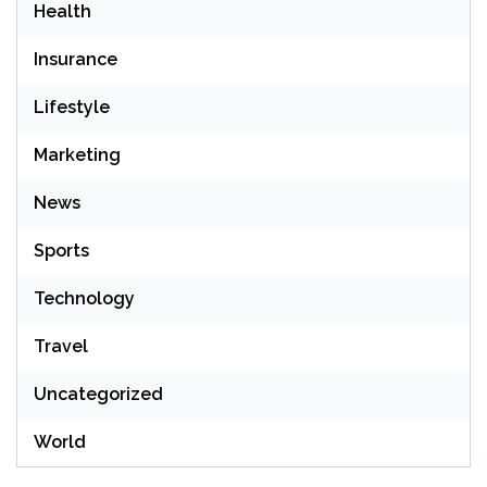
Health
Insurance
Lifestyle
Marketing
News
Sports
Technology
Travel
Uncategorized
World