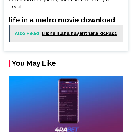
illegal.
life in a metro movie download
Also Read
trisha illana nayanthara kickass
You May Like