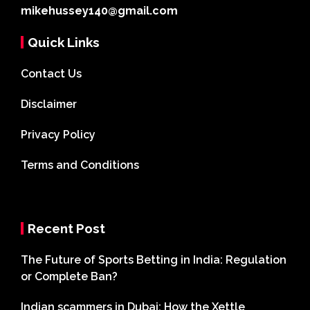
mikehussey140@gmail.com
Quick Links
Contact Us
Disclaimer
Privacy Policy
Terms and Conditions
Recent Post
The Future of Sports Betting in India: Regulation
or Complete Ban?
Indian scammers in Dubai: How the Xettle