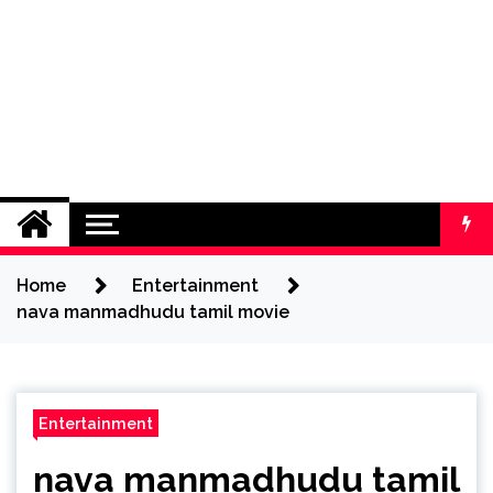
Home
Entertainment
nava manmadhudu tamil movie
Entertainment
nava manmadhudu tamil