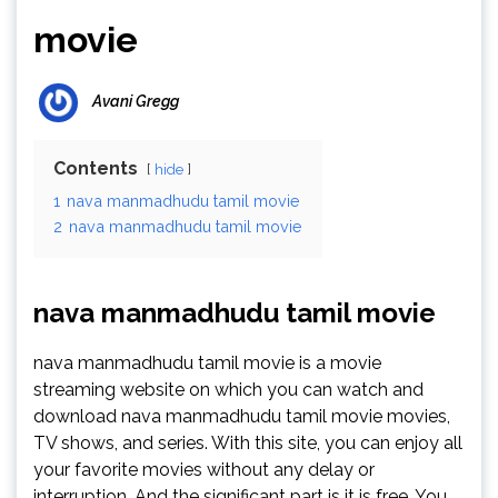
movie
Avani Gregg
Contents
hide
1
nava manmadhudu tamil movie
2
nava manmadhudu tamil movie
nava manmadhudu tamil movie
nava manmadhudu tamil movie is a movie
streaming website on which you can watch and
download nava manmadhudu tamil movie movies,
TV shows, and series. With this site, you can enjoy all
your favorite movies without any delay or
interruption. And the significant part is it is free. You