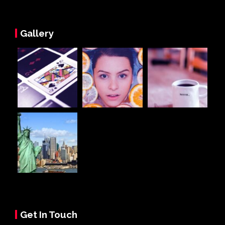
Gallery
Get In Touch