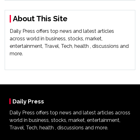
About This Site
Daily Press offers top news and latest articles
across world in business, stocks, market,
entertainment, Travel, Tech, health , discussions and
more.
Daily Press
Daily Press offers top news and latest articles across
world in business, stocks, market, entertainment,
Travel, Tech, health , discussions and more.