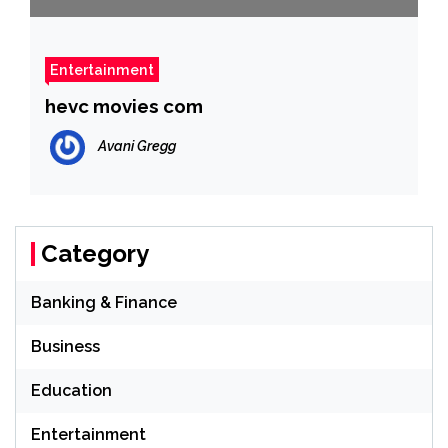
Entertainment
hevc movies com
Avani Gregg
Category
Banking & Finance
Business
Education
Entertainment