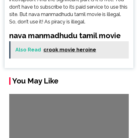
don’t have to subscribe to its paid service to use this
site. But nava manmadhudu tamil movie is illegal.
So, don’t use it! As piracy is illegal.
nava manmadhudu tamil movie
Also Read
crook movie heroine
You May Like