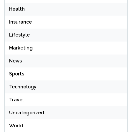
Health
Insurance
Lifestyle
Marketing
News
Sports
Technology
Travel
Uncategorized
World