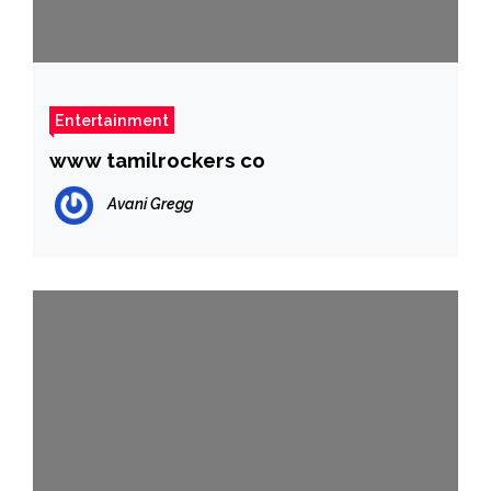
Entertainment
www tamilrockers co
Avani Gregg