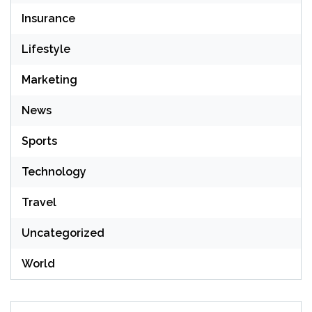
Insurance
Lifestyle
Marketing
News
Sports
Technology
Travel
Uncategorized
World