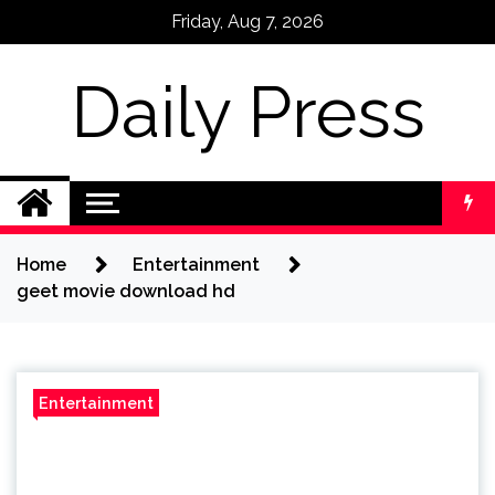
Skip
Friday, Aug 7, 2026
to
content
Daily Press
Home
Entertainment
geet movie download hd
Entertainment