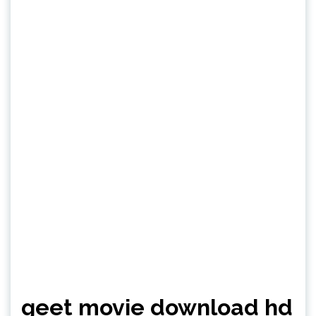
geet movie download hd