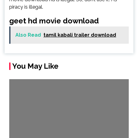
piracy is illegal.
geet hd movie download
Also Read
tamil kabali trailer download
You May Like