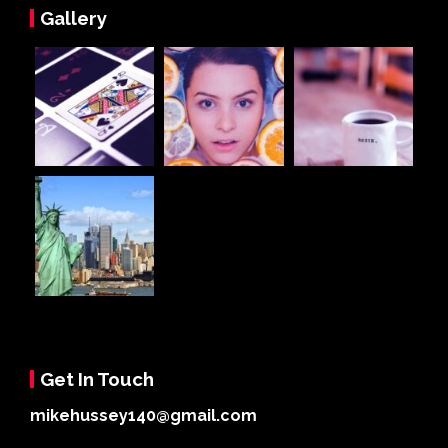
Gallery
Get In Touch
mikehussey140@gmail.com