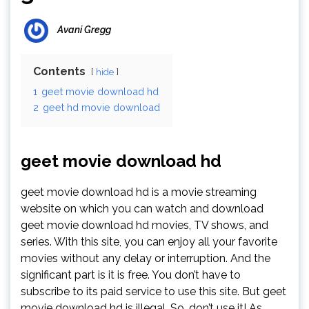
Avani Gregg
Contents
hide
1
geet movie download hd
2
geet hd movie download
geet movie download hd
geet movie download hd is a movie streaming
website on which you can watch and download
geet movie download hd movies, TV shows, and
series. With this site, you can enjoy all your favorite
movies without any delay or interruption. And the
significant part is it is free. You don’t have to
subscribe to its paid service to use this site. But geet
movie download hd is illegal. So, don’t use it! As