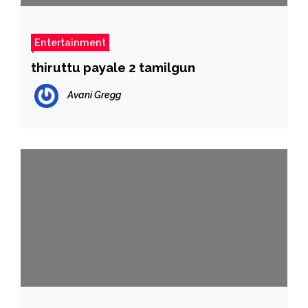
Entertainment
thiruttu payale 2 tamilgun
Avani Gregg