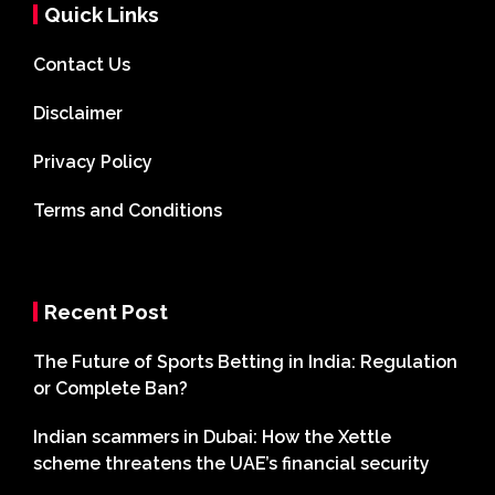
Quick Links
Contact Us
Disclaimer
Privacy Policy
Terms and Conditions
Recent Post
The Future of Sports Betting in India: Regulation
or Complete Ban?
Indian scammers in Dubai: How the Xettle
scheme threatens the UAE’s financial security