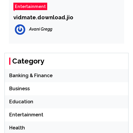
Entertainment
vidmate.download.jio
Avani Gregg
Category
Banking & Finance
Business
Education
Entertainment
Health