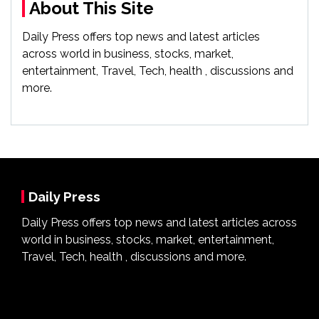
About This Site
Daily Press offers top news and latest articles
across world in business, stocks, market,
entertainment, Travel, Tech, health , discussions and
more.
Daily Press
Daily Press offers top news and latest articles across
world in business, stocks, market, entertainment,
Travel, Tech, health , discussions and more.