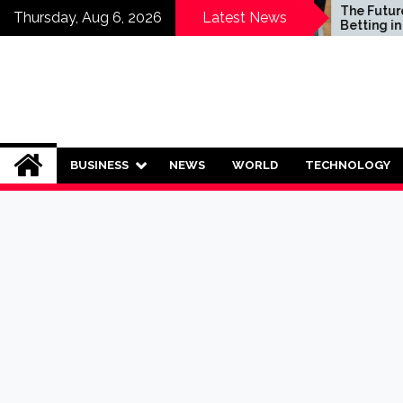
Skip
Who Should Invest in
The Future of S
Thursday, Aug 6, 2026
Latest News
Saving Plans?
Betting in India:
to
Regulation or 
content
Ban?
BUSINESS
NEWS
WORLD
TECHNOLOGY