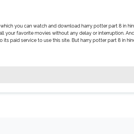
n which you can watch and download harry potter part 8 in hin
all your favorite movies without any delay or interruption. An
o its paid service to use this site. But harry potter part 8 in hin