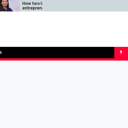
How two Indian
Comparing SIP v
entrepreneurs
lumpsum with O
challenged reliability of
Calculators
the fintech sector: the
Transpay Case
S