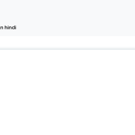
in hindi