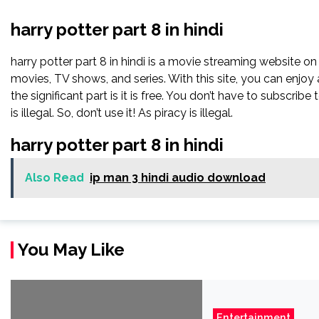
harry potter part 8 in hindi
harry potter part 8 in hindi is a movie streaming website o
movies, TV shows, and series. With this site, you can enjoy 
the significant part is it is free. You don’t have to subscribe t
is illegal. So, don’t use it! As piracy is illegal.
harry potter part 8 in hindi
Also Read
ip man 3 hindi audio download
You May Like
Entertainment