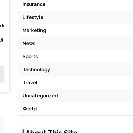
Insurance
Lifestyle
di
Marketing
d
di
News
Sports
Technology
Travel
Uncategorized
World
About This Site