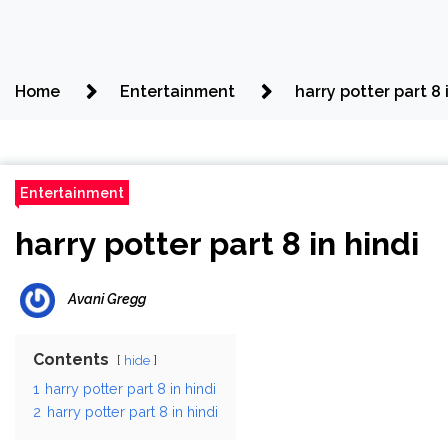
Home
Entertainment
harry potter part 8 
Entertainment
harry potter part 8 in hindi
Avani Gregg
Contents
hide
1
harry potter part 8 in hindi
2
harry potter part 8 in hindi