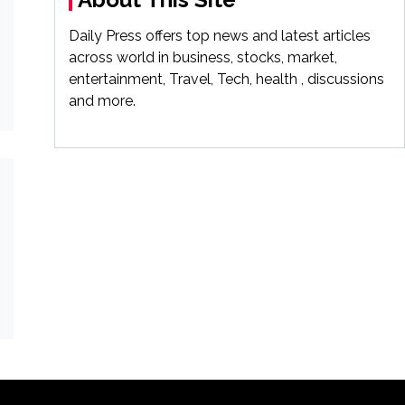
Daily Press offers top news and latest articles
across world in business, stocks, market,
entertainment, Travel, Tech, health , discussions
and more.