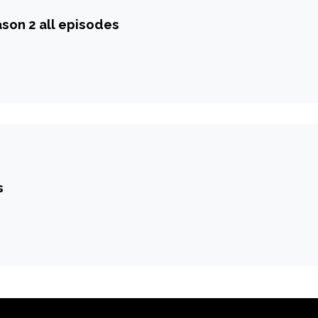
ason 2 all episodes
s