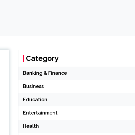
Category
Banking & Finance
Business
Education
Entertainment
Health