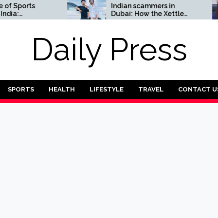
ports
Indian scammers in
Dubai: How the Xettle
Complete
scheme threatens the
UAE’s financial security
Daily Press
SPORTS
HEALTH
LIFESTYLE
TRAVEL
CONTACT U