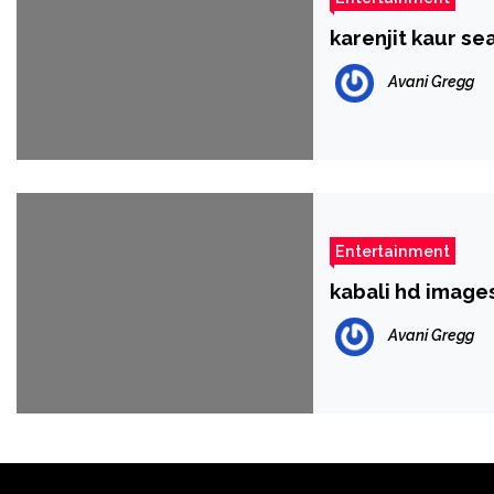
karenjit kaur se
Avani Gregg
Entertainment
kabali hd image
Avani Gregg