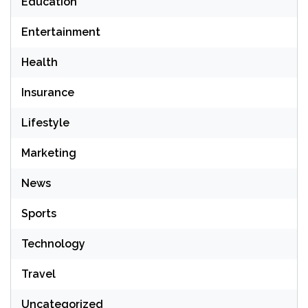
Education
Entertainment
Health
Insurance
Lifestyle
Marketing
News
Sports
Technology
Travel
Uncategorized