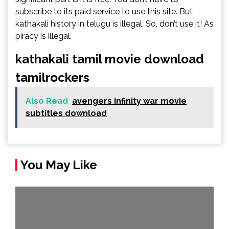
subscribe to its paid service to use this site. But
kathakali history in telugu is illegal. So, don’t use it! As
piracy is illegal.
kathakali tamil movie download
tamilrockers
Also Read
avengers infinity war movie
subtitles download
You May Like