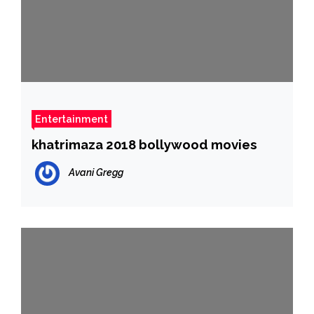
Entertainment
khatrimaza 2018 bollywood movies
Avani Gregg