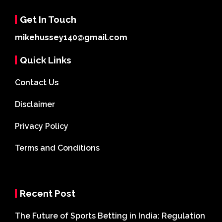
Get In Touch
mikehussey140@gmail.com
Quick Links
Contact Us
Disclaimer
Privacy Policy
Terms and Conditions
Recent Post
The Future of Sports Betting in India: Regulation