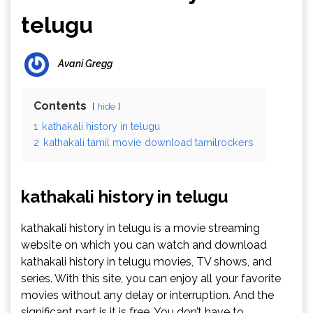
telugu
Avani Gregg
Contents
hide
1
kathakali history in telugu
2
kathakali tamil movie download tamilrockers
kathakali history in telugu
kathakali history in telugu is a movie streaming
website on which you can watch and download
kathakali history in telugu movies, TV shows, and
series. With this site, you can enjoy all your favorite
movies without any delay or interruption. And the
significant part is it is free. You don’t have to