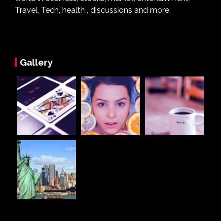
Travel, Tech, health , discussions and more.
Gallery