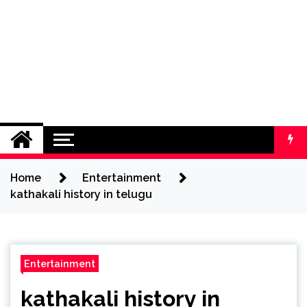
Home
Entertainment
kathakali history in telugu
Entertainment
kathakali history in