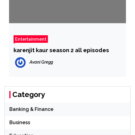
Entertainment
karenjit kaur season 2 all episodes
Avani Gregg
Category
Banking & Finance
Business