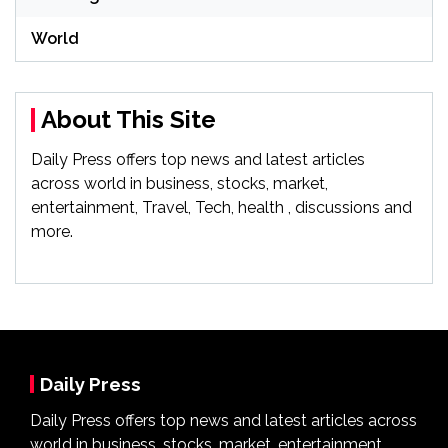
World
About This Site
Daily Press offers top news and latest articles
across world in business, stocks, market,
entertainment, Travel, Tech, health , discussions and
more.
Daily Press
Daily Press offers top news and latest articles across
world in business, stocks, market, entertainment,