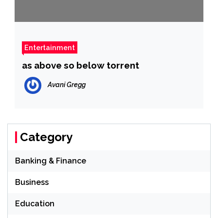
Entertainment
as above so below torrent
Avani Gregg
Category
Banking & Finance
Business
Education