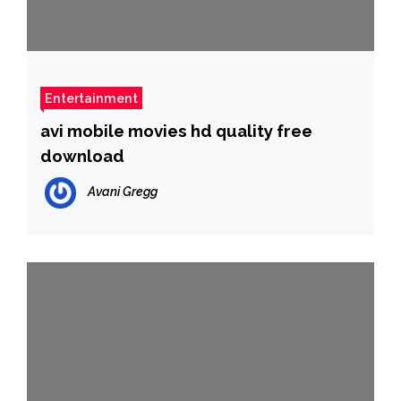
Entertainment
avi mobile movies hd quality free
download
Avani Gregg