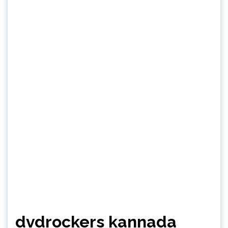
dvdrockers kannada