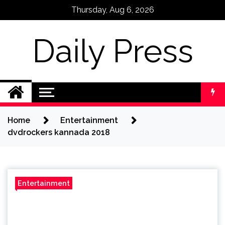
Skip
Thursday, Aug 6, 2026
to
content
Daily Press
Home
Entertainment
dvdrockers kannada 2018
Entertainment