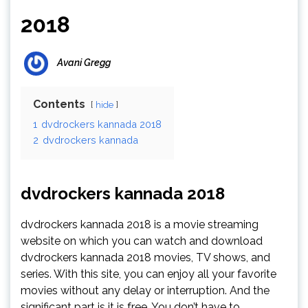
2018
Avani Gregg
Contents
hide
1
dvdrockers kannada 2018
2
dvdrockers kannada
dvdrockers kannada 2018
dvdrockers kannada 2018 is a movie streaming
website on which you can watch and download
dvdrockers kannada 2018 movies, TV shows, and
series. With this site, you can enjoy all your favorite
movies without any delay or interruption. And the
significant part is it is free. You don’t have to