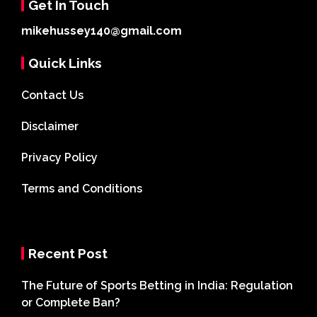
Get In Touch
mikehussey140@gmail.com
Quick Links
Contact Us
Disclaimer
Privacy Policy
Terms and Conditions
Recent Post
The Future of Sports Betting in India: Regulation
or Complete Ban?