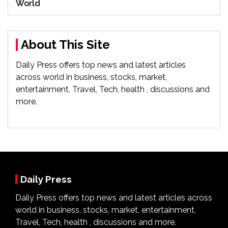
World
About This Site
Daily Press offers top news and latest articles
across world in business, stocks, market,
entertainment, Travel, Tech, health , discussions and
more.
Daily Press
Daily Press offers top news and latest articles across
world in business, stocks, market, entertainment,
Travel, Tech, health , discussions and more.