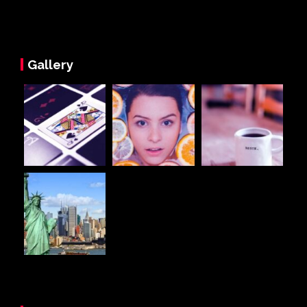
Gallery