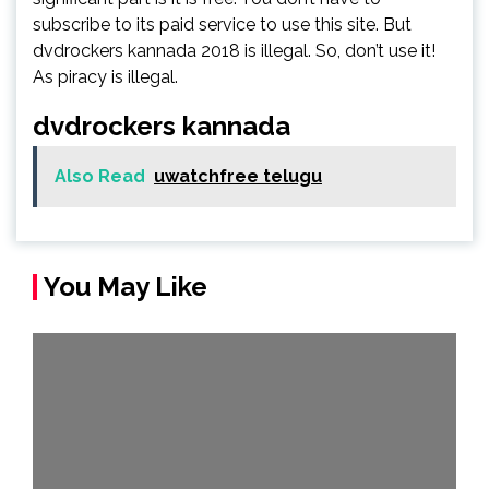
subscribe to its paid service to use this site. But
dvdrockers kannada 2018 is illegal. So, don’t use it!
As piracy is illegal.
dvdrockers kannada
Also Read
uwatchfree telugu
You May Like