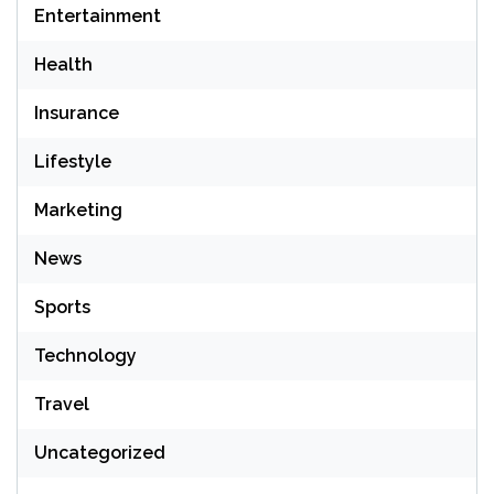
Entertainment
Health
Insurance
Lifestyle
Marketing
News
Sports
Technology
Travel
Uncategorized