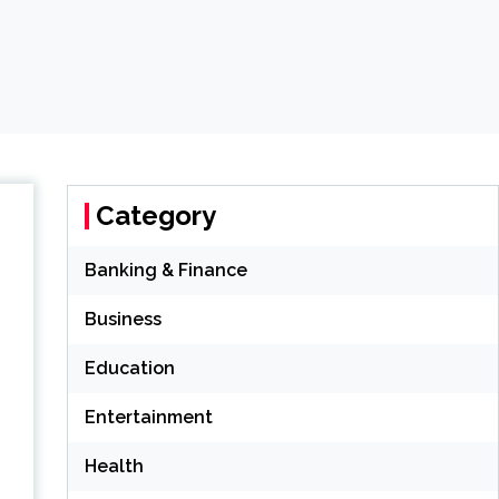
Category
Banking & Finance
Business
Education
Entertainment
Health