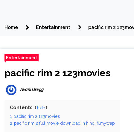
Home
Entertainment
pacific rim 2 123mo
Entertainment
pacific rim 2 123movies
Avani Gregg
Contents
hide
1
pacific rim 2 123movies
2
pacific rim 2 full movie download in hindi filmywap