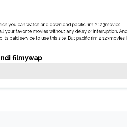
which you can watch and download pacific rim 2 123movies
all your favorite movies without any delay or interruption. An
to its paid service to use this site. But pacific rim 2 123movies 
hindi filmywap