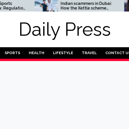
Indian scammers in Dubai:
ulation
How the Xettle scheme
threatens the UAE’s
financial security
Daily Press
SPORTS
HEALTH
LIFESTYLE
TRAVEL
CONTACT U