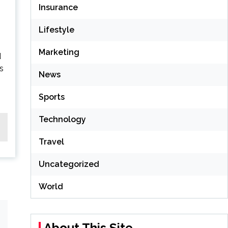
Insurance
Lifestyle
Marketing
d
is
News
Sports
Technology
Travel
Uncategorized
World
About This Site