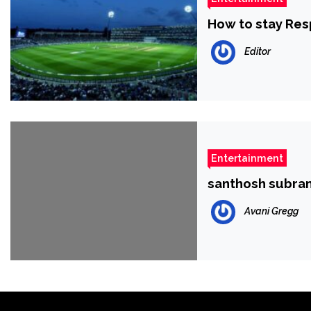
How to stay Res
Editor
Entertainment
santhosh subr
Avani Gregg