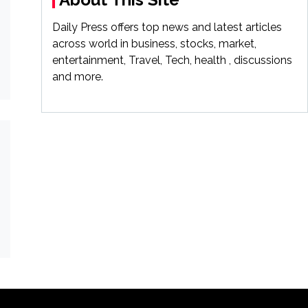
Daily Press offers top news and latest articles
across world in business, stocks, market,
entertainment, Travel, Tech, health , discussions
and more.