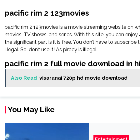
pacific rim 2 123movies
pacific rim 2 123movies is a movie streaming website on 
movies, TV shows, and series. With this site, you can enjoy 
the significant part is it is free. You don’t have to subscribe 
illegal. So, don’t use it! As piracy is illegal.
pacific rim 2 full movie download in 
Also Read
visaranai 720p hd movie download
You May Like
Entertainment