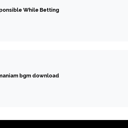
ponsible While Betting
amaniam bgm download