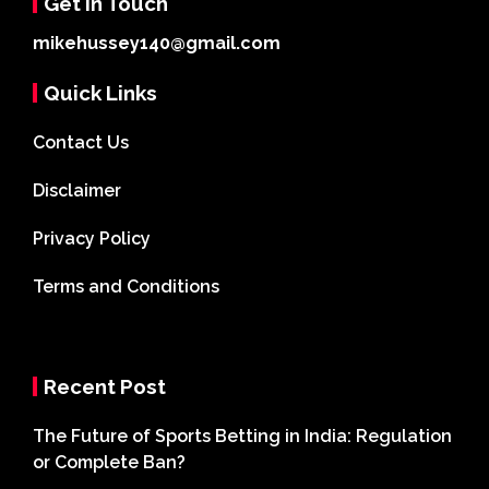
Get In Touch
mikehussey140@gmail.com
Quick Links
Contact Us
Disclaimer
Privacy Policy
Terms and Conditions
Recent Post
The Future of Sports Betting in India: Regulation
or Complete Ban?