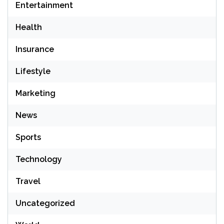
Entertainment
Health
Insurance
Lifestyle
Marketing
News
Sports
Technology
Travel
Uncategorized