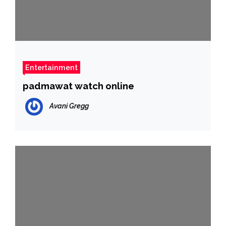
Entertainment
padmawat watch online
Avani Gregg