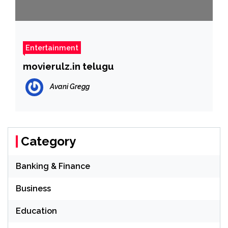
Entertainment
movierulz.in telugu
Avani Gregg
Category
Banking & Finance
Business
Education