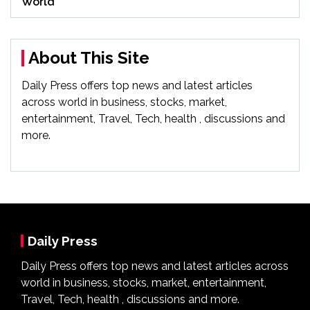
World
About This Site
Daily Press offers top news and latest articles
across world in business, stocks, market,
entertainment, Travel, Tech, health , discussions and
more.
Daily Press
Daily Press offers top news and latest articles across
world in business, stocks, market, entertainment,
Travel, Tech, health , discussions and more.