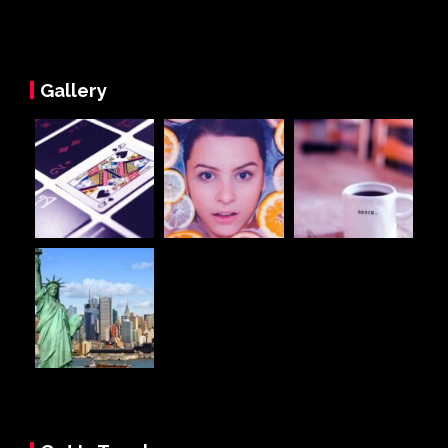
Gallery