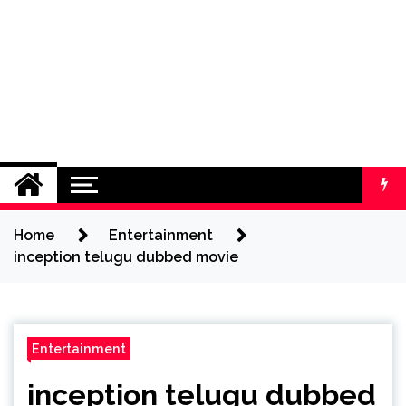
Home
Entertainment
inception telugu dubbed movie
Entertainment
inception telugu dubbed