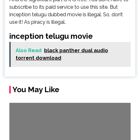
subscribe to its paid service to use this site. But
inception telugu dubbed movie is illegal. So, don’t
use it! As piracy is illegal.
inception telugu movie
Also Read
black panther dual audio
torrent download
You May Like