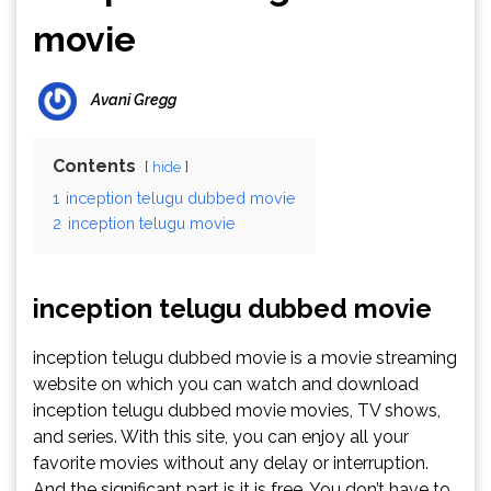
movie
Avani Gregg
Contents
hide
1
inception telugu dubbed movie
2
inception telugu movie
inception telugu dubbed movie
inception telugu dubbed movie is a movie streaming
website on which you can watch and download
inception telugu dubbed movie movies, TV shows,
and series. With this site, you can enjoy all your
favorite movies without any delay or interruption.
And the significant part is it is free. You don’t have to