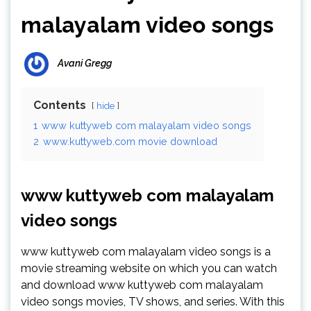
malayalam video songs
Avani Gregg
Contents
hide
1
www kuttyweb com malayalam video songs
2
www.kuttyweb.com movie download
www kuttyweb com malayalam
video songs
www kuttyweb com malayalam video songs is a
movie streaming website on which you can watch
and download www kuttyweb com malayalam
video songs movies, TV shows, and series. With this