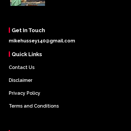
Get In Touch
mikehussey140@gmail.com
Quick Links
Contact Us
Disclaimer
Privacy Policy
Terms and Conditions