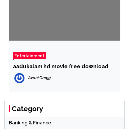
Entertainment
aadukalam hd movie free download
Avani Gregg
Category
Banking & Finance