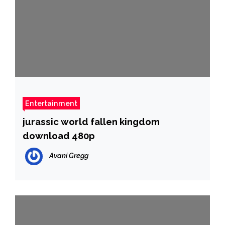
Entertainment
jurassic world fallen kingdom
download 480p
Avani Gregg