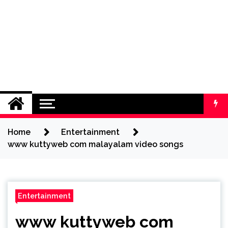
Home
Entertainment
www kuttyweb com malayalam video songs
Entertainment
www kuttyweb com