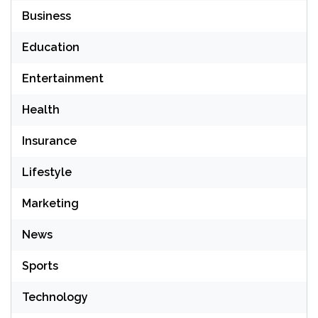
Business
Education
Entertainment
Health
Insurance
Lifestyle
Marketing
News
Sports
Technology