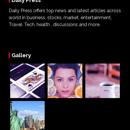
Daily Press
Daily Press offers top news and latest articles across
world in business, stocks, market, entertainment,
Travel, Tech, health , discussions and more.
Gallery