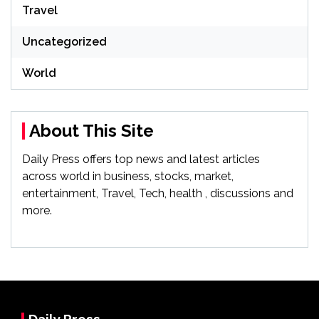
Travel
Uncategorized
World
About This Site
Daily Press offers top news and latest articles
across world in business, stocks, market,
entertainment, Travel, Tech, health , discussions and
more.