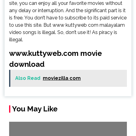
site, you can enjoy all your favorite movies without
any delay or interruption. And the significant part is it
is free. You don’t have to subscribe to its paid service
to use this site. But www kuttyweb com malayalam
video songs is illegal. So, don’t use it! As piracy is
illegal.
www.kuttyweb.com movie
download
Also Read
moviezilla com
You May Like