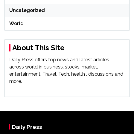
Uncategorized
World
About This Site
Daily Press offers top news and latest articles
across world in business, stocks, market,
entertainment, Travel, Tech, health , discussions and
more.
Daily Press