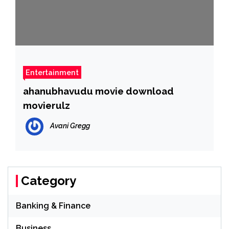
Entertainment
ahanubhavudu movie download
movierulz
Avani Gregg
Category
Banking & Finance
Business