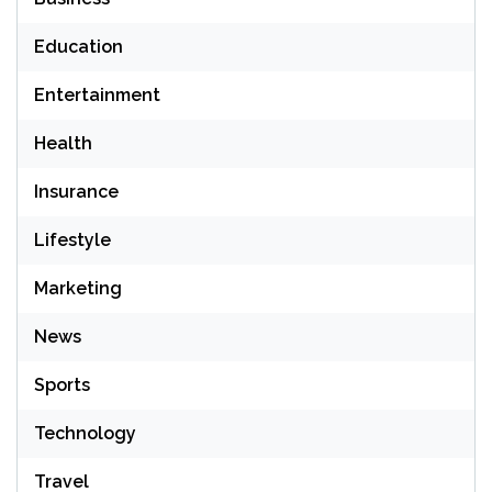
Education
Entertainment
Health
Insurance
Lifestyle
Marketing
News
Sports
Technology
Travel