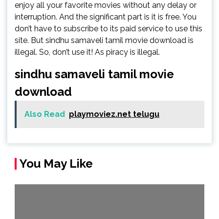
enjoy all your favorite movies without any delay or
interruption. And the significant part is it is free. You
don’t have to subscribe to its paid service to use this
site. But sindhu samaveli tamil movie download is
illegal. So, don’t use it! As piracy is illegal.
sindhu samaveli tamil movie
download
Also Read
playmoviez.net telugu
You May Like