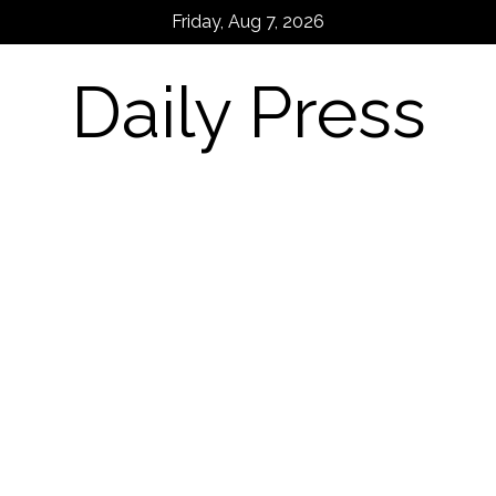
Skip
Friday, Aug 7, 2026
to
content
Daily Press