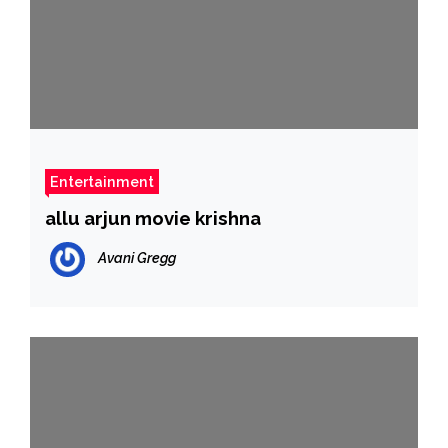
Entertainment
allu arjun movie krishna
Avani Gregg