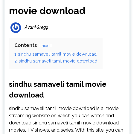
movie download
Avani Gregg
Contents
hide
1
sindhu samaveli tamil movie download
2
sindhu samaveli tamil movie download
sindhu samaveli tamil movie
download
sindhu samaveli tamil movie download is a movie
streaming website on which you can watch and
download sindhu samaveli tamil movie download
movies, TV shows, and series. With this site, you can