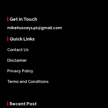
Get In Touch
mikehussey140@gmail.com
Quick Links
Contact Us
Disclaimer
Privacy Policy
Terms and Conditions
Recent Post