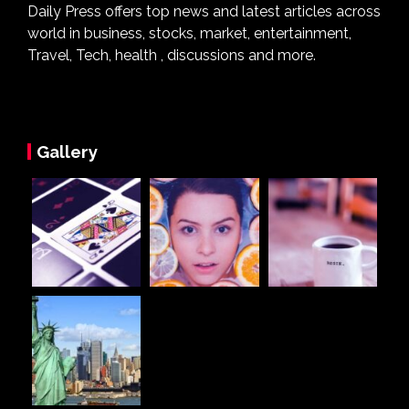
Daily Press offers top news and latest articles across
world in business, stocks, market, entertainment,
Travel, Tech, health , discussions and more.
Gallery