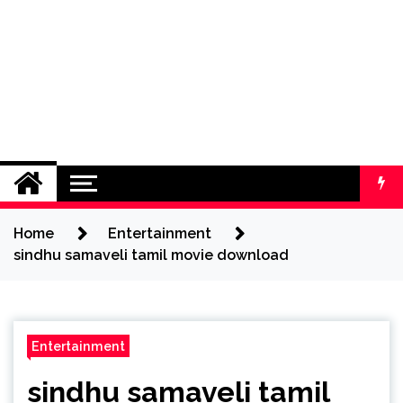
Home
Entertainment
sindhu samaveli tamil movie download
Entertainment
sindhu samaveli tamil