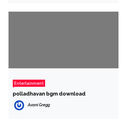
Entertainment
polladhavan bgm download
Avani Gregg