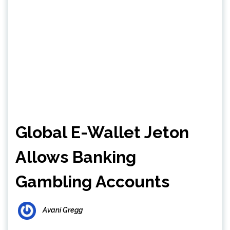
Global E-Wallet Jeton
Allows Banking
Gambling Accounts
Avani Gregg