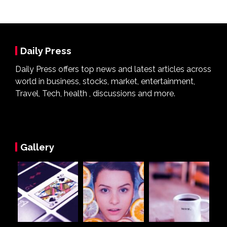
Daily Press
Daily Press offers top news and latest articles across
world in business, stocks, market, entertainment,
Travel, Tech, health , discussions and more.
Gallery