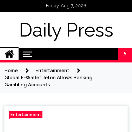
Skip
Friday, Aug 7, 2026
to
content
Daily Press
Home
Entertainment
Global E-Wallet Jeton Allows Banking
Gambling Accounts
Entertainment