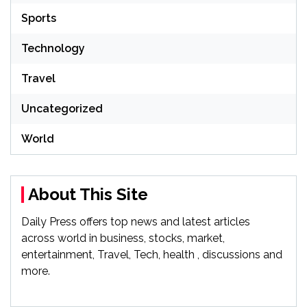
Sports
Technology
Travel
Uncategorized
World
About This Site
Daily Press offers top news and latest articles
across world in business, stocks, market,
entertainment, Travel, Tech, health , discussions and
more.