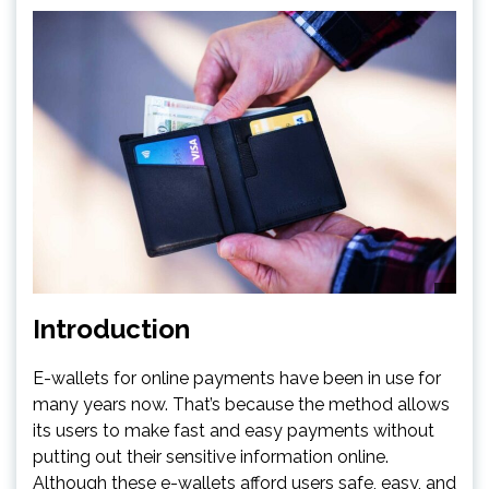
Introduction
E-wallets for online payments have been in use for
many years now. That’s because the method allows
its users to make fast and easy payments without
putting out their sensitive information online.
Although these e-wallets afford users safe, easy, and