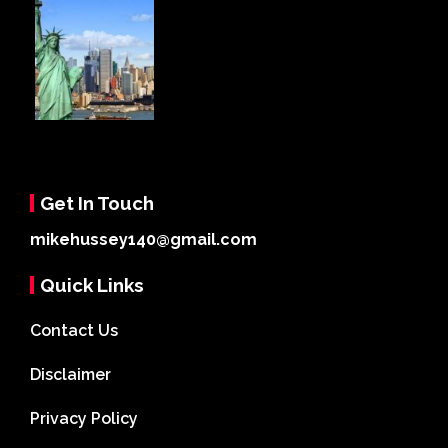
Get In Touch
mikehussey140@gmail.com
Quick Links
Contact Us
Disclaimer
Privacy Policy