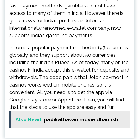
fast payment methods, gamblers do not have
access to many of them in India. However, there is
good news for India’s punters, as Jeton, an
internationally renowned e-wallet company, now
supports India’s gambling payments.
Jeton is a popular payment method in 197 countries
globally, and they support about 50 currencies,
including the Indian Rupee. As of today, many online
casinos in India accept this e-wallet for deposits and
withdrawals. The good part is that
Jeton payment in
casinos works well on mobile phones, so it is
convenient. All you need is to get the app via
Google play store or App Store. Then, you will find
that the steps to use the app are easy and fun.
Also Read
padikathavan movie dhanush