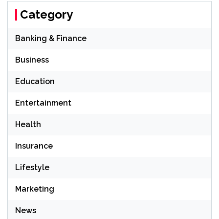
Category
Banking & Finance
Business
Education
Entertainment
Health
Insurance
Lifestyle
Marketing
News