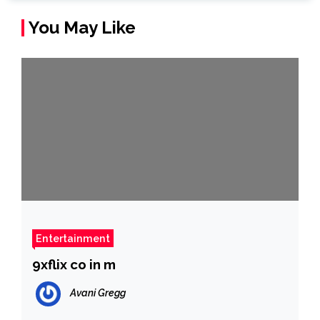
You May Like
Entertainment
9xflix co in m
Avani Gregg