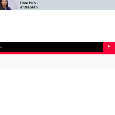
How two Indian
Comparing SIP 
entrepreneurs challenged
lumpsum with O
reliability of the fintech
Calculators
sector: the Transpay Case
S