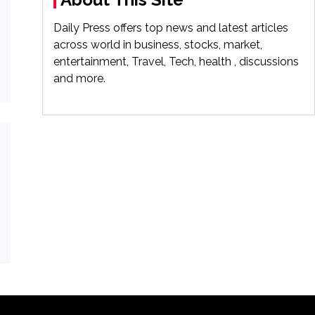
Daily Press offers top news and latest articles
across world in business, stocks, market,
entertainment, Travel, Tech, health , discussions
and more.