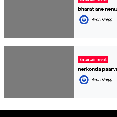
bharat ane nenu 
Avani Gregg
Entertainment
nerkonda paarva
Avani Gregg