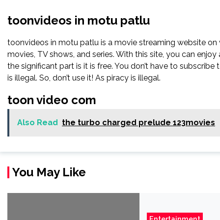
toonvideos in motu patlu
toonvideos in motu patlu is a movie streaming website o
movies, TV shows, and series. With this site, you can enjoy 
the significant part is it is free. You don’t have to subscribe
is illegal. So, don’t use it! As piracy is illegal.
toon video com
Also Read
the turbo charged prelude 123movies
You May Like
Entertainment