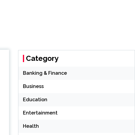
Category
Banking & Finance
Business
Education
Entertainment
Health