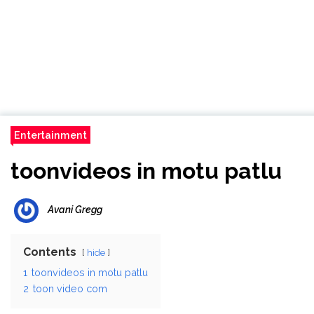
Entertainment
toonvideos in motu patlu
Avani Gregg
Contents
hide
1
toonvideos in motu patlu
2
toon video com