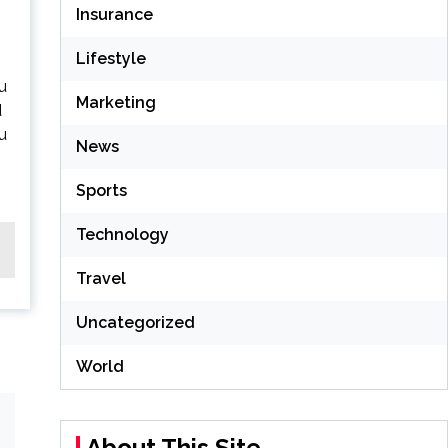
Insurance
Lifestyle
u
Marketing
d
lu
News
Sports
Technology
Travel
Uncategorized
World
About This Site