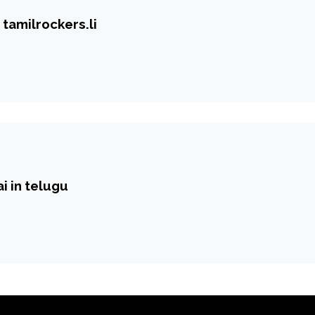
tamilrockers.li
i in telugu