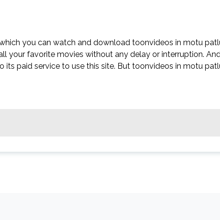
n which you can watch and download toonvideos in motu patl
all your favorite movies without any delay or interruption. An
 to its paid service to use this site. But toonvideos in motu pat