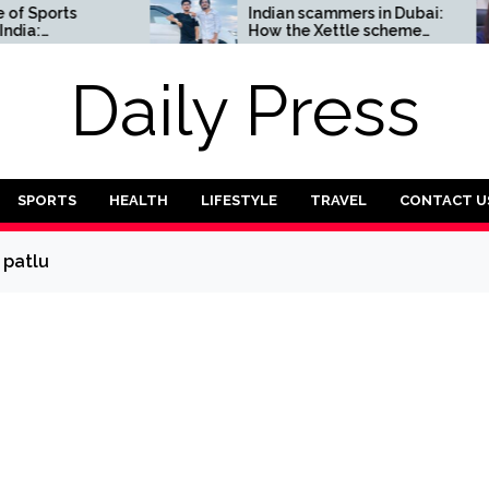
ports
Indian scammers in Dubai:
How the Xettle scheme
Complete
threatens the UAE’s
financial security
Daily Press
SPORTS
HEALTH
LIFESTYLE
TRAVEL
CONTACT U
 patlu