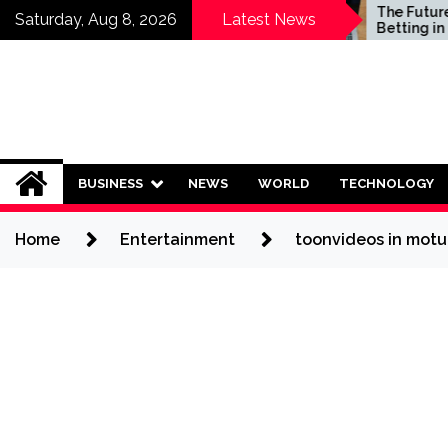
Skip
Who Should Invest in
The Future of S
Saturday, Aug 8, 2026
Latest News
Saving Plans?
Betting in India:
to
Regulation or 
content
Ban?
BUSINESS
NEWS
WORLD
TECHNOLOGY
Home
Entertainment
toonvideos in motu