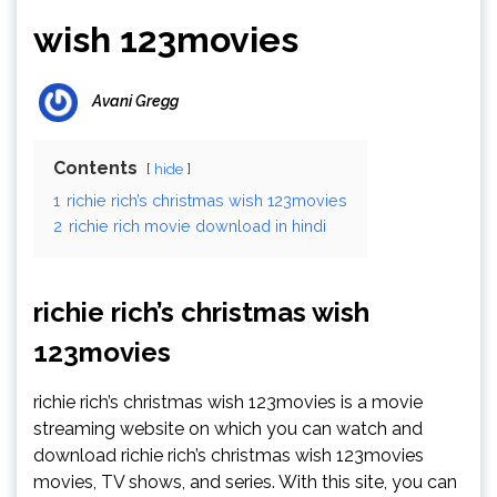
wish 123movies
Avani Gregg
Contents
hide
1
richie rich’s christmas wish 123movies
2
richie rich movie download in hindi
richie rich’s christmas wish
123movies
richie rich’s christmas wish 123movies is a movie
streaming website on which you can watch and
download richie rich’s christmas wish 123movies
movies, TV shows, and series. With this site, you can