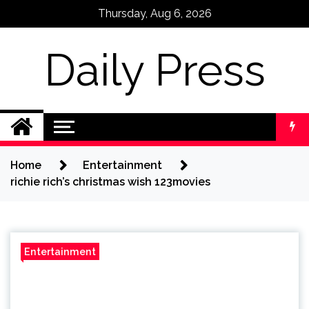
Skip
Thursday, Aug 6, 2026
to
content
Daily Press
Home
Entertainment
richie rich’s christmas wish 123movies
Entertainment