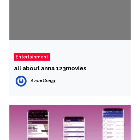
Entertainment
all about anna 123movies
Avani Gregg