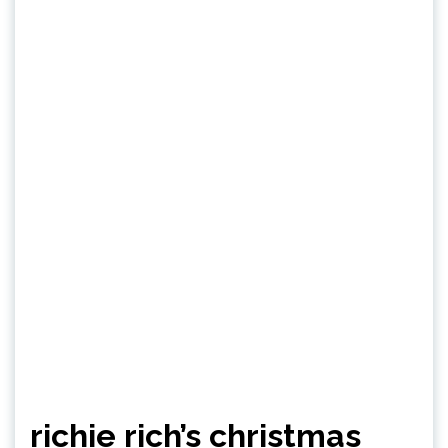
richie rich’s christmas