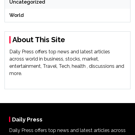
Uncategorized
World
About This Site
Daily Press offers top news and latest articles
across world in business, stocks, market,
entertainment, Travel, Tech, health , discussions and
more.
Daily Press
Daily Press offers top news and latest articles across