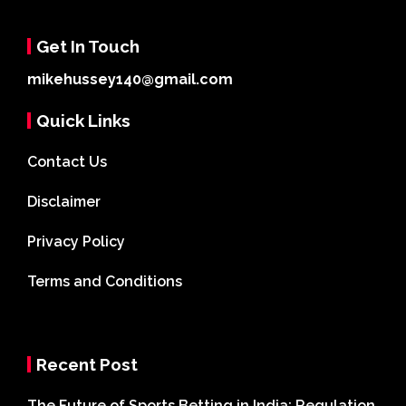
Get In Touch
mikehussey140@gmail.com
Quick Links
Contact Us
Disclaimer
Privacy Policy
Terms and Conditions
Recent Post
The Future of Sports Betting in India: Regulation