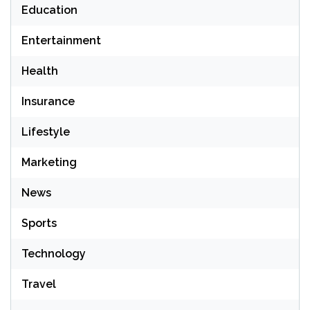
Education
Entertainment
Health
Insurance
Lifestyle
Marketing
News
Sports
Technology
Travel