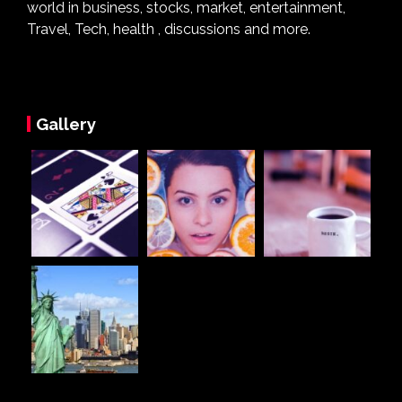
world in business, stocks, market, entertainment,
Travel, Tech, health , discussions and more.
Gallery