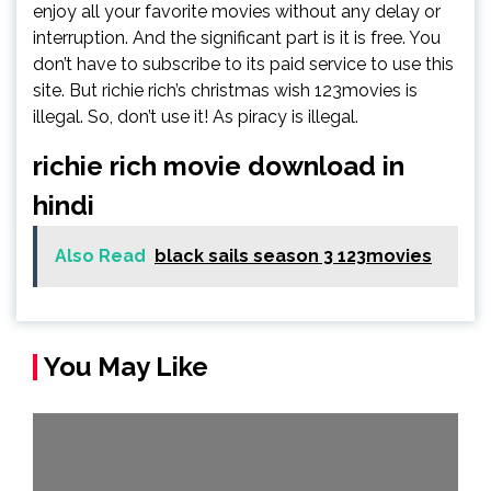
enjoy all your favorite movies without any delay or
interruption. And the significant part is it is free. You
don’t have to subscribe to its paid service to use this
site. But richie rich’s christmas wish 123movies is
illegal. So, don’t use it! As piracy is illegal.
richie rich movie download in
hindi
Also Read
black sails season 3 123movies
You May Like