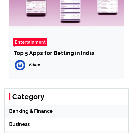
Entertainment
Top 5 Apps for Betting in India
Editor
Category
Banking & Finance
Business