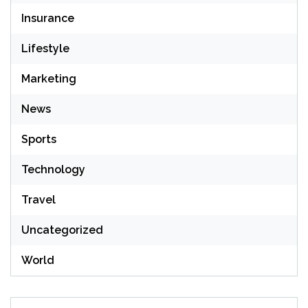
Insurance
Lifestyle
Marketing
News
Sports
Technology
Travel
Uncategorized
World