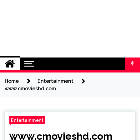
Home
Entertainment
www.cmovieshd.com
Entertainment
www.cmovieshd.com