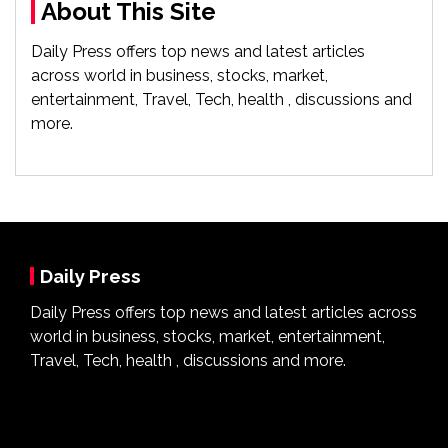
About This Site
Daily Press offers top news and latest articles
across world in business, stocks, market,
entertainment, Travel, Tech, health , discussions and
more.
Daily Press
Daily Press offers top news and latest articles across
world in business, stocks, market, entertainment,
Travel, Tech, health , discussions and more.