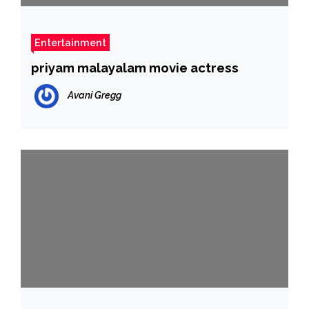
Entertainment
priyam malayalam movie actress
Avani Gregg