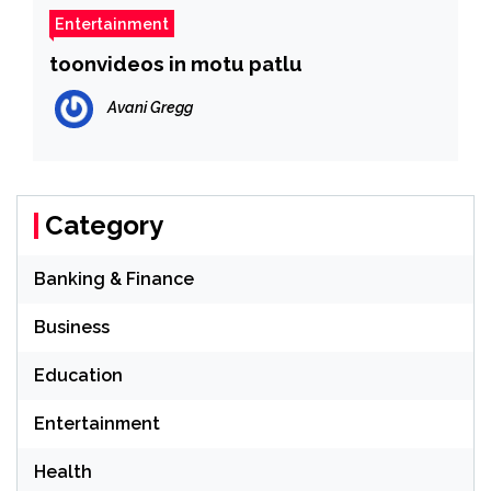
Entertainment
toonvideos in motu patlu
Avani Gregg
Category
Banking & Finance
Business
Education
Entertainment
Health