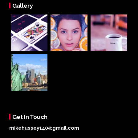
Gallery
Get In Touch
mikehussey140@gmail.com