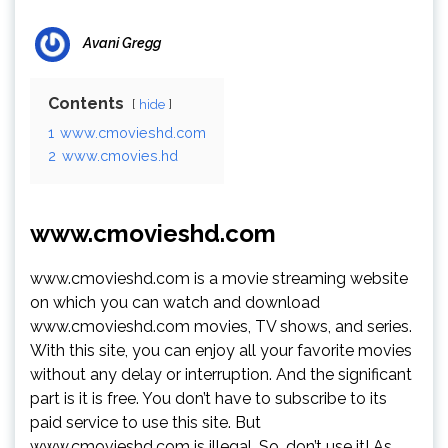
Avani Gregg
Contents
hide
1
www.cmovieshd.com
2
www.cmovies.hd
www.cmovieshd.com
www.cmovieshd.com is a movie streaming website
on which you can watch and download
www.cmovieshd.com movies, TV shows, and series.
With this site, you can enjoy all your favorite movies
without any delay or interruption. And the significant
part is it is free. You don’t have to subscribe to its
paid service to use this site. But
www.cmovieshd.com is illegal. So, don’t use it! As