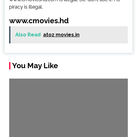
piracy is illegal.
www.cmovies.hd
Also Read
atoz movies.in
You May Like