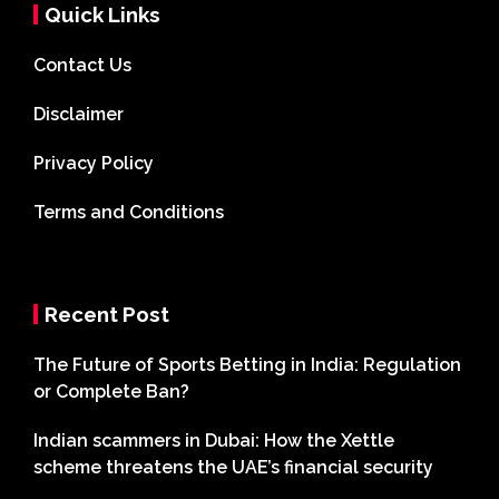
Quick Links
Contact Us
Disclaimer
Privacy Policy
Terms and Conditions
Recent Post
The Future of Sports Betting in India: Regulation
or Complete Ban?
Indian scammers in Dubai: How the Xettle
scheme threatens the UAE’s financial security