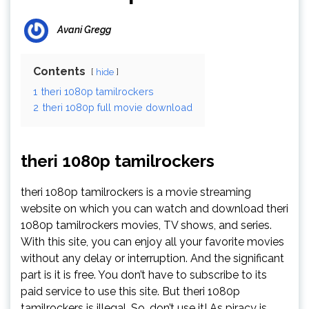
Avani Gregg
Contents
hide
1
theri 1080p tamilrockers
2
theri 1080p full movie download
theri 1080p tamilrockers
theri 1080p tamilrockers is a movie streaming
website on which you can watch and download theri
1080p tamilrockers movies, TV shows, and series.
With this site, you can enjoy all your favorite movies
without any delay or interruption. And the significant
part is it is free. You don’t have to subscribe to its
paid service to use this site. But theri 1080p
tamilrockers is illegal. So, don’t use it! As piracy is