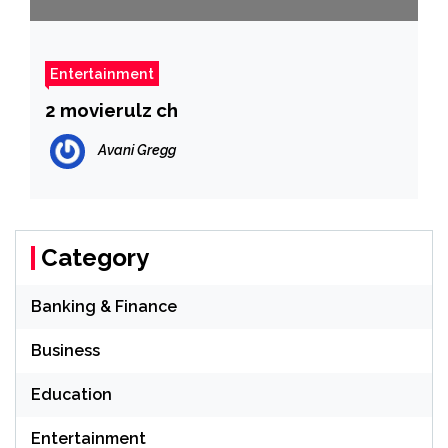
Entertainment
2 movierulz ch
Avani Gregg
Category
Banking & Finance
Business
Education
Entertainment