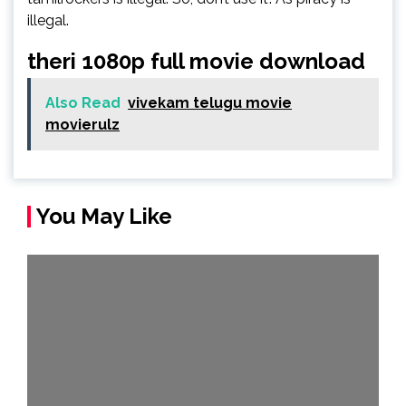
illegal.
theri 1080p full movie download
Also Read
vivekam telugu movie
movierulz
You May Like