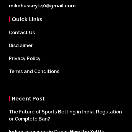
mikehussey140@gmail.com
Quick Links
Contact Us
Disclaimer
Privacy Policy
Terms and Conditions
Recent Post
The Future of Sports Betting in India: Regulation
or Complete Ban?
Indian scammers in Dubai: How the Xettle