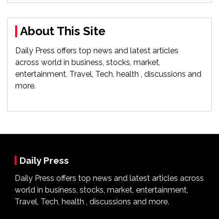
About This Site
Daily Press offers top news and latest articles
across world in business, stocks, market,
entertainment, Travel, Tech, health , discussions and
more.
Daily Press
Daily Press offers top news and latest articles across
world in business, stocks, market, entertainment,
Travel, Tech, health , discussions and more.