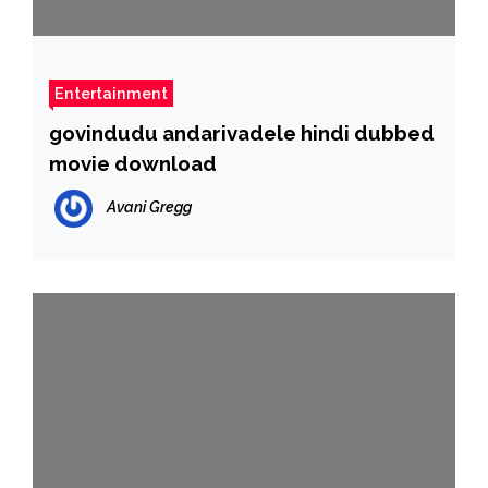
Entertainment
govindudu andarivadele hindi dubbed
movie download
Avani Gregg