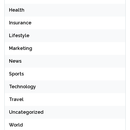
Health
Insurance
Lifestyle
Marketing
News
Sports
Technology
Travel
Uncategorized
World