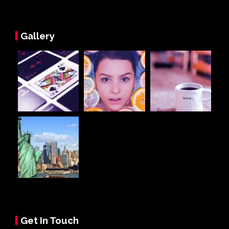
Gallery
Get In Touch