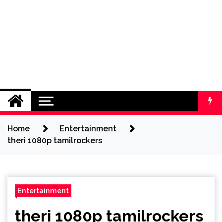
Home
Entertainment
theri 1080p tamilrockers
Entertainment
theri 1080p tamilrockers