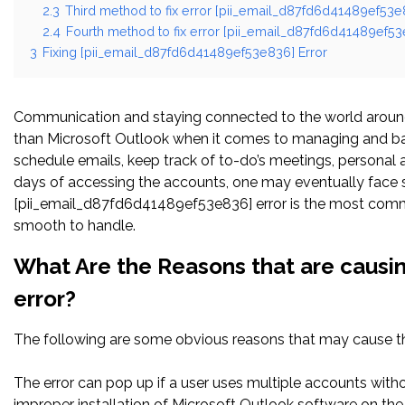
2.3
Third method to fix error [pii_email_d87fd6d41489ef53e8
2.4
Fourth method to fix error [pii_email_d87fd6d41489ef53e
3
Fixing [pii_email_d87fd6d41489ef53e836] Error
Communication and staying connected to the world around 
than Microsoft Outlook when it comes to managing and bal
schedule emails, keep track of to-do’s meetings, persona
days of accessing the accounts, one may eventually face s
[pii_email_d87fd6d41489ef53e836] error is the most common
smooth to handle.
What Are the Reasons that are causi
error?
The following are some obvious reasons that may cause the
The error can pop up if a user uses multiple accounts witho
improper installation of Microsoft Outlook software on t