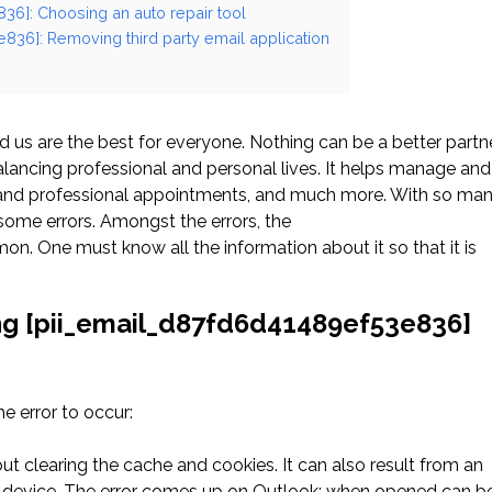
36]: Choosing an auto repair tool
836]: Removing third party email application
us are the best for everyone. Nothing can be a better partn
ancing professional and personal lives. It helps manage and
l and professional appointments, and much more. With so ma
ome errors. Amongst the errors, the
. One must know all the information about it so that it is
ng [pii_email_d87fd6d41489ef53e836]
 error to occur:
ut clearing the cache and cookies. It can also result from an
he device. The error comes up on Outlook; when opened can b