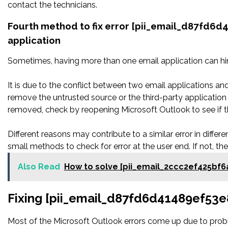
contact the technicians.
Fourth method to fix error [pii_email_d87fd6d
application
Sometimes, having more than one email application can hi
It is due to the conflict between two email applications an
remove the untrusted source or the third-party applicatio
removed, check by reopening Microsoft Outlook to see if t
Different reasons may contribute to a similar error in diffe
small methods to check for error at the user end. If not, th
Also Read
How to solve [pii_email_2ccc2ef425bf6
Fixing [pii_email_d87fd6d41489ef53e
Most of the Microsoft Outlook errors come up due to proble