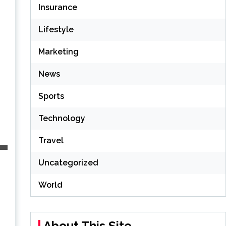
Insurance
Lifestyle
Marketing
News
Sports
Technology
Travel
Uncategorized
World
About This Site