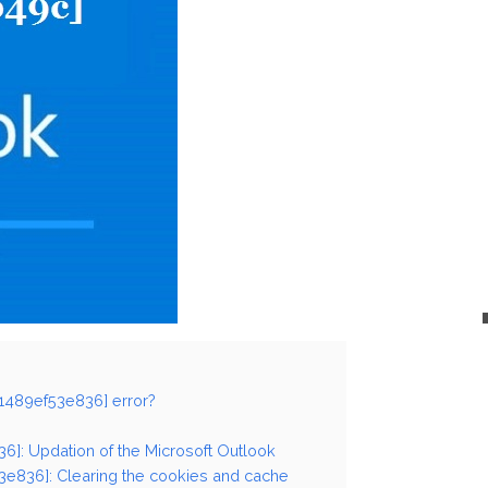
41489ef53e836] error?
36]: Updation of the Microsoft Outlook
3e836]: Clearing the cookies and cache