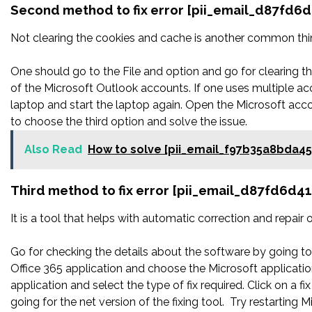
Second method to fix error [pii_email_d87fd6
Not clearing the cookies and cache is another common thing
One should go to the File and option and go for clearing 
of the Microsoft Outlook accounts. If one uses multiple ac
laptop and start the laptop again. Open the Microsoft acco
to choose the third option and solve the issue.
Also Read
How to solve [pii_email_f97b35a8bda4
Third method to fix error [pii_email_d87fd6d4
It is a tool that helps with automatic correction and repair
Go for checking the details about the software by going to 
Office 365 application and choose the Microsoft application
application and select the type of fix required. Click on a
going for the net version of the fixing tool. Try restarting 