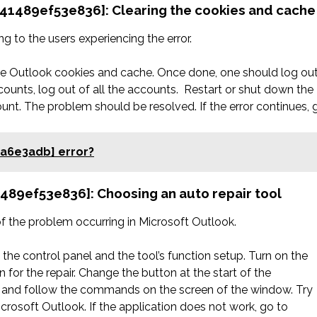
d41489ef53e836]: Clearing the cookies and cache
 to the users experiencing the error.
the Outlook cookies and cache. Once done, one should log ou
counts, log out of all the accounts. Restart or shut down the
unt. The problem should be resolved. If the error continues, 
5a6e3adb] error?
1489ef53e836]: Choosing an auto repair tool
 of the problem occurring in Microsoft Outlook.
the control panel and the tool’s function setup. Turn on the
 for the repair. Change the button at the start of the
 fix and follow the commands on the screen of the window. Try
Microsoft Outlook. If the application does not work, go to