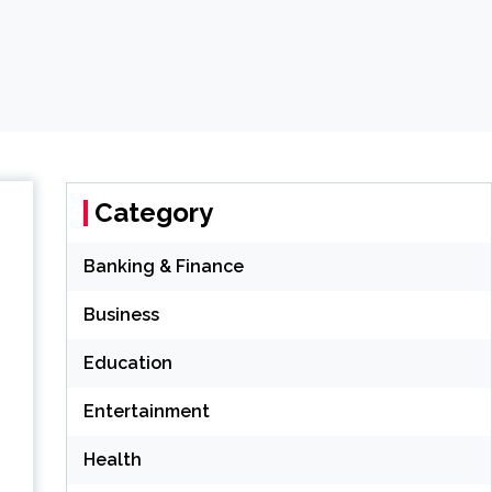
Category
Banking & Finance
Business
Education
Entertainment
Health