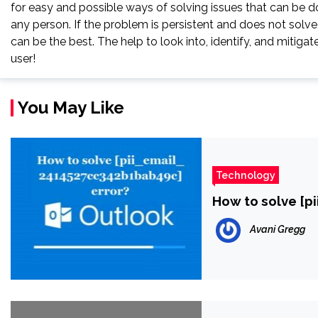
for easy and possible ways of solving issues that can be do
any person. If the problem is persistent and does not solve, 
can be the best. The help to look into, identify, and miti
user!
You May Like
Technology
How to solve [p
Avani Gregg