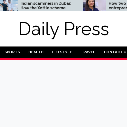
ndian scammers in Dubai:
How two Indian
ow the Xettle scheme
entrepreneurs challe
reatens the UAE’s
reliability of the finte
nancial security
sector: the Transpay 
Daily Press
SPORTS
HEALTH
LIFESTYLE
TRAVEL
CONTACT U