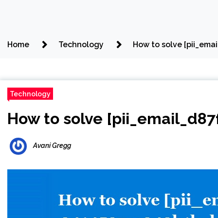
Home
Technology
How to solve [pii_ema
Technology
How to solve [pii_email_d8
Avani Gregg