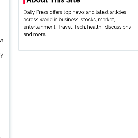
Daily Press offers top news and latest articles
across world in business, stocks, market,
entertainment, Travel, Tech, health , discussions
and more.
er
ny
e