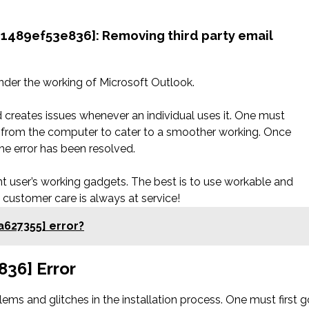
41489ef53e836]: Removing third party email
nder the working of Microsoft Outlook.
d creates issues whenever an individual uses it. One must
n from the computer to cater to a smoother working. Once
he error has been resolved.
rent user’s working gadgets. The best is to use workable and
e customer care is always at service!
a627355] error?
836] Error
ms and glitches in the installation process. One must first g