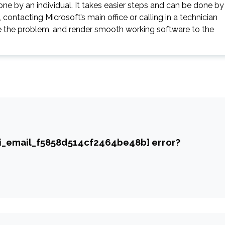
ne by an individual. It takes easier steps and can be done by
contacting Microsoft’s main office or calling in a technician
gate the problem, and render smooth working software to the
ii_email_f5858d514cf2464be48b] error?