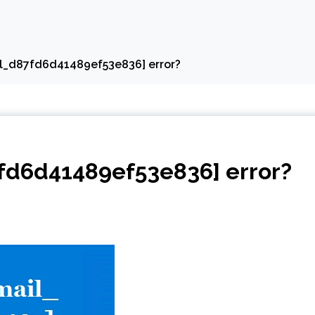
il_d87fd6d41489ef53e836] error?
7fd6d41489ef53e836] error?