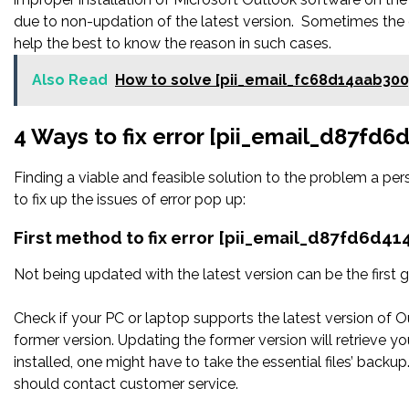
due to non-updation of the latest version. Sometimes the 
help the best to know the reason in such cases.
Also Read
How to solve [pii_email_fc68d14aab30
4 Ways to fix error [pii_email_d87fd
Finding a viable and feasible solution to the problem a pers
to fix up the issues of error pop up:
First method to fix error [pii_email_d87fd6d4
Not being updated with the latest version can be the first g
Check if your PC or laptop supports the latest version of O
former version. Updating the former version will retrieve you
installed, one might have to take the essential files’ backup. 
should contact customer service.