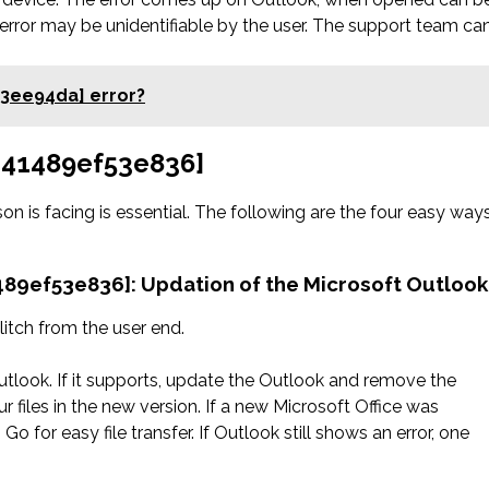
error may be unidentifiable by the user. The support team ca
03ee94da] error?
6d41489ef53e836]
on is facing is essential. The following are the four easy way
1489ef53e836]: Updation of the Microsoft Outlook
litch from the user end.
utlook. If it supports, update the Outlook and remove the
r files in the new version. If a new Microsoft Office was
Go for easy file transfer. If Outlook still shows an error, one