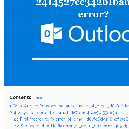
Contents
hide
1
What Are the Reasons that are causing [pii_email_d87fd6d
2
4 Ways to fix error [pii_email_d87fd6d41489ef53e836]
2.1
First method to fix error [pii_email_d87fd6d41489ef53e8
2.2
Second method to fix error [pii_email_d87fd6d41489ef5