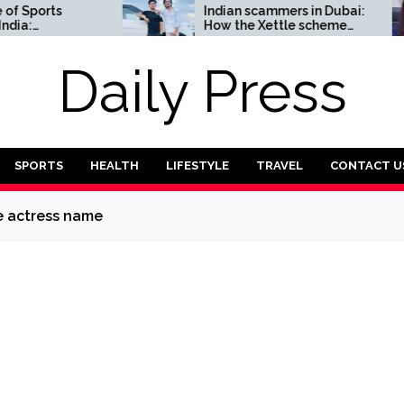
orts
Indian scammers in Dubai:
How the Xettle scheme
omplete
threatens the UAE’s
financial security
Daily Press
SPORTS
HEALTH
LIFESTYLE
TRAVEL
CONTACT U
e actress name