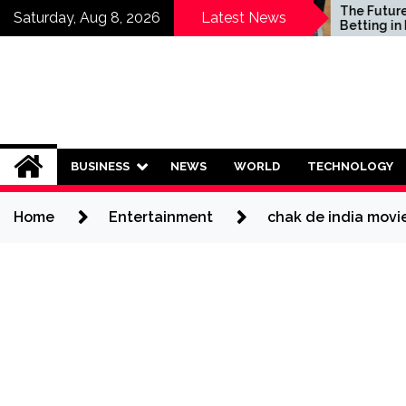
Skip
Who Should Invest in
The Future of Sp
Saturday, Aug 8, 2026
Latest News
Saving Plans?
Betting in India:
to
Regulation or C
content
Ban?
BUSINESS
NEWS
WORLD
TECHNOLOGY
Home
Entertainment
chak de india movi