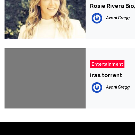
Rosie Rivera Bio
Avani Gregg
Entertainment
iraa torrent
Avani Gregg