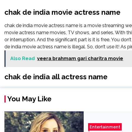
chak de india movie actress name
chak de india movie actress name is a movie streaming w
movie actress name movies, TV shows, and series. With this
or interruption. And the significant part is it is free. You don
de india movie actress name is illegal. So, don’t use it! As pir
Also Read
veera brahmam gari charitra movie
chak de india all actress name
You May Like
Entertainment