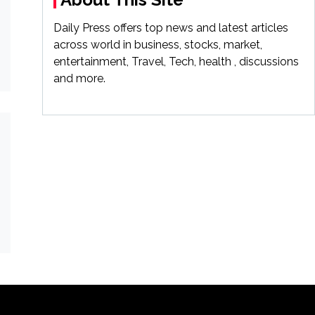
Daily Press offers top news and latest articles
across world in business, stocks, market,
entertainment, Travel, Tech, health , discussions
and more.