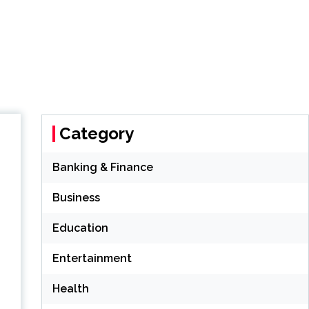
Category
Banking & Finance
Business
Education
Entertainment
Health