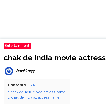
Entertainment
chak de india movie actres
Avani Gregg
Contents
hide
1
chak de india movie actress name
2
chak de india all actress name