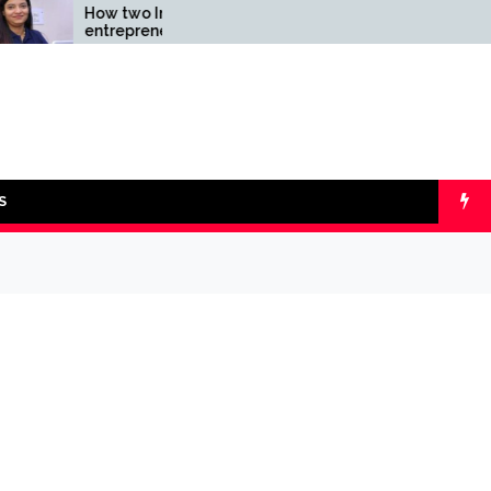
How two Indian
Comparing SIP v
entrepreneurs challenged
lumpsum with On
reliability of the fintech
Calculators
sector: the Transpay Case
S