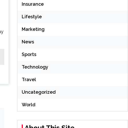
Insurance
Lifestyle
Marketing
ay
News
Sports
Technology
Travel
Uncategorized
World
About This Site