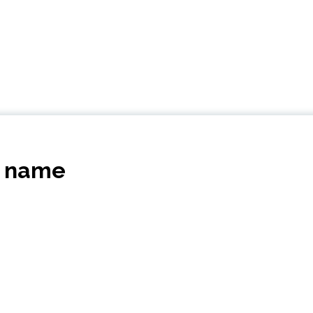
s name