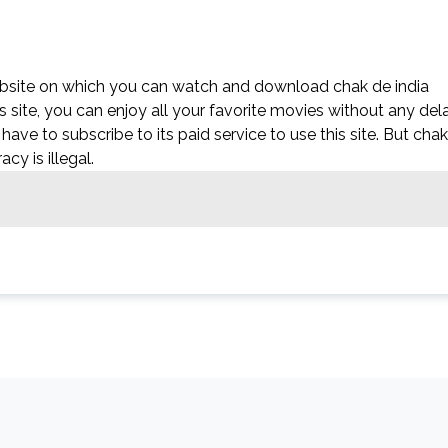
ebsite on which you can watch and download chak de india
 site, you can enjoy all your favorite movies without any del
’t have to subscribe to its paid service to use this site. But chak
acy is illegal.