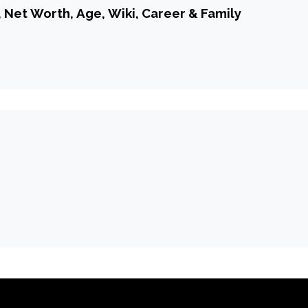
, Net Worth, Age, Wiki, Career & Family