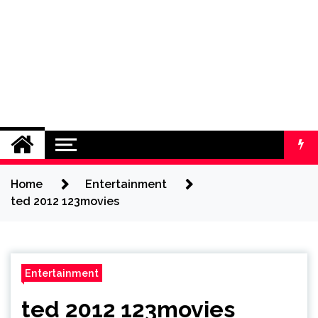
Home
Entertainment
ted 2012 123movies
Entertainment
ted 2012 123movies