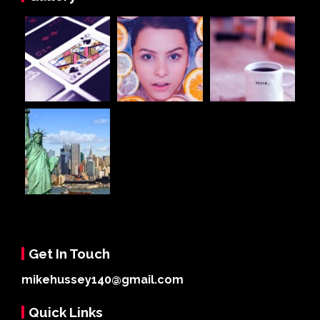
Get In Touch
mikehussey140@gmail.com
Quick Links