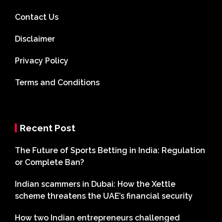
Contact Us
Disclaimer
Privacy Policy
Terms and Conditions
Recent Post
The Future of Sports Betting in India: Regulation
or Complete Ban?
Indian scammers in Dubai: How the Xettle
scheme threatens the UAE’s financial security
How two Indian entrepreneurs challenged