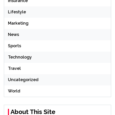
Insurance
Lifestyle
Marketing
News
Sports
Technology
Travel
Uncategorized
World
About This Site