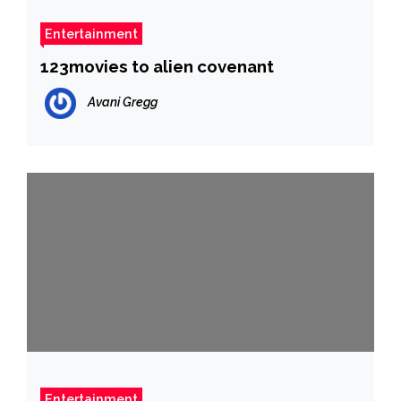
Entertainment
123movies to alien covenant
Avani Gregg
Entertainment