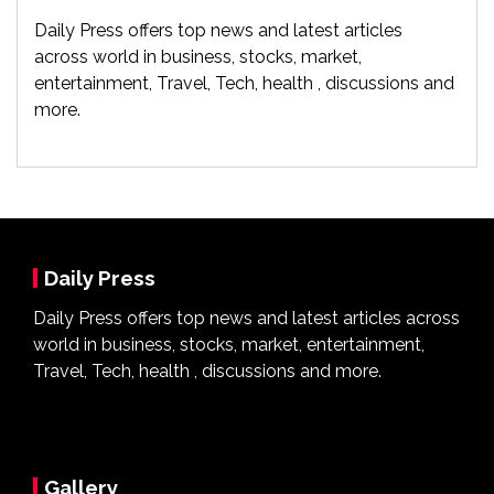
Daily Press offers top news and latest articles
across world in business, stocks, market,
entertainment, Travel, Tech, health , discussions and
more.
Daily Press
Daily Press offers top news and latest articles across
world in business, stocks, market, entertainment,
Travel, Tech, health , discussions and more.
Gallery