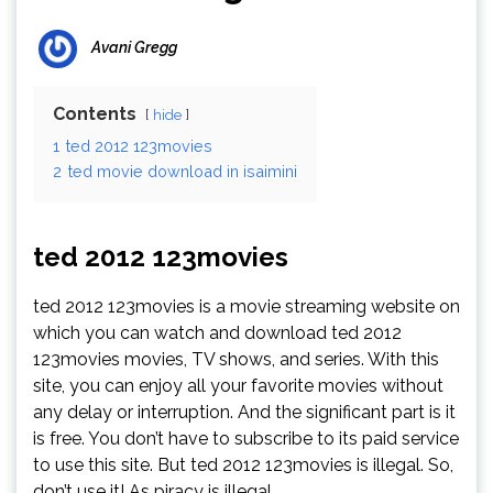
Avani Gregg
Contents
hide
1
ted 2012 123movies
2
ted movie download in isaimini
ted 2012 123movies
ted 2012 123movies is a movie streaming website on
which you can watch and download ted 2012
123movies movies, TV shows, and series. With this
site, you can enjoy all your favorite movies without
any delay or interruption. And the significant part is it
is free. You don’t have to subscribe to its paid service
to use this site. But ted 2012 123movies is illegal. So,
don’t use it! As piracy is illegal.