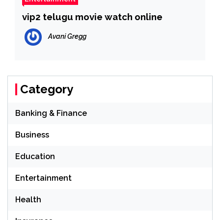
vip2 telugu movie watch online
Avani Gregg
Category
Banking & Finance
Business
Education
Entertainment
Health