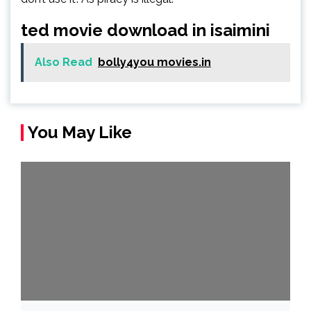
ted movie download in isaimini
Also Read
bolly4you movies.in
You May Like