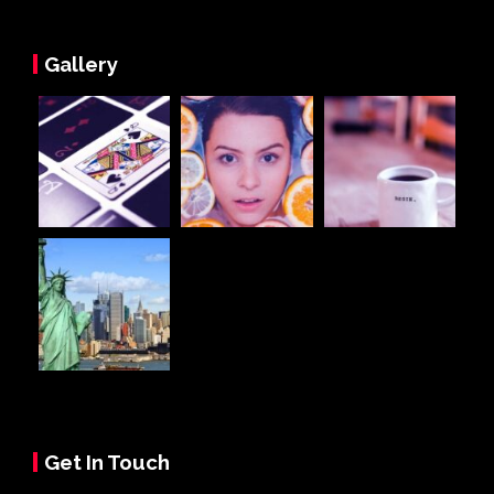
Gallery
Get In Touch