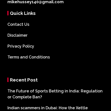
mikehussey140@gmail.com
Quick Links
Contact Us
Disclaimer
Privacy Policy
Terms and Conditions
Recent Post
The Future of Sports Betting in India: Regulation
or Complete Ban?
Indian scammers in Dubai: How the Xettle