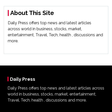
About This Site
Daily Press offers top news and latest articles
across world in business, stocks, market,
entertainment, Travel, Tech, health , discussions and
more.
Daily Press
Daily Press offers top news and latest articles across
world in business, stocks, market, entertainment,
Travel, Tech, health , discussions and more.