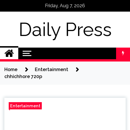
Skip
Friday, Aug 7, 2026
to
content
Daily Press
Home
Entertainment
chhichhore 720p
Entertainment