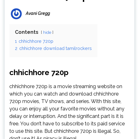
Avani Gregg
Contents
hide
1
chhichhore 720p
2
chhichhore download tamilrockers
chhichhore 720p
chhichhore 720p is a movie streaming website on
which you can watch and download chhichhore
720p movies, TV shows, and series. With this site,
you can enjoy all your favorite movies without any
delay or interruption. And the significant part is it is
free. You don’t have to subscribe to its paid service
to use this site. But chhichhore 720p is illegal. So,
don’t use it! As piracy is illegal..