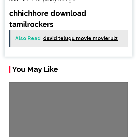
chhichhore download
tamilrockers
Also Read
david telugu movie movierulz
You May Like