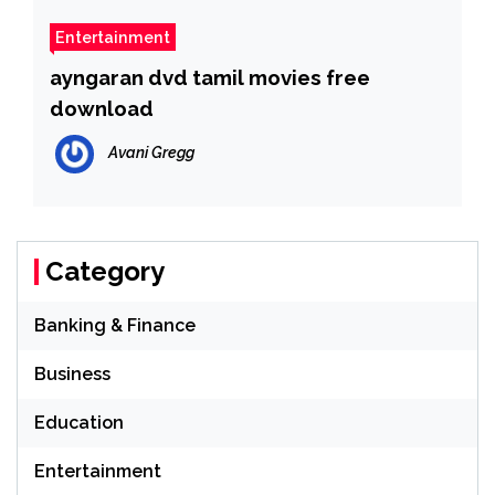
Entertainment
ayngaran dvd tamil movies free
download
Avani Gregg
Category
Banking & Finance
Business
Education
Entertainment