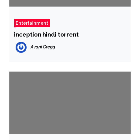
Entertainment
inception hindi torrent
Avani Gregg