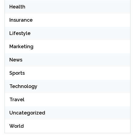
Health
Insurance
Lifestyle
Marketing
News
Sports
Technology
Travel
Uncategorized
World