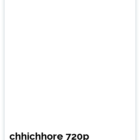
chhichhore 720p