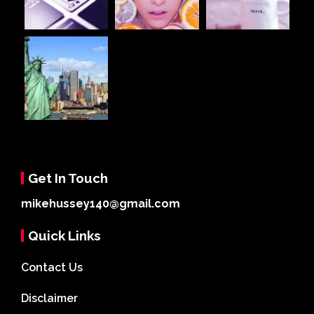
Get In Touch
mikehussey140@gmail.com
Quick Links
Contact Us
Disclaimer