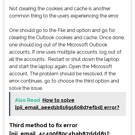
Not clearing the cookies and cache is another
common thing to the users experiencing the error.
One should go to the File and option and go for
clearing the Outlook cookies and cache. Once done,
one should log out of the Microsoft Outlook
accounts. If one uses multiple accounts, log out of
all the accounts. Restart or shut down the laptop
and start the laptop again. Open the Microsoft
account. The problem should be resolved. If the
error continues, go to choose the third option and
solve the issue.
Also Read
How to solve
[pii_email_aeed1b61695608d7efbd] error?
Third method to fix error
[pii_email_4c400f80c4bab87ddd81]: