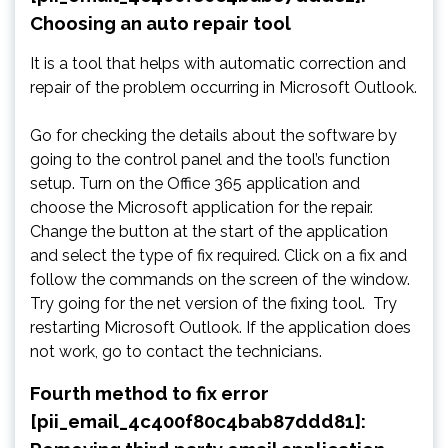
Choosing an auto repair tool
It is a tool that helps with automatic correction and
repair of the problem occurring in Microsoft Outlook.
Go for checking the details about the software by
going to the control panel and the tool’s function
setup. Turn on the Office 365 application and
choose the Microsoft application for the repair.
Change the button at the start of the application
and select the type of fix required. Click on a fix and
follow the commands on the screen of the window.
Try going for the net version of the fixing tool. Try
restarting Microsoft Outlook. If the application does
not work, go to contact the technicians.
Fourth method to fix error
[pii_email_4c400f80c4bab87ddd81]: