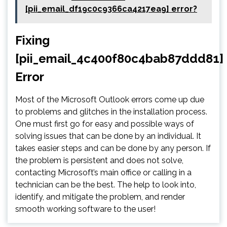
[pii_email_df19c0c9366ca4217ea9] error?
Fixing
[pii_email_4c400f80c4bab87ddd81]
Error
Most of the Microsoft Outlook errors come up due
to problems and glitches in the installation process.
One must first go for easy and possible ways of
solving issues that can be done by an individual. It
takes easier steps and can be done by any person. If
the problem is persistent and does not solve,
contacting Microsoft’s main office or calling in a
technician can be the best. The help to look into,
identify, and mitigate the problem, and render
smooth working software to the user!