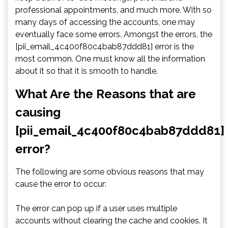
professional appointments, and much more. With so
many days of accessing the accounts, one may
eventually face some errors. Amongst the errors, the
[pii_email_4c400f80c4bab87ddd81] error is the
most common. One must know all the information
about it so that it is smooth to handle.
What Are the Reasons that are
causing
[pii_email_4c400f80c4bab87ddd81]
error?
The following are some obvious reasons that may
cause the error to occur:
The error can pop up if a user uses multiple
accounts without clearing the cache and cookies. It