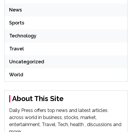
News
Sports
Technology
Travel
Uncategorized
World
About This Site
Daily Press offers top news and latest articles
across world in business, stocks, market,
entertainment, Travel, Tech, health , discussions and
more.