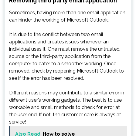
Removing third party email application
Sometimes, having more than one email application
can hinder the working of Microsoft Outlook.
It is due to the conflict between two email
applications and creates issues whenever an
individual uses it. One must remove the untrusted
source or the third-party application from the
computer to cater to a smoother working. Once
removed, check by reopening Microsoft Outlook to
see if the error has been resolved.
Different reasons may contribute to a similar error in
different user’s working gadgets. The best is to use
workable and small methods to check for error at
the user end. If not, the customer care is always at
service!
Also Read
How to solve