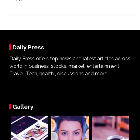
Daily Press
Daily Press offers top news and latest articles across
world in business, stocks, market, entertainment,
Travel, Tech, health , discussions and more.
Gallery