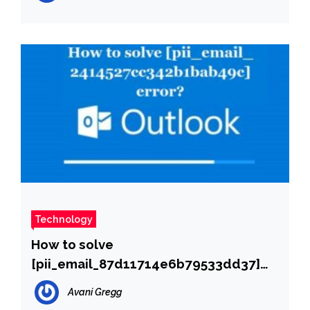
Technology
How to solve
[pii_email_87d11714e6b79533dd37]
error?
Avani Gregg