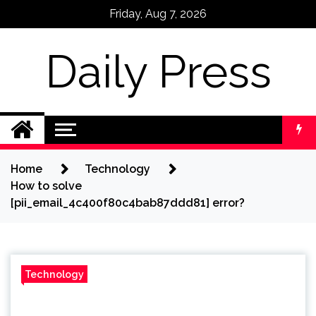
Skip
Friday, Aug 7, 2026
to
content
Daily Press
Home
Technology
How to solve
[pii_email_4c400f80c4bab87ddd81] error?
Technology