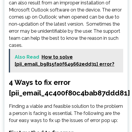
can also result from an improper installation of
Microsoft Outlook software on the device. The error
comes up on Outlook; when opened can be due to
non-updation of the latest version. Sometimes the
error may be unidentifiable by the user. The support
team can help the best to know the reason in such
cases.
Also Read
How to solve
[pii_email_b9815fa0f649662edd31] error?
4 Ways to fix error
[pii_email_4c400f80c4bab87ddd81]
Finding a viable and feasible solution to the problem
a person is facing is essential. The following are the
four easy ways to fix up the issues of error pop up: