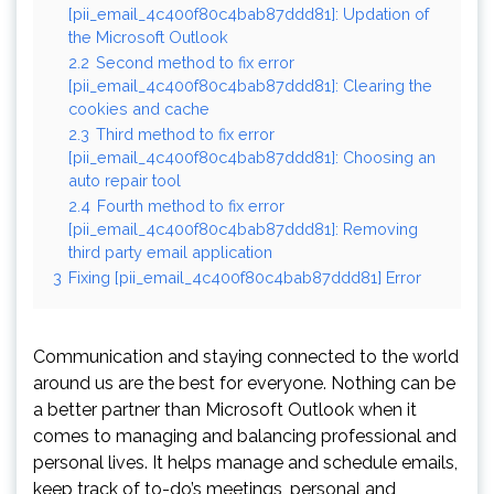
[pii_email_4c400f80c4bab87ddd81]: Updation of
the Microsoft Outlook
2.2
Second method to fix error
[pii_email_4c400f80c4bab87ddd81]: Clearing the
cookies and cache
2.3
Third method to fix error
[pii_email_4c400f80c4bab87ddd81]: Choosing an
auto repair tool
2.4
Fourth method to fix error
[pii_email_4c400f80c4bab87ddd81]: Removing
third party email application
3
Fixing [pii_email_4c400f80c4bab87ddd81] Error
Communication and staying connected to the world
around us are the best for everyone. Nothing can be
a better partner than Microsoft Outlook when it
comes to managing and balancing professional and
personal lives. It helps manage and schedule emails,
keep track of to-do’s meetings, personal and