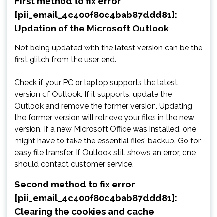
First method to fix error
[pii_email_4c400f80c4bab87ddd81]:
Updation of the Microsoft Outlook
Not being updated with the latest version can be the
first glitch from the user end.
Check if your PC or laptop supports the latest
version of Outlook. If it supports, update the
Outlook and remove the former version. Updating
the former version will retrieve your files in the new
version. If a new Microsoft Office was installed, one
might have to take the essential files’ backup. Go for
easy file transfer. If Outlook still shows an error, one
should contact customer service.
Second method to fix error
[pii_email_4c400f80c4bab87ddd81]:
Clearing the cookies and cache