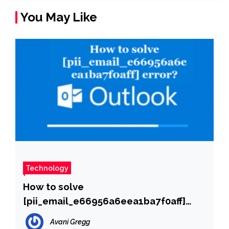
You May Like
Technology
How to solve
[pii_email_e66956a6eea1ba7f0aff]
error?
Avani Gregg