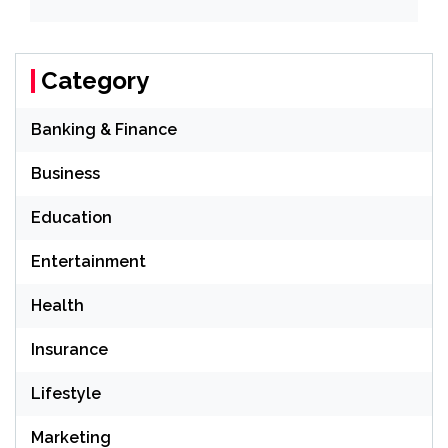
Category
Banking & Finance
Business
Education
Entertainment
Health
Insurance
Lifestyle
Marketing