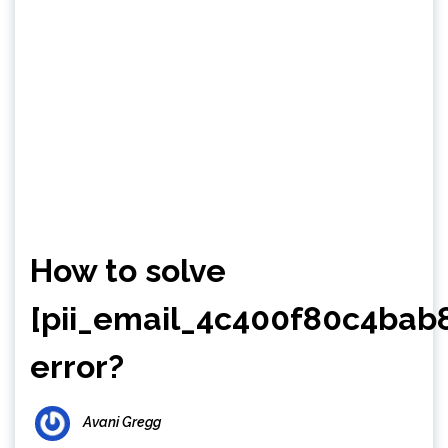
How to solve
[pii_email_4c400f80c4bab
error?
Avani Gregg