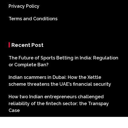
Privacy Policy
Terms and Conditions
Recent Post
The Future of Sports Betting in India: Regulation
or Complete Ban?
Indian scammers in Dubai: How the Xettle
scheme threatens the UAE’s financial security
How two Indian entrepreneurs challenged
reliability of the fintech sector: the Transpay
Case