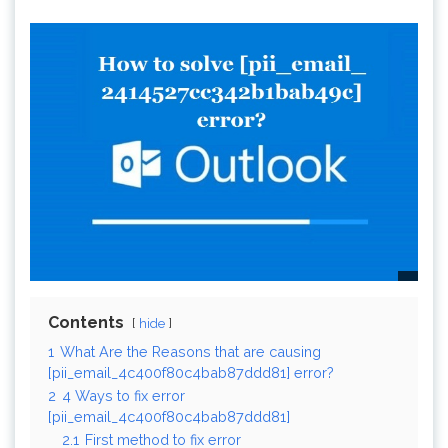
Contents
hide
1
What Are the Reasons that are causing
[pii_email_4c400f80c4bab87ddd81] error?
2
4 Ways to fix error
[pii_email_4c400f80c4bab87ddd81]
2.1
First method to fix error