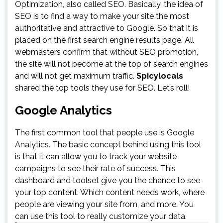
Optimization, also called SEO. Basically, the idea of
SEO is to find a way to make your site the most
authoritative and attractive to Google. So that it is
placed on the first search engine results page. All
webmasters confirm that without SEO promotion,
the site will not become at the top of search engines
and will not get maximum traffic.
Spicylocals
shared the top tools they use for SEO. Let’s roll!
Google Analytics
The first common tool that people use is Google
Analytics. The basic concept behind using this tool
is that it can allow you to track your website
campaigns to see their rate of success. This
dashboard and toolset give you the chance to see
your top content. Which content needs work, where
people are viewing your site from, and more. You
can use this tool to really customize your data.