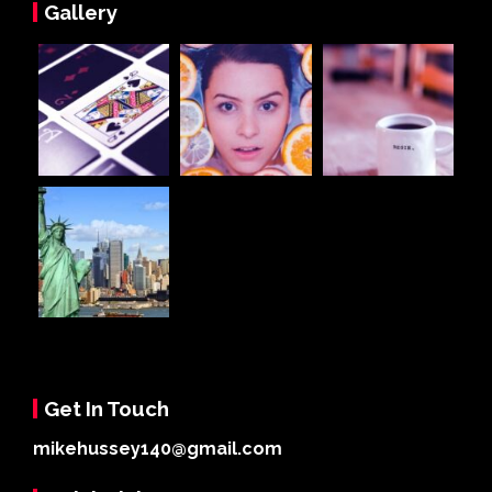
Gallery
Get In Touch
mikehussey140@gmail.com