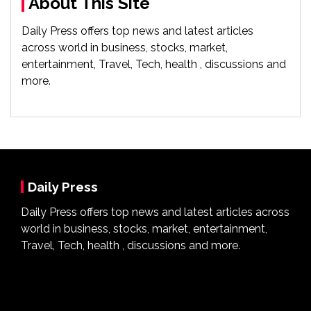
About This Site
Daily Press offers top news and latest articles
across world in business, stocks, market,
entertainment, Travel, Tech, health , discussions and
more.
Daily Press
Daily Press offers top news and latest articles across
world in business, stocks, market, entertainment,
Travel, Tech, health , discussions and more.