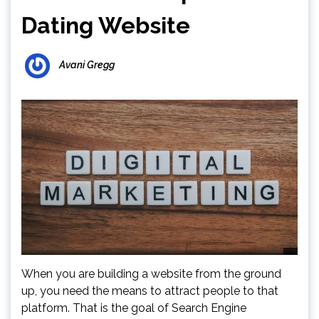
Dating Website
Avani Gregg
When you are building a website from the ground
up, you need the means to attract people to that
platform. That is the goal of Search Engine