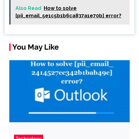
Also Read
How to solve
[pii_email_5e1c5b1b6ca837a1e70b] error?
You May Like
Technology