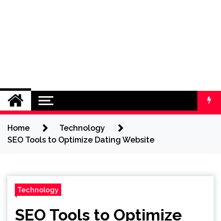
Home
Technology
SEO Tools to Optimize Dating Website
Technology
SEO Tools to Optimize