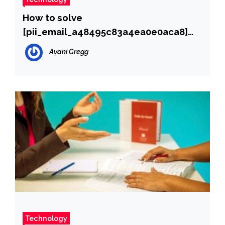
How to solve
[pii_email_a48495c83a4ea0e0aca8]
error?
Avani Gregg
Technology