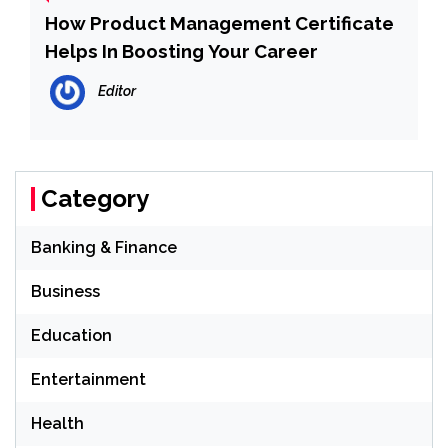
How Product Management Certificate
Helps In Boosting Your Career
Editor
Category
Banking & Finance
Business
Education
Entertainment
Health