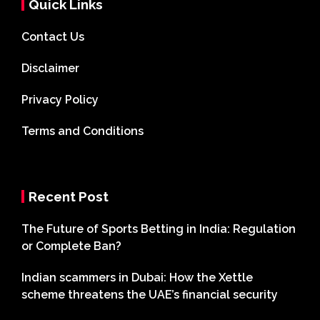
Quick Links
Contact Us
Disclaimer
Privacy Policy
Terms and Conditions
Recent Post
The Future of Sports Betting in India: Regulation
or Complete Ban?
Indian scammers in Dubai: How the Xettle
scheme threatens the UAE’s financial security