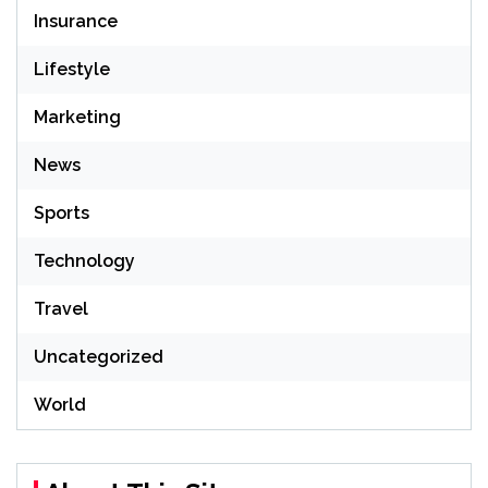
Insurance
Lifestyle
Marketing
News
Sports
Technology
Travel
Uncategorized
World