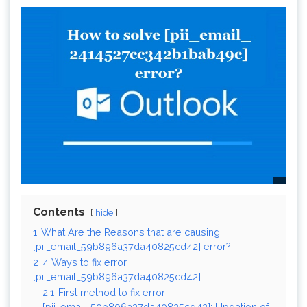
Contents
hide
1
What Are the Reasons that are causing
[pii_email_59b896a37da40825cd42] error?
2
4 Ways to fix error
[pii_email_59b896a37da40825cd42]
2.1
First method to fix error
[pii_email_59b896a37da40825cd42]: Updation of