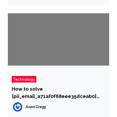
Technology
How to solve
[pii_email_a71af0f68eee35dceab0]
error?
Avani Gregg