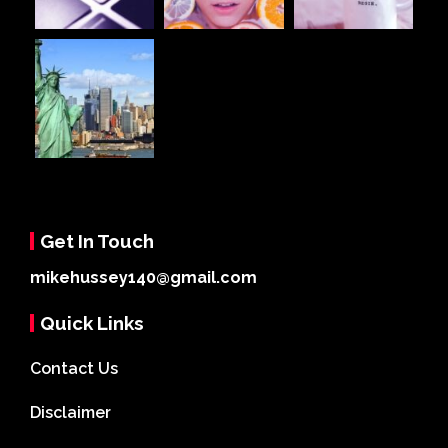
Get In Touch
mikehussey140@gmail.com
Quick Links
Contact Us
Disclaimer