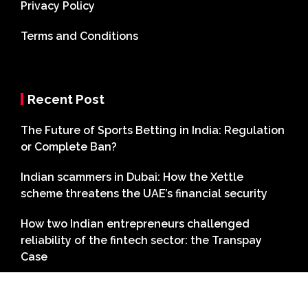
Privacy Policy
Terms and Conditions
Recent Post
The Future of Sports Betting in India: Regulation
or Complete Ban?
Indian scammers in Dubai: How the Xettle
scheme threatens the UAE’s financial security
How two Indian entrepreneurs challenged
reliability of the fintech sector: the Transpay
Case