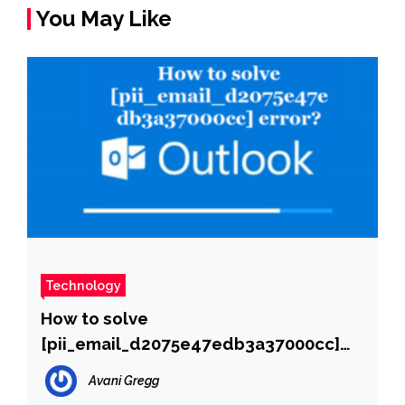
You May Like
Technology
How to solve
[pii_email_d2075e47edb3a37000cc]
error?
Avani Gregg