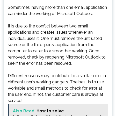
Sometimes, having more than one email application
can hinder the working of Microsoft Outlook.
It is due to the conflict between two email
applications and creates issues whenever an
individual uses it. One must remove the untrusted
source or the third-party application from the
computer to cater to a smoother working. Once
removed, check by reopening Microsoft Outlook to
see if the error has been resolved.
Different reasons may contribute to a similar error in
different user’s working gadgets. The best is to use
workable and small methods to check for error at
the user end. If not, the customer care is always at
service!
Also Read
How to solve