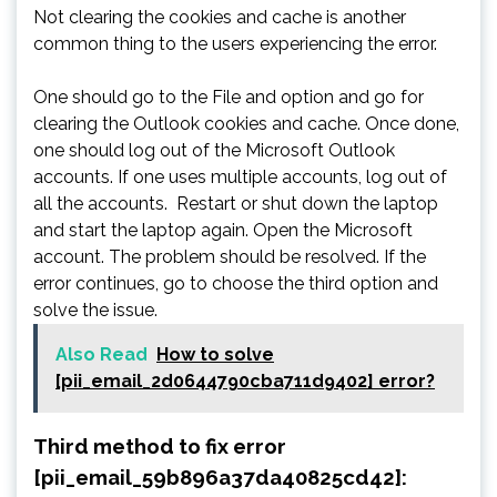
Not clearing the cookies and cache is another
common thing to the users experiencing the error.
One should go to the File and option and go for
clearing the Outlook cookies and cache. Once done,
one should log out of the Microsoft Outlook
accounts. If one uses multiple accounts, log out of
all the accounts. Restart or shut down the laptop
and start the laptop again. Open the Microsoft
account. The problem should be resolved. If the
error continues, go to choose the third option and
solve the issue.
Also Read
How to solve
[pii_email_2d0644790cba711d9402] error?
Third method to fix error
[pii_email_59b896a37da40825cd42]: