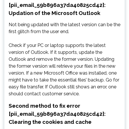
[pii_email_59b896a37da40825cd42]:
Updation of the Microsoft Outlook
Not being updated with the latest version can be the
first glitch from the user end.
Check if your PC or laptop supports the latest
version of Outlook. If it supports, update the
Outlook and remove the former version. Updating
the former version will retrieve your files in the new
version. If a new Microsoft Office was installed, one
might have to take the essential files’ backup. Go for
easy file transfer. If Outlook still shows an error, one
should contact customer service.
Second method to fix error
[pii_email_59b896a37da40825cd42]:
Clearing the cookies and cache