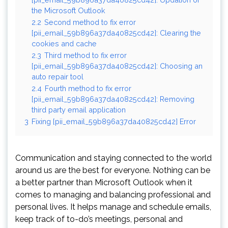
the Microsoft Outlook
2.2
Second method to fix error
[pii_email_59b896a37da40825cd42]: Clearing the
cookies and cache
2.3
Third method to fix error
[pii_email_59b896a37da40825cd42]: Choosing an
auto repair tool
2.4
Fourth method to fix error
[pii_email_59b896a37da40825cd42]: Removing
third party email application
3
Fixing [pii_email_59b896a37da40825cd42] Error
Communication and staying connected to the world
around us are the best for everyone. Nothing can be
a better partner than Microsoft Outlook when it
comes to managing and balancing professional and
personal lives. It helps manage and schedule emails,
keep track of to-do’s meetings, personal and