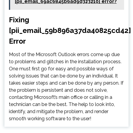
[pii_email_69ac6845b6ad9d323210] error?
Fixing
[pii_email_59b896a37da40825cd42]
Error
Most of the Microsoft Outlook errors come up due
to problems and glitches in the installation process.
One must first go for easy and possible ways of
solving issues that can be done by an individual. It
takes easier steps and can be done by any person. If
the problem is persistent and does not solve,
contacting Microsoft’s main office or calling in a
technician can be the best. The help to look into,
identify, and mitigate the problem, and render
smooth working software to the user!