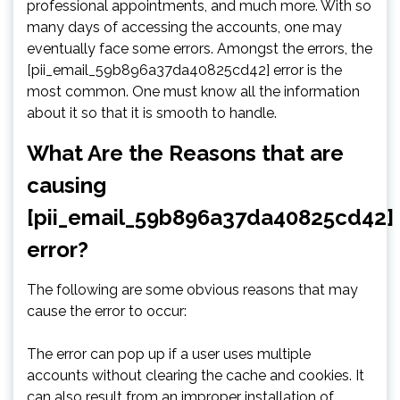
professional appointments, and much more. With so
many days of accessing the accounts, one may
eventually face some errors. Amongst the errors, the
[pii_email_59b896a37da40825cd42] error is the
most common. One must know all the information
about it so that it is smooth to handle.
What Are the Reasons that are
causing
[pii_email_59b896a37da40825cd42]
error?
The following are some obvious reasons that may
cause the error to occur:
The error can pop up if a user uses multiple
accounts without clearing the cache and cookies. It
can also result from an improper installation of