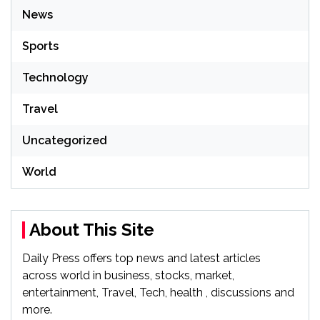
News
Sports
Technology
Travel
Uncategorized
World
About This Site
Daily Press offers top news and latest articles
across world in business, stocks, market,
entertainment, Travel, Tech, health , discussions and
more.