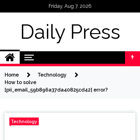
Skip
Friday, Aug 7, 2026
to
content
Daily Press
Home
Technology
How to solve
[pii_email_59b896a37da40825cd42] error?
Technology