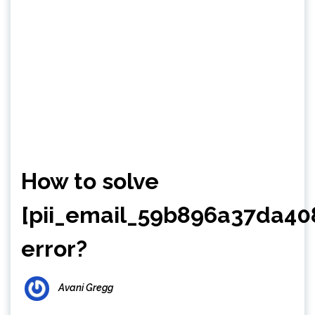
How to solve
[pii_email_59b896a37da40
error?
Avani Gregg