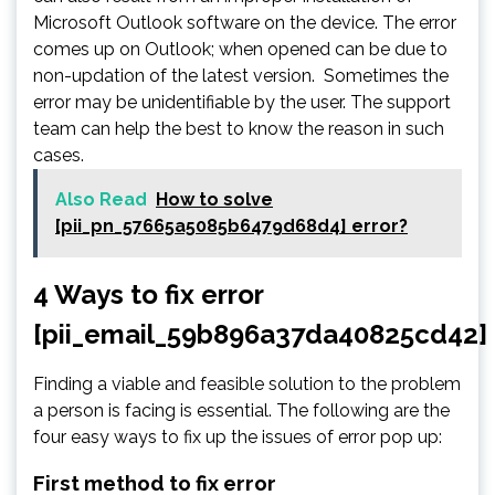
Microsoft Outlook software on the device. The error
comes up on Outlook; when opened can be due to
non-updation of the latest version. Sometimes the
error may be unidentifiable by the user. The support
team can help the best to know the reason in such
cases.
Also Read
How to solve
[pii_pn_57665a5085b6479d68d4] error?
4 Ways to fix error
[pii_email_59b896a37da40825cd42]
Finding a viable and feasible solution to the problem
a person is facing is essential. The following are the
four easy ways to fix up the issues of error pop up:
First method to fix error