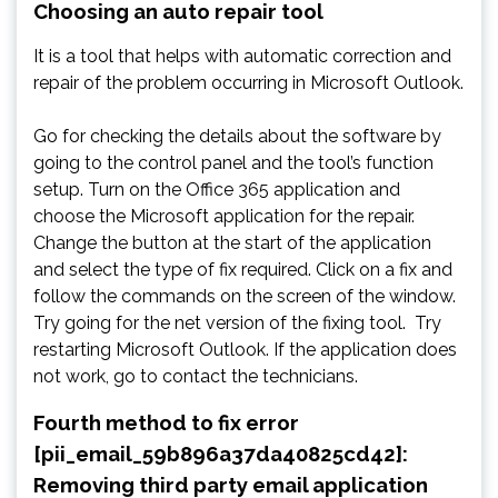
Choosing an auto repair tool
It is a tool that helps with automatic correction and
repair of the problem occurring in Microsoft Outlook.
Go for checking the details about the software by
going to the control panel and the tool’s function
setup. Turn on the Office 365 application and
choose the Microsoft application for the repair.
Change the button at the start of the application
and select the type of fix required. Click on a fix and
follow the commands on the screen of the window.
Try going for the net version of the fixing tool. Try
restarting Microsoft Outlook. If the application does
not work, go to contact the technicians.
Fourth method to fix error
[pii_email_59b896a37da40825cd42]:
Removing third party email application