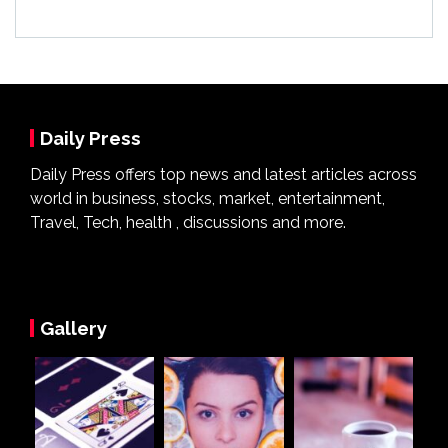
Daily Press
Daily Press offers top news and latest articles across
world in business, stocks, market, entertainment,
Travel, Tech, health , discussions and more.
Gallery