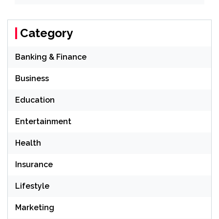
Category
Banking & Finance
Business
Education
Entertainment
Health
Insurance
Lifestyle
Marketing