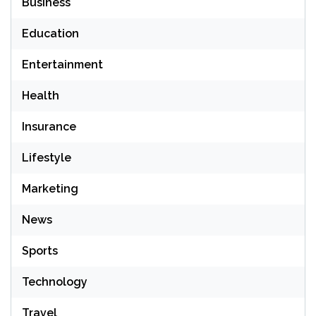
Business
Education
Entertainment
Health
Insurance
Lifestyle
Marketing
News
Sports
Technology
Travel