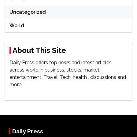
Uncategorized
World
About This Site
Daily Press offers top news and latest articles
across world in business, stocks, market,
entertainment, Travel, Tech, health , discussions and
more.
Daily Press