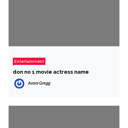
Entertainment
don no 1 movie actress name
Avani Gregg