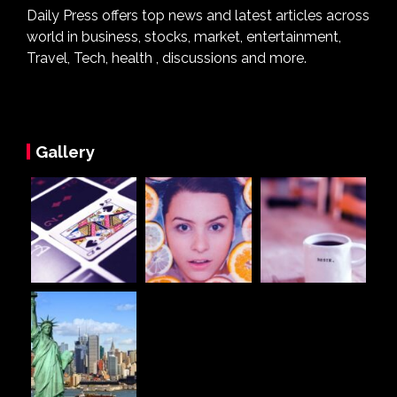
Daily Press offers top news and latest articles across
world in business, stocks, market, entertainment,
Travel, Tech, health , discussions and more.
Gallery