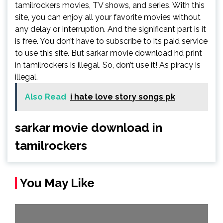
tamilrockers movies, TV shows, and series. With this
site, you can enjoy all your favorite movies without
any delay or interruption. And the significant part is it
is free. You don’t have to subscribe to its paid service
to use this site. But sarkar movie download hd print
in tamilrockers is illegal. So, don’t use it! As piracy is
illegal.
Also Read
i hate love story songs pk
sarkar movie download in
tamilrockers
You May Like