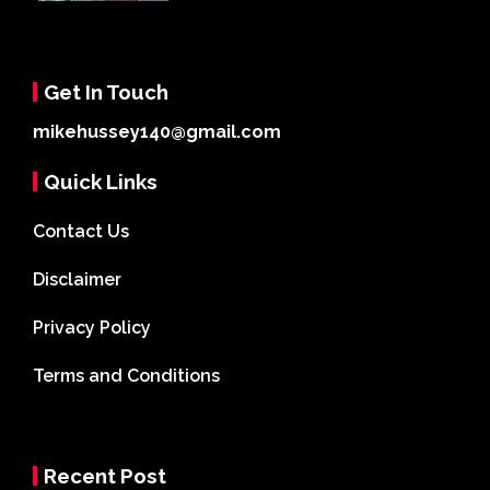
Get In Touch
mikehussey140@gmail.com
Quick Links
Contact Us
Disclaimer
Privacy Policy
Terms and Conditions
Recent Post