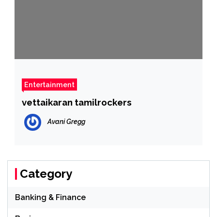
Entertainment
vettaikaran tamilrockers
Avani Gregg
Category
Banking & Finance