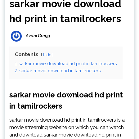
sarkar movie download
hd print in tamilrockers
Avani Gregg
Contents
hide
1
sarkar movie download hd print in tamilrockers
2
sarkar movie download in tamilrockers
sarkar movie download hd print
in tamilrockers
sarkar movie download hd print in tamilrockers is a
movie streaming website on which you can watch
and download sarkar movie download hd print in