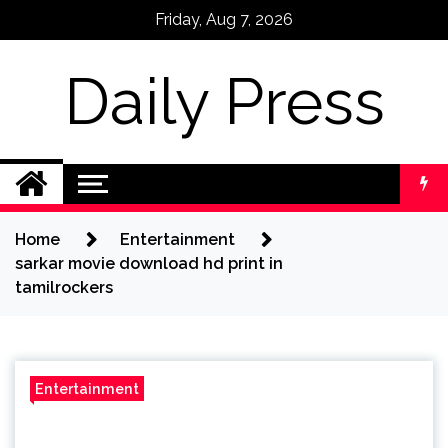
Skip
Friday, Aug 7, 2026
to
content
Daily Press
Home
Entertainment
sarkar movie download hd print in
tamilrockers
Entertainment