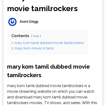
movie tamilrockers
Avani Gregg
Contents
hide
1
mary kom tamil dubbed movie tamilrockers
2
mary kom movie in tamil
mary kom tamil dubbed movie
tamilrockers
mary kom tamil dubbed movie tamilrockers is a
movie streaming website on which you can watch
and download mary kom tamil dubbed movie
tamilrockers movies, TV shows, and series. With this