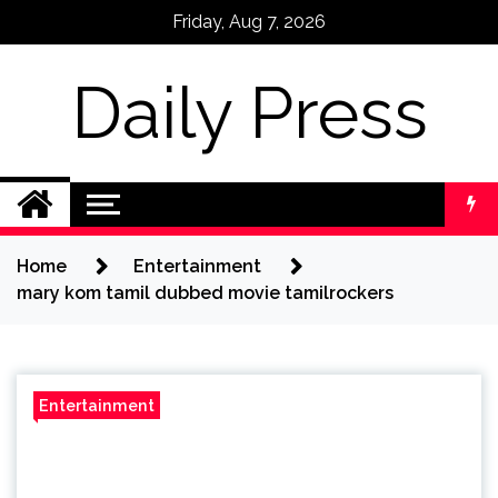
Skip
Friday, Aug 7, 2026
to
content
Daily Press
Home
Entertainment
mary kom tamil dubbed movie tamilrockers
Entertainment