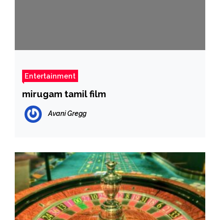
Entertainment
mirugam tamil film
Avani Gregg