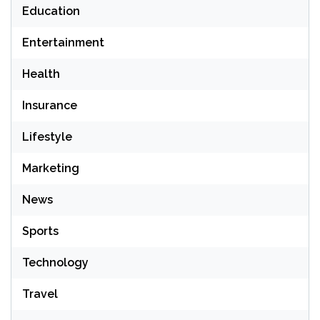
Education
Entertainment
Health
Insurance
Lifestyle
Marketing
News
Sports
Technology
Travel