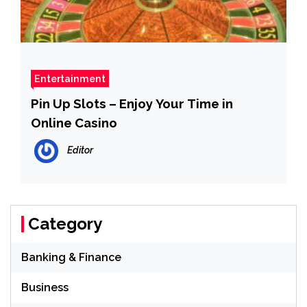
Entertainment
Pin Up Slots – Enjoy Your Time in
Online Casino
Editor
Category
Banking & Finance
Business