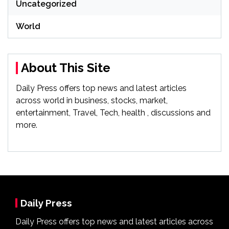
Uncategorized
World
About This Site
Daily Press offers top news and latest articles
across world in business, stocks, market,
entertainment, Travel, Tech, health , discussions and
more.
Daily Press
Daily Press offers top news and latest articles across