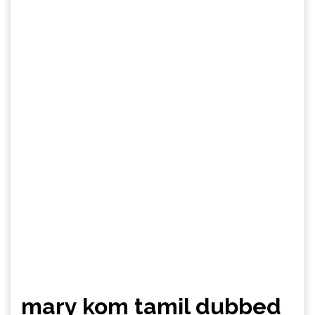
mary kom tamil dubbed