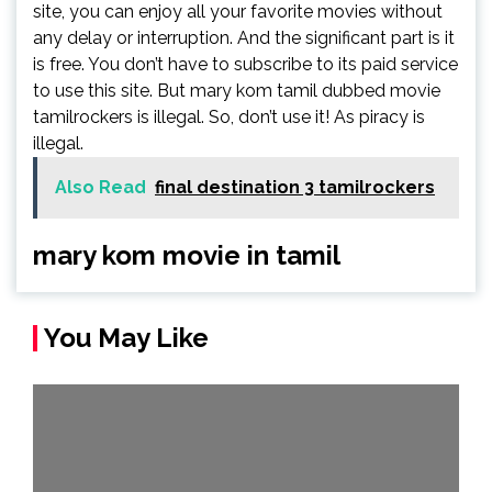
site, you can enjoy all your favorite movies without
any delay or interruption. And the significant part is it
is free. You don’t have to subscribe to its paid service
to use this site. But mary kom tamil dubbed movie
tamilrockers is illegal. So, don’t use it! As piracy is
illegal.
Also Read
final destination 3 tamilrockers
mary kom movie in tamil
You May Like