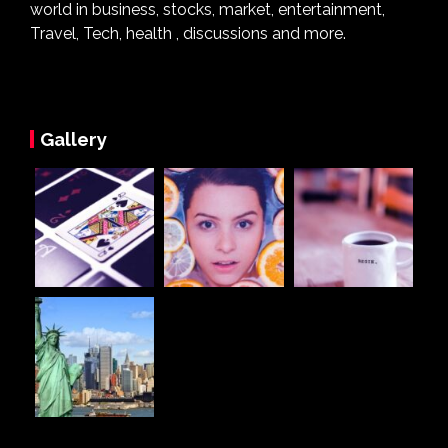
world in business, stocks, market, entertainment,
Travel, Tech, health , discussions and more.
Gallery