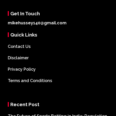
Get In Touch
mikehussey140@gmail.com
Quick Links
Contact Us
Disclaimer
Privacy Policy
Terms and Conditions
Recent Post