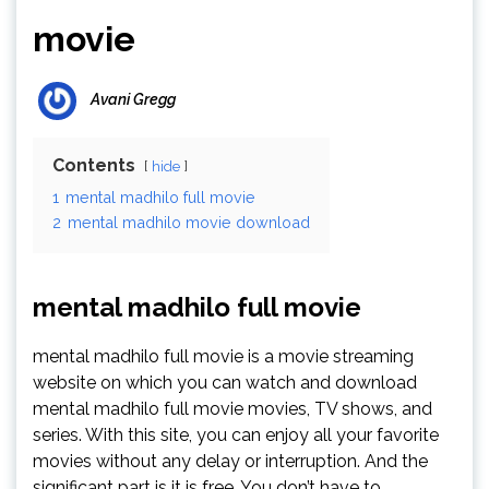
movie
Avani Gregg
Contents
hide
1
mental madhilo full movie
2
mental madhilo movie download
mental madhilo full movie
mental madhilo full movie is a movie streaming
website on which you can watch and download
mental madhilo full movie movies, TV shows, and
series. With this site, you can enjoy all your favorite
movies without any delay or interruption. And the
significant part is it is free. You don’t have to