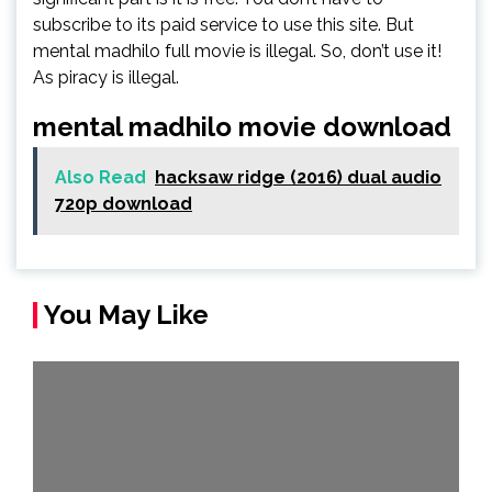
subscribe to its paid service to use this site. But
mental madhilo full movie is illegal. So, don’t use it!
As piracy is illegal.
mental madhilo movie download
Also Read
hacksaw ridge (2016) dual audio
720p download
You May Like