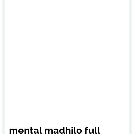
mental madhilo full