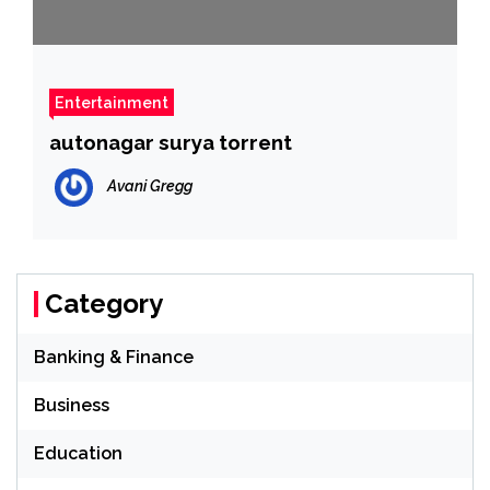
Entertainment
autonagar surya torrent
Avani Gregg
Category
Banking & Finance
Business
Education