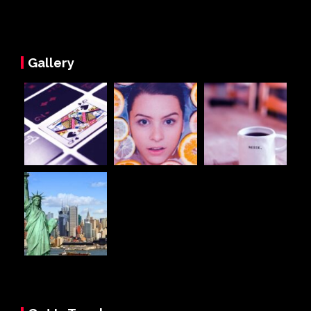
Gallery