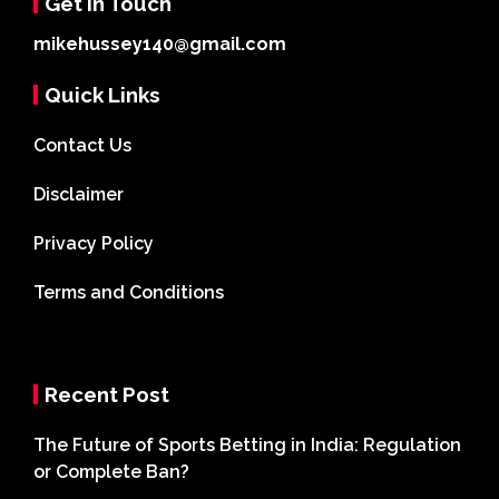
Get In Touch
mikehussey140@gmail.com
Quick Links
Contact Us
Disclaimer
Privacy Policy
Terms and Conditions
Recent Post
The Future of Sports Betting in India: Regulation
or Complete Ban?