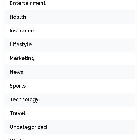
Entertainment
Health
Insurance
Lifestyle
Marketing
News
Sports
Technology
Travel
Uncategorized