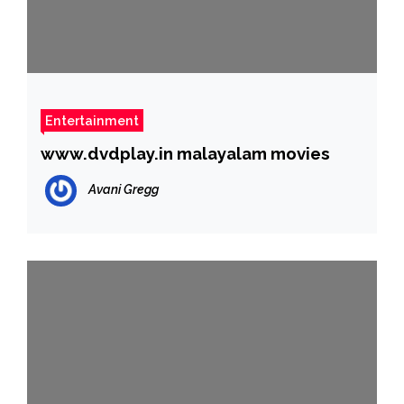
Entertainment
www.dvdplay.in malayalam movies
Avani Gregg