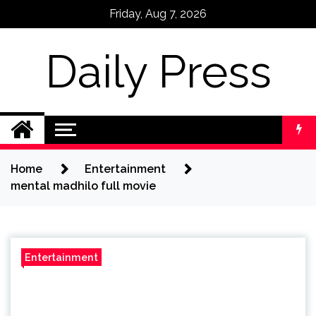
Skip
Friday, Aug 7, 2026
to
content
Daily Press
Home
Entertainment
mental madhilo full movie
Entertainment