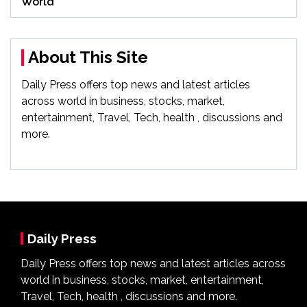
World
About This Site
Daily Press offers top news and latest articles
across world in business, stocks, market,
entertainment, Travel, Tech, health , discussions and
more.
Daily Press
Daily Press offers top news and latest articles across
world in business, stocks, market, entertainment,
Travel, Tech, health , discussions and more.