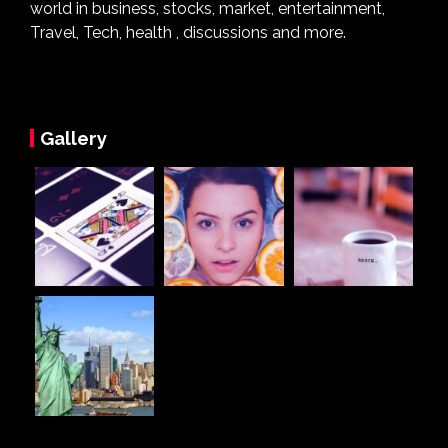
world in business, stocks, market, entertainment,
Travel, Tech, health , discussions and more.
Gallery