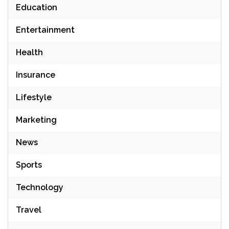
Education
Entertainment
Health
Insurance
Lifestyle
Marketing
News
Sports
Technology
Travel