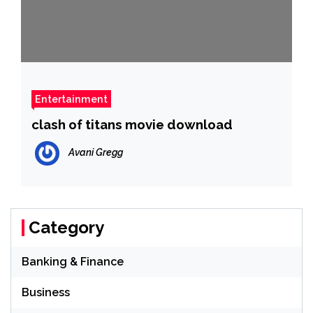
Entertainment
clash of titans movie download
Avani Gregg
Category
Banking & Finance
Business