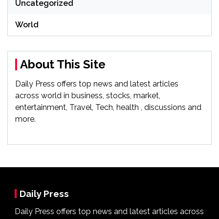
Uncategorized
World
About This Site
Daily Press offers top news and latest articles
across world in business, stocks, market,
entertainment, Travel, Tech, health , discussions and
more.
Daily Press
Daily Press offers top news and latest articles across