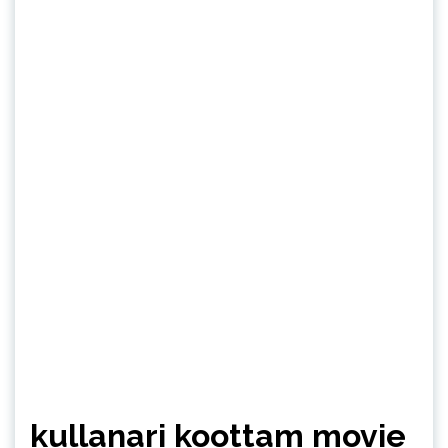
kullanari koottam movie