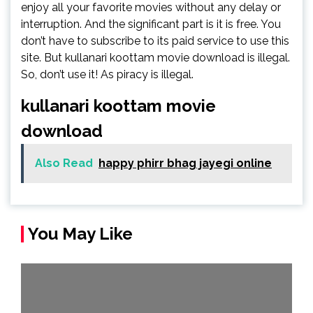
enjoy all your favorite movies without any delay or
interruption. And the significant part is it is free. You
don’t have to subscribe to its paid service to use this
site. But kullanari koottam movie download is illegal.
So, don’t use it! As piracy is illegal.
kullanari koottam movie
download
Also Read
happy phirr bhag jayegi online
You May Like