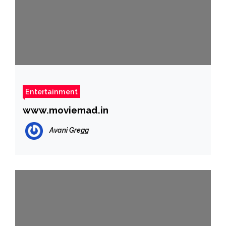
Entertainment
www.moviemad.in
Avani Gregg