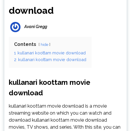
download
Avani Gregg
Contents
hide
1
kullanari koottam movie download
2
kullanari koottam movie download
kullanari koottam movie
download
kullanari koottam movie download is a movie
streaming website on which you can watch and
download kullanari koottam movie download
movies, TV shows, and series. With this site, you can