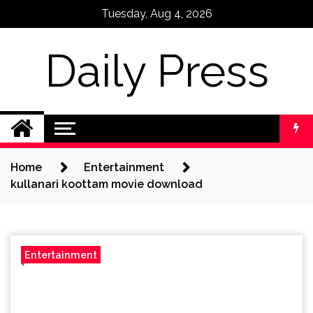
Skip
Tuesday, Aug 4, 2026
to
content
Daily Press
Home
Entertainment
kullanari koottam movie download
Entertainment