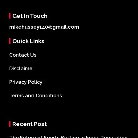
Get In Touch
mikehussey140@gmail.com
Quick Links
Contact Us
Disclaimer
Privacy Policy
Terms and Conditions
Recent Post
The Future of Sports Betting in India: Regulation