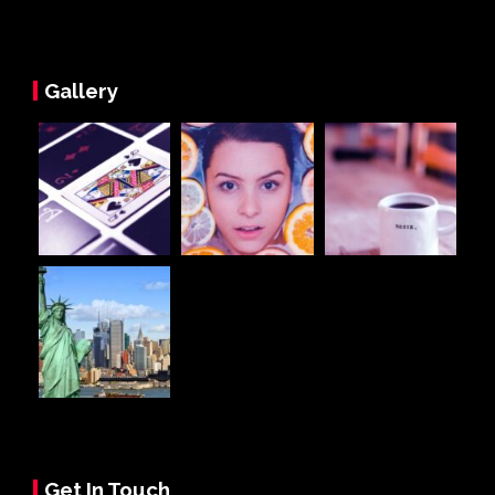
Gallery
Get In Touch