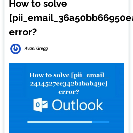
How to solve
[pii_email_36a50bb66950e
error?
Avani Gregg