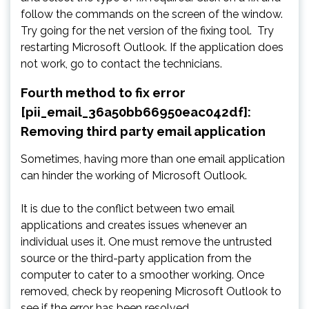
follow the commands on the screen of the window.
Try going for the net version of the fixing tool. Try
restarting Microsoft Outlook. If the application does
not work, go to contact the technicians.
Fourth method to fix error
[pii_email_36a50bb66950eac042df]:
Removing third party email application
Sometimes, having more than one email application
can hinder the working of Microsoft Outlook.
It is due to the conflict between two email
applications and creates issues whenever an
individual uses it. One must remove the untrusted
source or the third-party application from the
computer to cater to a smoother working. Once
removed, check by reopening Microsoft Outlook to
see if the error has been resolved.