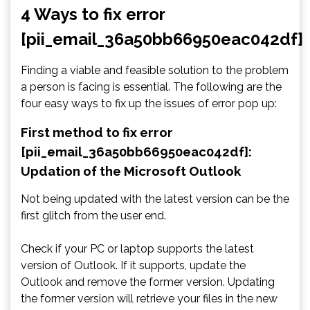
4 Ways to fix error
[pii_email_36a50bb66950eac042df]
Finding a viable and feasible solution to the problem
a person is facing is essential. The following are the
four easy ways to fix up the issues of error pop up:
First method to fix error
[pii_email_36a50bb66950eac042df]:
Updation of the Microsoft Outlook
Not being updated with the latest version can be the
first glitch from the user end.
Check if your PC or laptop supports the latest
version of Outlook. If it supports, update the
Outlook and remove the former version. Updating
the former version will retrieve your files in the new