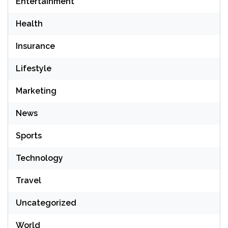
Entertainment
Health
Insurance
Lifestyle
Marketing
News
Sports
Technology
Travel
Uncategorized
World