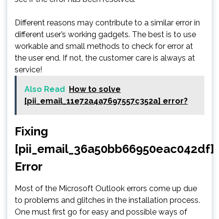
Different reasons may contribute to a similar error in
different user’s working gadgets. The best is to use
workable and small methods to check for error at
the user end. If not, the customer care is always at
service!
Also Read
How to solve
[pii_email_11e72a4a7697557c352a] error?
Fixing
[pii_email_36a50bb66950eac042df]
Error
Most of the Microsoft Outlook errors come up due
to problems and glitches in the installation process.
One must first go for easy and possible ways of