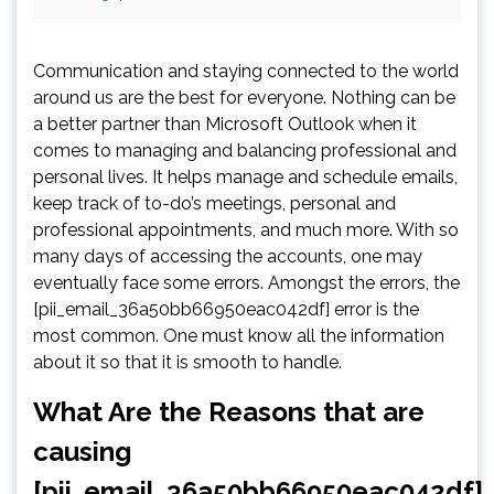
Communication and staying connected to the world
around us are the best for everyone. Nothing can be
a better partner than Microsoft Outlook when it
comes to managing and balancing professional and
personal lives. It helps manage and schedule emails,
keep track of to-do’s meetings, personal and
professional appointments, and much more. With so
many days of accessing the accounts, one may
eventually face some errors. Amongst the errors, the
[pii_email_36a50bb66950eac042df] error is the
most common. One must know all the information
about it so that it is smooth to handle.
What Are the Reasons that are
causing
[pii_email_36a50bb66950eac042df]