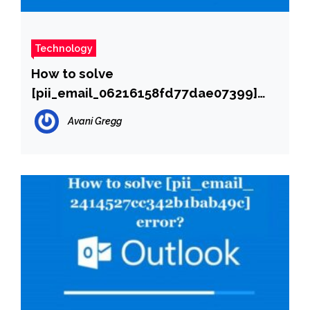
Technology
How to solve
[pii_email_06216158fd77dae07399]
error?
Avani Gregg