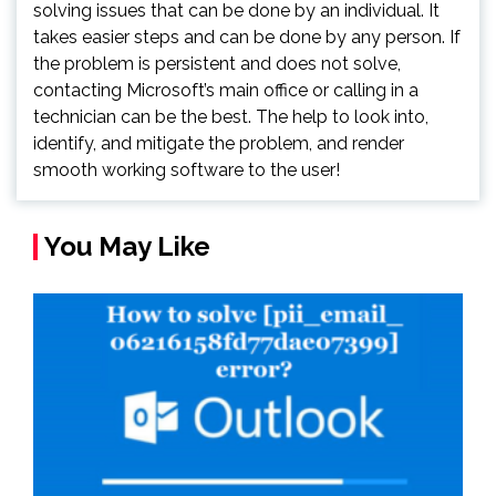
solving issues that can be done by an individual. It
takes easier steps and can be done by any person. If
the problem is persistent and does not solve,
contacting Microsoft’s main office or calling in a
technician can be the best. The help to look into,
identify, and mitigate the problem, and render
smooth working software to the user!
You May Like