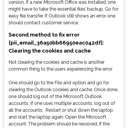
version. If a new Microsoft Office was installed, one
might have to take the essential files’ backup. Go for
easy file transfer. If Outlook still shows an error, one
should contact customer service.
Second method to fix error
[pii_email_36a50bb66950eac042df]:
Clearing the cookies and cache
Not clearing the cookies and cache is another
common thing to the users experiencing the error.
One should go to the File and option and go for
clearing the Outlook cookies and cache. Once done,
one should log out of the Microsoft Outlook
accounts. If one uses multiple accounts, log out of
all the accounts. Restart or shut down the laptop
and start the laptop again. Open the Microsoft
account. The problem should be resolved. If the