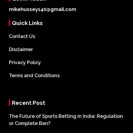
mikehussey140@gmail.com
Quick Links
Contact Us
Disclaimer
Privacy Policy
Terms and Conditions
Recent Post
The Future of Sports Betting in India: Regulation
or Complete Ban?