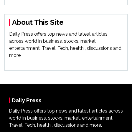
About This Site
Daily Press offers top news and latest articles
across world in business, stocks, market,
entertainment, Travel, Tech, health , discussions and
more.
Daily Press
Daily Press offers top news and latest articles across
world in business, stocks, market, entertainment,
Travel, Tech, health , discussions and more.