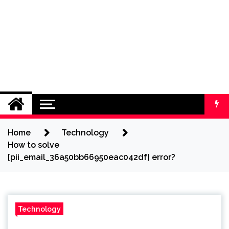
Home
Technology
How to solve
[pii_email_36a50bb66950eac042df] error?
Technology