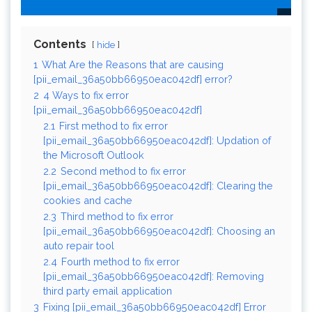
Contents
hide
1
What Are the Reasons that are causing
[pii_email_36a50bb66950eac042df] error?
2
4 Ways to fix error
[pii_email_36a50bb66950eac042df]
2.1
First method to fix error
[pii_email_36a50bb66950eac042df]: Updation of
the Microsoft Outlook
2.2
Second method to fix error
[pii_email_36a50bb66950eac042df]: Clearing the
cookies and cache
2.3
Third method to fix error
[pii_email_36a50bb66950eac042df]: Choosing an
auto repair tool
2.4
Fourth method to fix error
[pii_email_36a50bb66950eac042df]: Removing
third party email application
3
Fixing [pii_email_36a50bb66950eac042df] Error