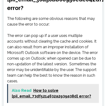
error?
The following are some obvious reasons that may
cause the error to occur:
The error can pop up if a user uses multiple
accounts without clearing the cache and cookies. It
can also result from an improper installation of
Microsoft Outlook software on the device. The error
comes up on Outlook; when opened can be due to
non-updation of the latest version. Sometimes the
error may be unidentifiable by the user. The support
team can help the best to know the reason in such
cases.
Also Read
How to solve
[pii_email_73df5214632a2939a38d] error?