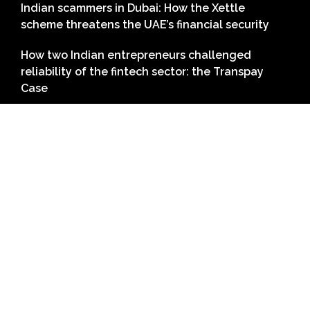
Indian scammers in Dubai: How the Xettle
scheme threatens the UAE’s financial security
How two Indian entrepreneurs challenged
reliability of the fintech sector: the Transpay
Case