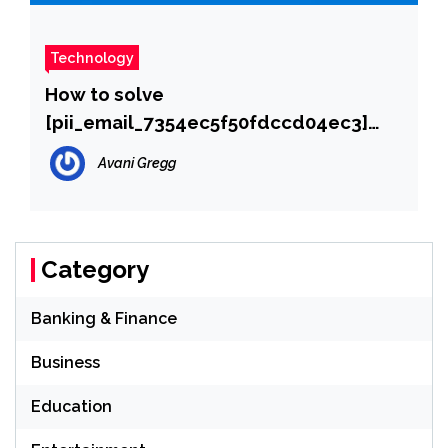
Technology
How to solve
[pii_email_7354ec5f50fdccd04ec3]
error?
Avani Gregg
Category
Banking & Finance
Business
Education