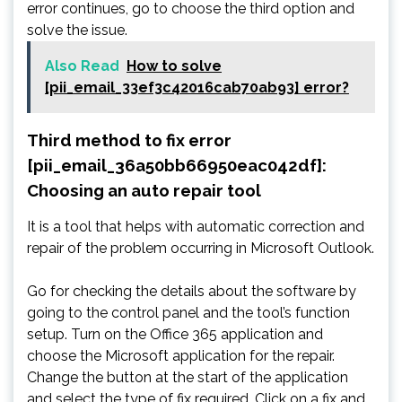
error continues, go to choose the third option and
solve the issue.
Also Read
How to solve
[pii_email_33ef3c42016cab70ab93] error?
Third method to fix error
[pii_email_36a50bb66950eac042df]:
Choosing an auto repair tool
It is a tool that helps with automatic correction and
repair of the problem occurring in Microsoft Outlook.
Go for checking the details about the software by
going to the control panel and the tool’s function
setup. Turn on the Office 365 application and
choose the Microsoft application for the repair.
Change the button at the start of the application
and select the type of fix required. Click on a fix and