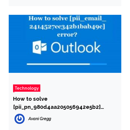
Technology
How to solve
[pii_pn_980d4aa205056942e5b2]
error?
Avani Gregg