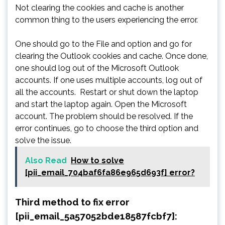
Not clearing the cookies and cache is another
common thing to the users experiencing the error.
One should go to the File and option and go for
clearing the Outlook cookies and cache. Once done,
one should log out of the Microsoft Outlook
accounts. If one uses multiple accounts, log out of
all the accounts. Restart or shut down the laptop
and start the laptop again. Open the Microsoft
account. The problem should be resolved. If the
error continues, go to choose the third option and
solve the issue.
Also Read
How to solve
[pii_email_704baf6fa86e965d693f] error?
Third method to fix error
[pii_email_5a57052bde18587fcbf7]: