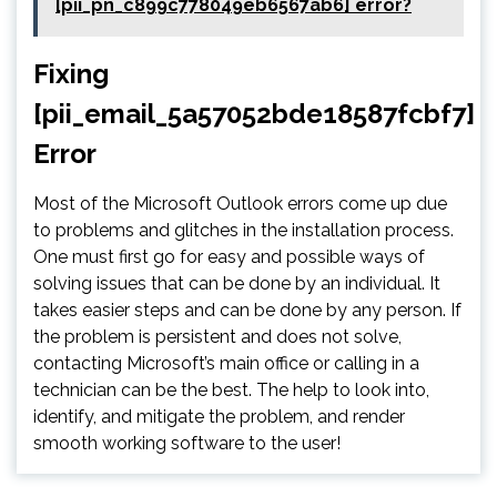
[pii_pn_c899c778049eb6567ab6] error?
Fixing
[pii_email_5a57052bde18587fcbf7]
Error
Most of the Microsoft Outlook errors come up due
to problems and glitches in the installation process.
One must first go for easy and possible ways of
solving issues that can be done by an individual. It
takes easier steps and can be done by any person. If
the problem is persistent and does not solve,
contacting Microsoft’s main office or calling in a
technician can be the best. The help to look into,
identify, and mitigate the problem, and render
smooth working software to the user!