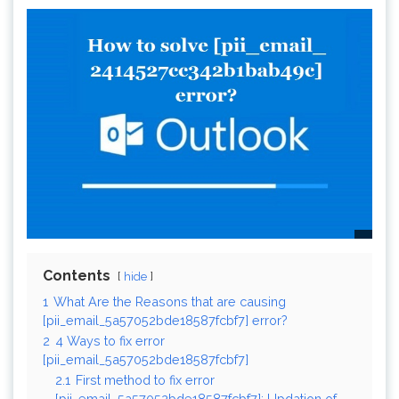
Contents
hide
1
What Are the Reasons that are causing
[pii_email_5a57052bde18587fcbf7] error?
2
4 Ways to fix error
[pii_email_5a57052bde18587fcbf7]
2.1
First method to fix error
[pii_email_5a57052bde18587fcbf7]: Updation of