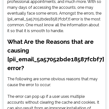
professional appointments, and much more. With so
many days of accessing the accounts, one may
eventually face some errors. Amongst the errors, the
[pii_email_5a57052bde18587fcbf7] error is the most
common. One must know all the information about
it so that it is smooth to handle.
What Are the Reasons that are
causing
[pii_email_5a57052bde18587fcbf7]
error?
The following are some obvious reasons that may
cause the error to occur:
The error can pop up if a user uses multiple
accounts without clearing the cache and cookies. It
can also result from an improper installation of