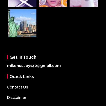
Get In Touch
mikehussey140@gmail.com
Quick Links
Contact Us
Disclaimer