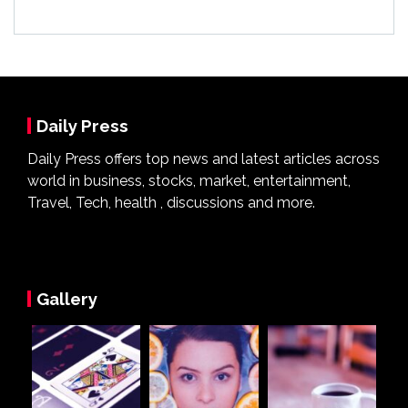
Daily Press
Daily Press offers top news and latest articles across
world in business, stocks, market, entertainment,
Travel, Tech, health , discussions and more.
Gallery