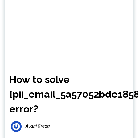
How to solve
[pii_email_5a57052bde1858
error?
Avani Gregg