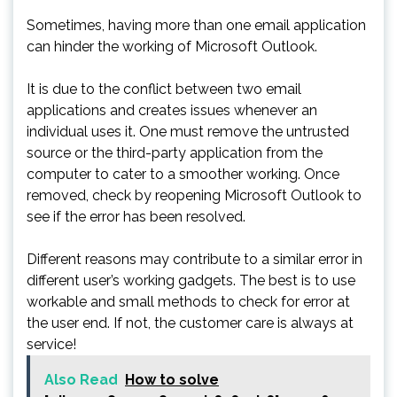
Sometimes, having more than one email application
can hinder the working of Microsoft Outlook.
It is due to the conflict between two email
applications and creates issues whenever an
individual uses it. One must remove the untrusted
source or the third-party application from the
computer to cater to a smoother working. Once
removed, check by reopening Microsoft Outlook to
see if the error has been resolved.
Different reasons may contribute to a similar error in
different user’s working gadgets. The best is to use
workable and small methods to check for error at
the user end. If not, the customer care is always at
service!
Also Read
How to solve