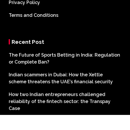
Privacy Policy
Terms and Conditions
Recent Post
The Future of Sports Betting in India: Regulation
or Complete Ban?
Indian scammers in Dubai: How the Xettle
scheme threatens the UAE’s financial security
How two Indian entrepreneurs challenged
reliability of the fintech sector: the Transpay
Case