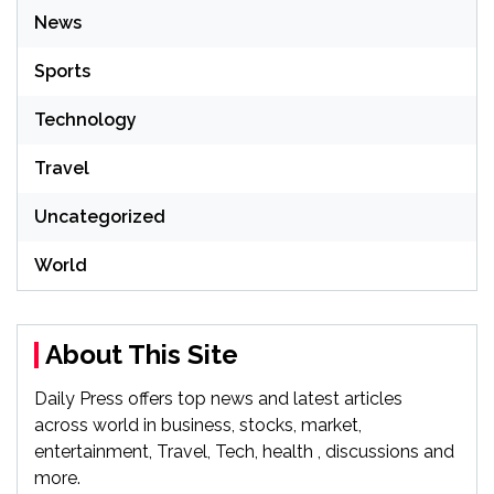
News
Sports
Technology
Travel
Uncategorized
World
About This Site
Daily Press offers top news and latest articles
across world in business, stocks, market,
entertainment, Travel, Tech, health , discussions and
more.