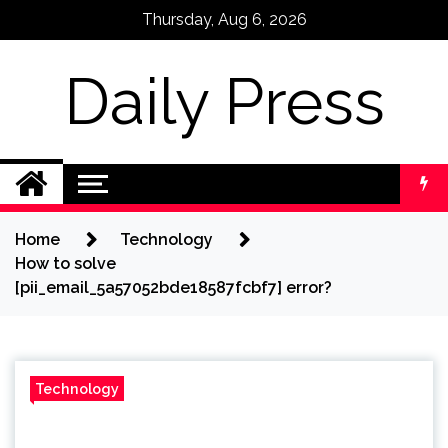
Skip
Thursday, Aug 6, 2026
to
content
Daily Press
Home
Technology
How to solve
[pii_email_5a57052bde18587fcbf7] error?
Technology