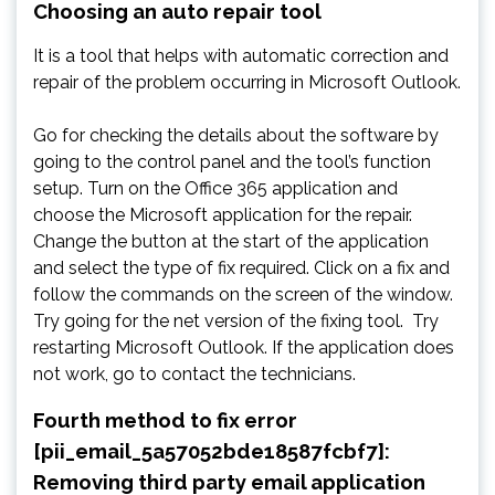
Choosing an auto repair tool
It is a tool that helps with automatic correction and
repair of the problem occurring in Microsoft Outlook.
Go for checking the details about the software by
going to the control panel and the tool’s function
setup. Turn on the Office 365 application and
choose the Microsoft application for the repair.
Change the button at the start of the application
and select the type of fix required. Click on a fix and
follow the commands on the screen of the window.
Try going for the net version of the fixing tool. Try
restarting Microsoft Outlook. If the application does
not work, go to contact the technicians.
Fourth method to fix error
[pii_email_5a57052bde18587fcbf7]:
Removing third party email application