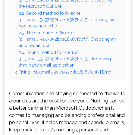
the Microsoft Outlook
2.2
Second method to fix error
[pii_email_5a57052bde18587fcbf7]: Clearing the
cookies and cache
2.3
Third method to fix error
[pii_email_5a57052bde18587fcbf7]: Choosing an
auto repair tool
2.4
Fourth method to fix error
[pii_email_5a57052bde18587fcbf7]: Removing
third party email application
3
Fixing [pii_email_5a57052bde18587fcbf7] Error
Communication and staying connected to the world
around us are the best for everyone. Nothing can be
a better partner than Microsoft Outlook when it
comes to managing and balancing professional and
personal lives. It helps manage and schedule emails,
keep track of to-do’s meetings, personal and