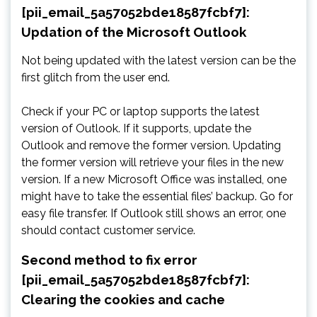
[pii_email_5a57052bde18587fcbf7]:
Updation of the Microsoft Outlook
Not being updated with the latest version can be the
first glitch from the user end.
Check if your PC or laptop supports the latest
version of Outlook. If it supports, update the
Outlook and remove the former version. Updating
the former version will retrieve your files in the new
version. If a new Microsoft Office was installed, one
might have to take the essential files’ backup. Go for
easy file transfer. If Outlook still shows an error, one
should contact customer service.
Second method to fix error
[pii_email_5a57052bde18587fcbf7]:
Clearing the cookies and cache