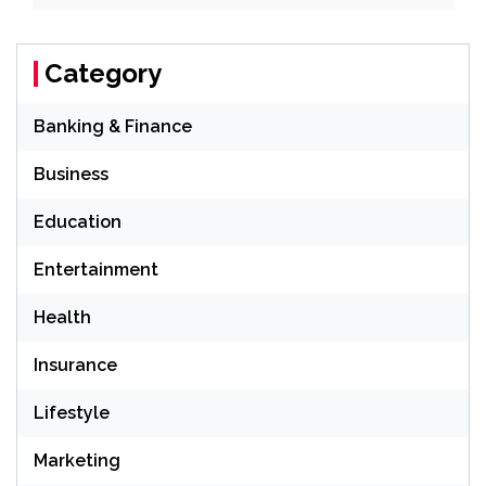
Category
Banking & Finance
Business
Education
Entertainment
Health
Insurance
Lifestyle
Marketing