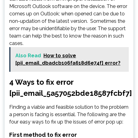
Microsoft Outlook software on the device. The error
comes up on Outlook; when opened can be due to
non-updation of the latest version. Sometimes the
error may be unidentifiable by the user. The support
team can help the best to know the reason in such
cases.
Also Read
How to solve
[pii_email_dbadcb106fa618d6e74f] error?
4 Ways to fix error
[pii_email_5a57052bde18587fcbf7]
Finding a viable and feasible solution to the problem
a person is facing is essential. The following are the
four easy ways to fix up the issues of error pop up:
First method to fix error