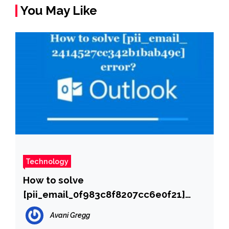
You May Like
Technology
How to solve
[pii_email_0f983c8f8207cc6e0f21]
error?
Avani Gregg