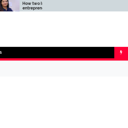
How two Indian
Comparing SIP 
entrepreneurs challenged
lumpsum with O
reliability of the fintech
Calculators
sector: the Transpay Case
S