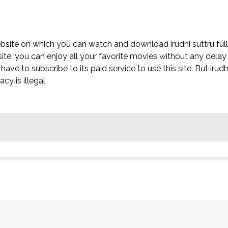
website on which you can watch and download irudhi suttru full
site, you can enjoy all your favorite movies without any delay
t have to subscribe to its paid service to use this site. But irudh
acy is illegal.