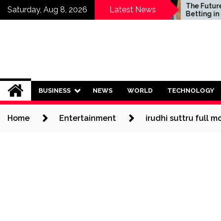
Skip
Who Should Invest in
The Future of S
Saturday, Aug 8, 2026
Latest News
Saving Plans?
Betting in India:
to
Regulation or 
content
Ban?
BUSINESS
NEWS
WORLD
TECHNOLOGY
Home
Entertainment
irudhi suttru full m