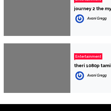
journey 2 the m
Avani Gregg
Entertainment
theri 1080p tam
Avani Gregg