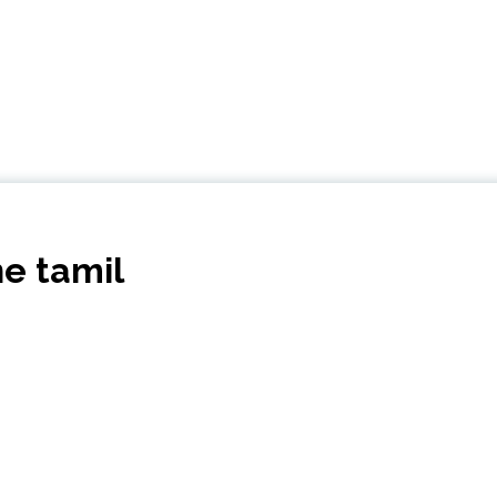
ne tamil