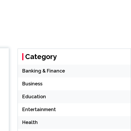
Category
Banking & Finance
Business
Education
Entertainment
Health