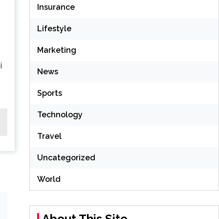
Insurance
Lifestyle
Marketing
i
News
Sports
Technology
Travel
Uncategorized
World
About This Site