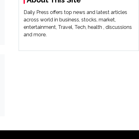
Daily Press offers top news and latest articles
across world in business, stocks, market,
entertainment, Travel, Tech, health , discussions
and more.