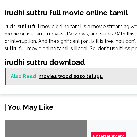
irudhi suttru full movie online tamil
irudhi suttru full movie online tamil is a movie streaming 
movie online tamil movies, TV shows, and series. With this 
or interruption. And the significant part is it is free. You don’
suttru full movie online tamil is illegal. So, don’t use it! As pir
irudhi suttru download
Also Read
movies wood 2020 telugu
You May Like
Entertainment