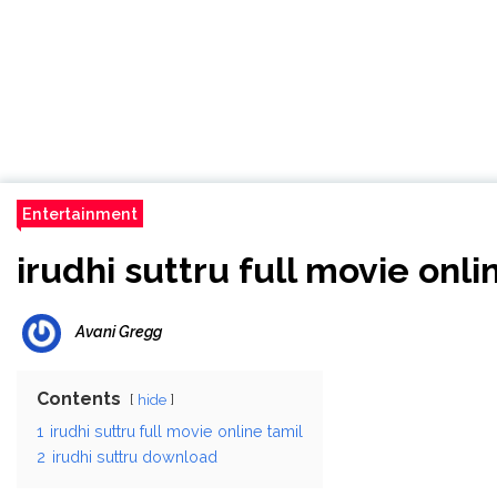
Entertainment
irudhi suttru full movie onli
Avani Gregg
Contents
hide
1
irudhi suttru full movie online tamil
2
irudhi suttru download