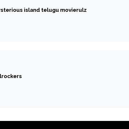
ysterious island telugu movierulz
ilrockers