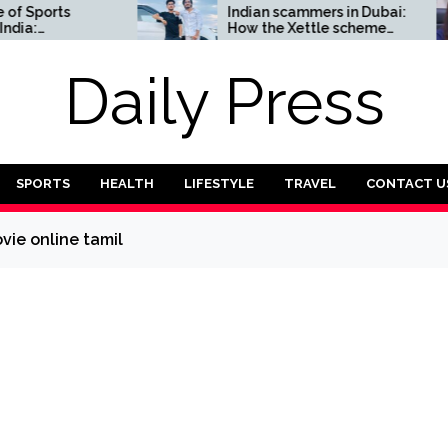
ports
Indian scammers in Dubai:
How the Xettle scheme
Complete
threatens the UAE’s
financial security
Daily Press
SPORTS
HEALTH
LIFESTYLE
TRAVEL
CONTACT U
ovie online tamil