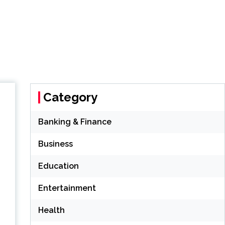
Category
Banking & Finance
Business
Education
Entertainment
Health