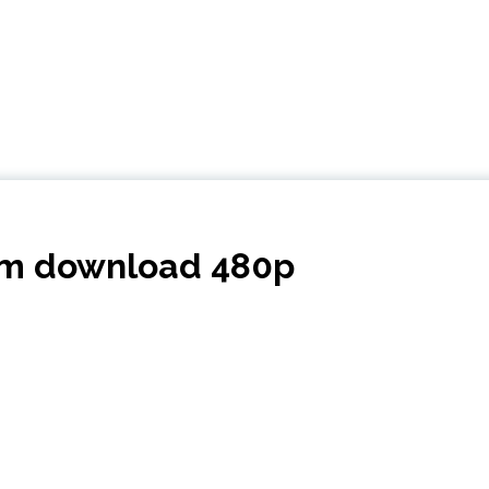
dom download 480p