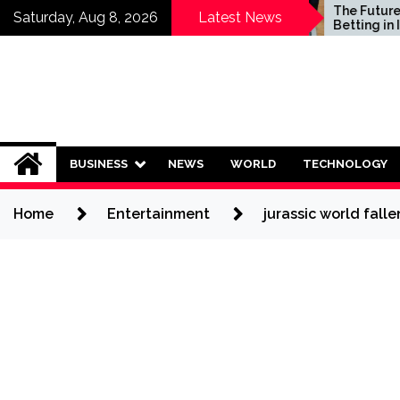
Skip
Who Should Invest in
The Future of Sp
Saturday, Aug 8, 2026
Latest News
Saving Plans?
Betting in India:
to
Regulation or C
content
Ban?
BUSINESS
NEWS
WORLD
TECHNOLOGY
Home
Entertainment
jurassic world fal