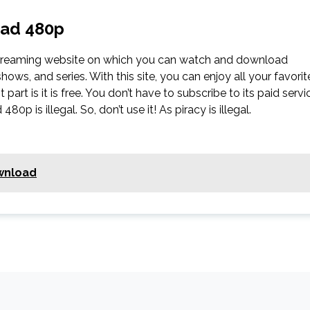
oad 480p
streaming website on which you can watch and download
s, and series. With this site, you can enjoy all your favorit
part is it is free. You don’t have to subscribe to its paid servi
0p is illegal. So, don’t use it! As piracy is illegal.
wnload