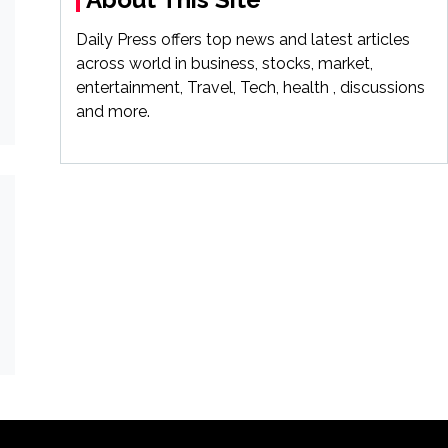
Daily Press offers top news and latest articles
across world in business, stocks, market,
entertainment, Travel, Tech, health , discussions
and more.