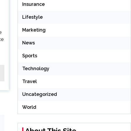
Insurance
Lifestyle
Marketing
e
ce
News
Sports
Technology
Travel
Uncategorized
World
About This Site