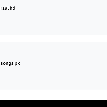
rsal hd
y songs pk