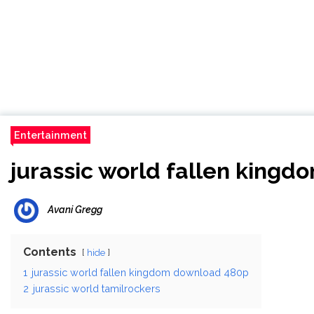
Entertainment
jurassic world fallen king
Avani Gregg
Contents
hide
1
jurassic world fallen kingdom download 480p
2
jurassic world tamilrockers