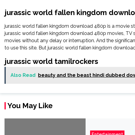
jurassic world fallen kingdom downl
jurassic world fallen kingdom download 480p is a movie 
jurassic world fallen kingdom download 480p movies, TV show
movies without any delay or interruption. And the significant 
to use this site. But jurassic world fallen kingdom download 48
jurassic world tamilrockers
Also Read
beauty and the beast hindi dubbed do
You May Like
Entertainment