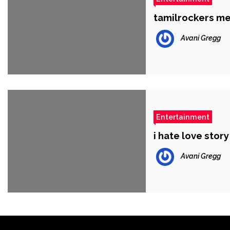
tamilrockers me
Avani Gregg
Entertainment
i hate love stor
Avani Gregg