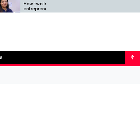
How two Indian
Comparing SIP v
entrepreneurs challenged
lumpsum with On
reliability of the fintech
Calculators
sector: the Transpay Case
S