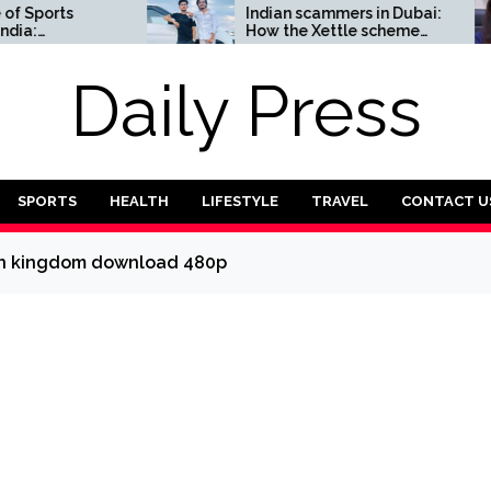
orts
Indian scammers in Dubai:
How the Xettle scheme
omplete
threatens the UAE’s
financial security
Daily Press
SPORTS
HEALTH
LIFESTYLE
TRAVEL
CONTACT U
len kingdom download 480p