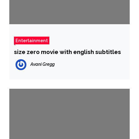
Entertainment
size zero movie with english subtitles
Avani Gregg