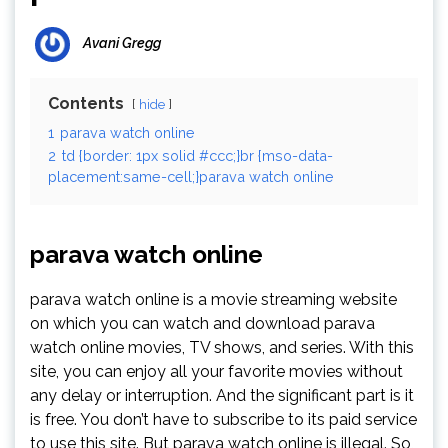
Avani Gregg
Contents
hide
1
parava watch online
2
td {border: 1px solid #ccc;}br {mso-data-
placement:same-cell;}parava watch online
parava watch online
parava watch online is a movie streaming website
on which you can watch and download parava
watch online movies, TV shows, and series. With this
site, you can enjoy all your favorite movies without
any delay or interruption. And the significant part is it
is free. You don’t have to subscribe to its paid service
to use this site. But parava watch online is illegal. So,