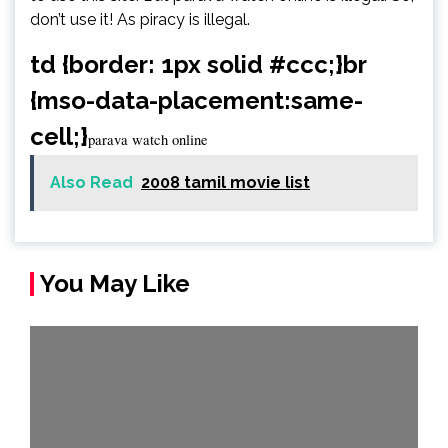
don’t use it! As piracy is illegal.
td {border: 1px solid #ccc;}br
{mso-data-placement:same-
cell;}
parava watch online
Also Read
2008 tamil movie list
You May Like