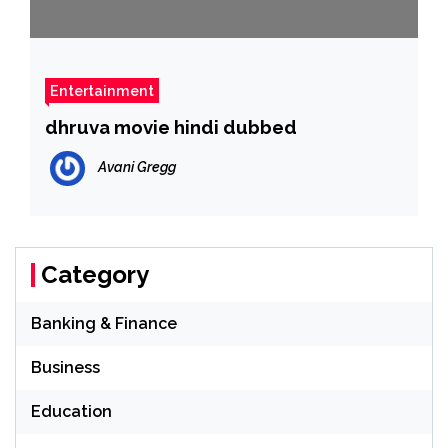
Entertainment
dhruva movie hindi dubbed
Avani Gregg
Category
Banking & Finance
Business
Education