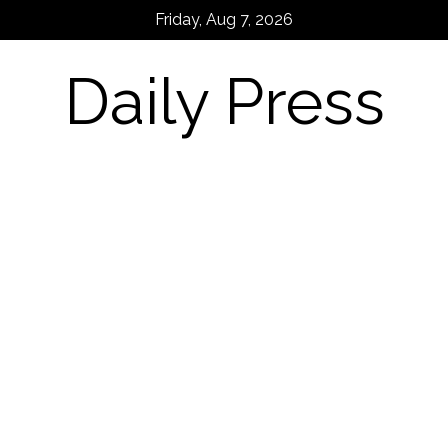
Skip
Friday, Aug 7, 2026
to
content
Daily Press