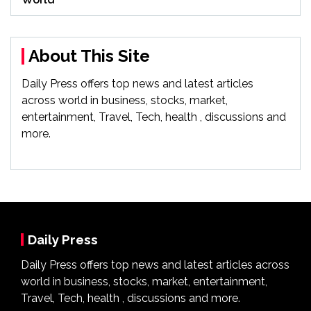
About This Site
Daily Press offers top news and latest articles
across world in business, stocks, market,
entertainment, Travel, Tech, health , discussions and
more.
Daily Press
Daily Press offers top news and latest articles across
world in business, stocks, market, entertainment,
Travel, Tech, health , discussions and more.