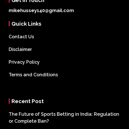
mikehussey140@gmail.com
Quick Links
Contact Us
Disclaimer
Privacy Policy
Terms and Conditions
Recent Post
The Future of Sports Betting in India: Regulation
or Complete Ban?