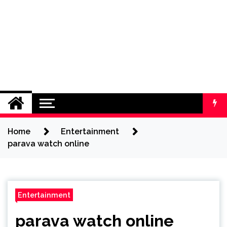
Home
Entertainment
parava watch online
Entertainment
parava watch online