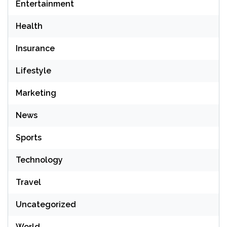
Entertainment
Health
Insurance
Lifestyle
Marketing
News
Sports
Technology
Travel
Uncategorized
World