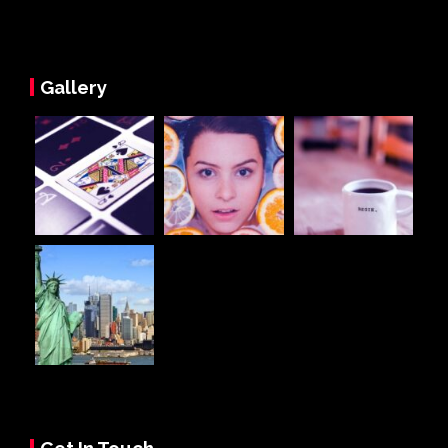
Gallery
Get In Touch