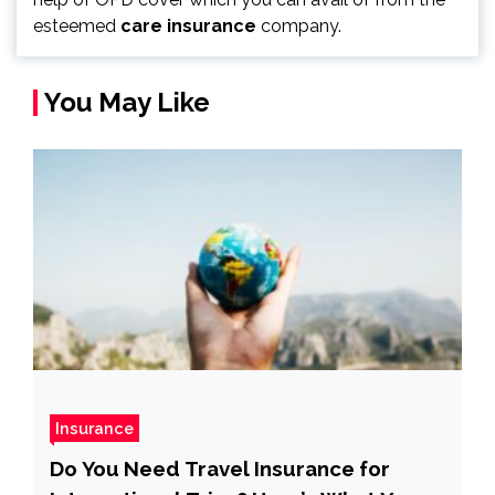
esteemed
care insurance
company.
You May Like
Insurance
Do You Need Travel Insurance for