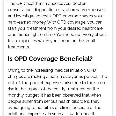
The OPD health insurance covers doctor
consultation, diagnostic tests, pharmacy expenses,
and investigative tests. OPD coverage saves your
hard-earned money. With OPD coverage, you can
start your treatment from your desired healthcare
practitioner right on time. You need not worry about
trivial expenses which you spend on the small
treatments.
Is OPD Coverage Beneficial?
Owing to the increasing medical inflation, OPD
charges are making a hole in everyone’s pocket. The
out-of-the-pocket expenses arise due to the steep
rise in the impact of the costly treatment on the
monthly budget. It has been observed that when
people suffer from serious health disorders, they
avoid going to hospitals or clinics because of the
additional expenses. In such a situation, health