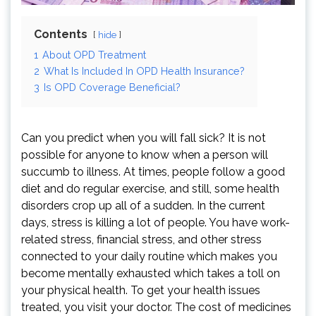
Contents
hide
1
About OPD Treatment
2
What Is Included In OPD Health Insurance?
3
Is OPD Coverage Beneficial?
Can you predict when you will fall sick? It is not
possible for anyone to know when a person will
succumb to illness. At times, people follow a good
diet and do regular exercise, and still, some health
disorders crop up all of a sudden. In the current
days, stress is killing a lot of people. You have work-
related stress, financial stress, and other stress
connected to your daily routine which makes you
become mentally exhausted which takes a toll on
your physical health. To get your health issues
treated, you visit your doctor. The cost of medicines