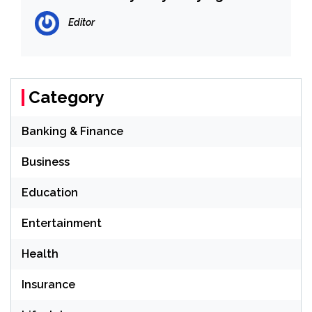
Editor
Category
Banking & Finance
Business
Education
Entertainment
Health
Insurance