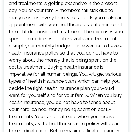
and treatments is getting expensive in the present
day. You or your family members fall sick due to
many reasons. Every time, you fall sick, you make an
appointment with your healthcare practitioner to get
the right diagnosis and treatment. The expenses you
spend on medicines, doctor’s visits and treatment
disrupt your monthly budget. It is essential to have a
health insurance policy so that you do not have to
worry about the money that is being spent on the
costly treatment. Buying health insurance is
imperative for all human beings. You will get various
types of health insurance plans which can help you
decide the right health insurance plan you would
want for yourself and for your family. When you buy
health insurance, you do not have to tense about
your hard-earned money being spent on costly
treatments. You can be at ease when you receive
treatments, as the health insurance policy will bear
the medical costs. Before making a final decision in