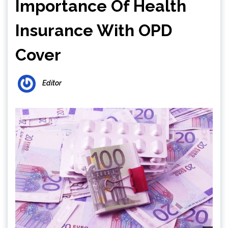
Importance Of Health
Insurance With OPD
Cover
Editor