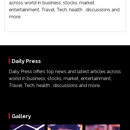
across world in business, stocks, market,
entertainment, Travel, Tech, health , discussions and
more.
Daily Press
Daily Press offers top news and latest articles across
world in business, stocks, market, entertainment,
Travel, Tech, health , discussions and more.
Gallery