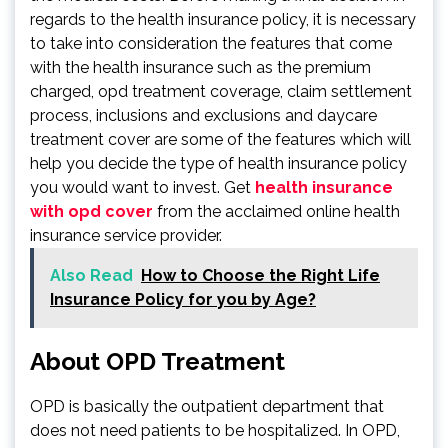
regards to the health insurance policy, it is necessary
to take into consideration the features that come
with the health insurance such as the premium
charged, opd treatment coverage, claim settlement
process, inclusions and exclusions and daycare
treatment cover are some of the features which will
help you decide the type of health insurance policy
you would want to invest. Get
health insurance
with opd cover
from the acclaimed online health
insurance service provider.
Also Read
How to Choose the Right Life
Insurance Policy for you by Age?
About OPD Treatment
OPD is basically the outpatient department that
does not need patients to be hospitalized. In OPD,