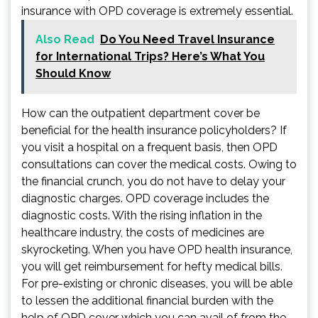
insurance with OPD coverage is extremely essential.
Also Read
Do You Need Travel Insurance
for International Trips? Here’s What You
Should Know
How can the outpatient department cover be
beneficial for the health insurance policyholders? If
you visit a hospital on a frequent basis, then OPD
consultations can cover the medical costs. Owing to
the financial crunch, you do not have to delay your
diagnostic charges. OPD coverage includes the
diagnostic costs. With the rising inflation in the
healthcare industry, the costs of medicines are
skyrocketing. When you have OPD health insurance,
you will get reimbursement for hefty medical bills.
For pre-existing or chronic diseases, you will be able
to lessen the additional financial burden with the
help of OPD cover which you can avail of from the