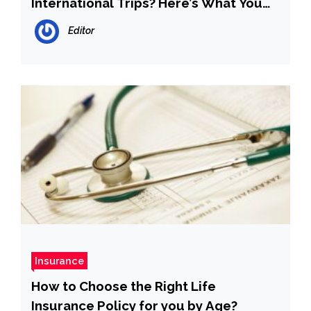
International Trips? Here’s What You
Should Know
Editor
Insurance
How to Choose the Right Life
Insurance Policy for you by Age?