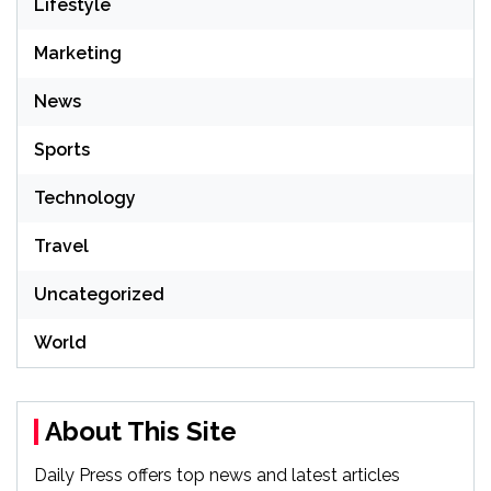
Lifestyle
Marketing
News
Sports
Technology
Travel
Uncategorized
World
About This Site
Daily Press offers top news and latest articles