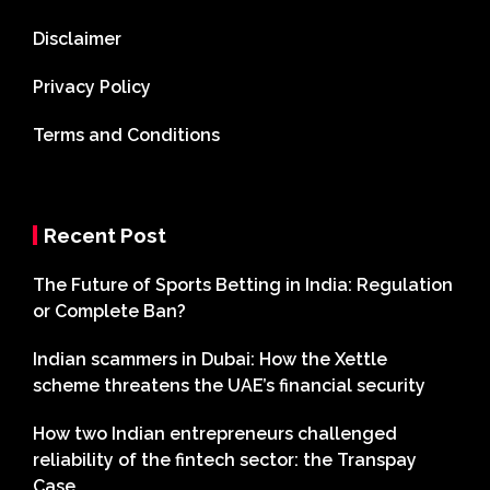
Disclaimer
Privacy Policy
Terms and Conditions
Recent Post
The Future of Sports Betting in India: Regulation
or Complete Ban?
Indian scammers in Dubai: How the Xettle
scheme threatens the UAE’s financial security
How two Indian entrepreneurs challenged
reliability of the fintech sector: the Transpay
Case