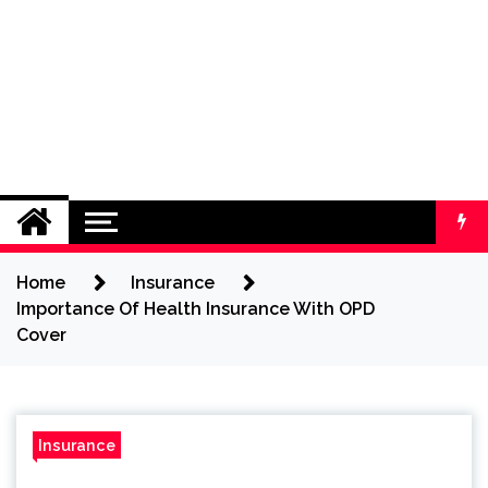
Home
Insurance
Importance Of Health Insurance With OPD
Cover
Insurance