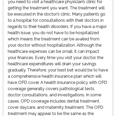
you need to visit a healthcare physician’s clinic for
getting the treatment you want. The treatment will
be executed in the doctor’s clinic. Many patients go
to a hospital for consultations with their doctors in
regards to their health disorders. If you have a major
health issue, you do not have to be hospitalized
which means the treatment can be availed from
your doctor without hospitalization. Although the
healthcare expenses can be small, it can impact
your finances. Every time you visit your doctor, the
healthcare expenditures will drain your savings
gradually. Therefore, your best bet would be to have
a comprehensive health insurance plan which will
have OPD cover. A health insurance policy with OPD
coverage generally covers pathological tests,
doctor consultations, and investigations. In some
cases, OPD coverage includes dental treatment,
cover daycare, and maternity treatment. The OPD
treatment may appear to be the same as the