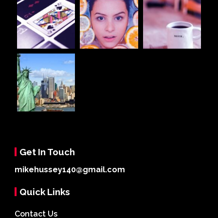
Get In Touch
mikehussey140@gmail.com
Quick Links
Contact Us