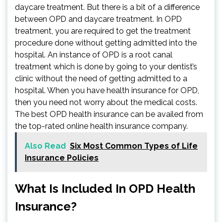
daycare treatment. But there is a bit of a difference
between OPD and daycare treatment. In OPD
treatment, you are required to get the treatment
procedure done without getting admitted into the
hospital. An instance of OPD is a root canal
treatment which is done by going to your dentist’s
clinic without the need of getting admitted to a
hospital. When you have health insurance for OPD,
then you need not worry about the medical costs.
The best OPD health insurance can be availed from
the top-rated online health insurance company.
Also Read
Six Most Common Types of Life
Insurance Policies
What Is Included In OPD Health
Insurance?