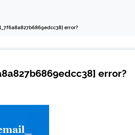
ail_7f6a8a827b6869edcc38] error?
6a8a827b6869edcc38] error?