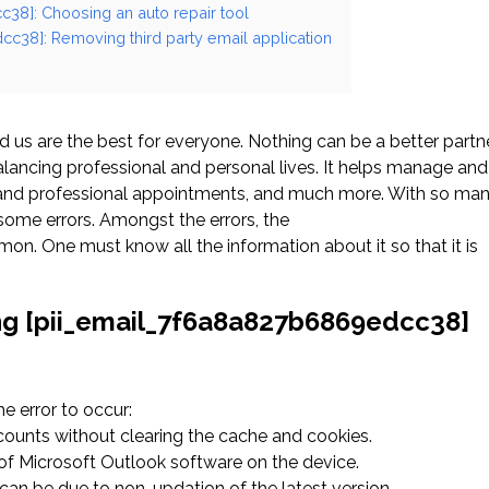
c38]: Choosing an auto repair tool
cc38]: Removing third party email application
us are the best for everyone. Nothing can be a better partn
ancing professional and personal lives. It helps manage and
l and professional appointments, and much more. With so ma
ome errors. Amongst the errors, the
. One must know all the information about it so that it is
ng [pii_email_7f6a8a827b6869edcc38]
 error to occur:
ccounts without clearing the cache and cookies.
n of Microsoft Outlook software on the device.
an be due to non-updation of the latest version.