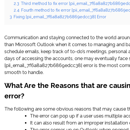
2.3
Third method to fix error [pii_email_7f6a8a827b6869edc
2.4
Fourth method to fix error [pii_email_7f6a8a827b6869ed
3
Fixing [pii_email_7f6a8a827b6869edcc38] Error
Communication and staying connected to the world around 
than Microsoft Outlook when it comes to managing and bal
schedule emails, keep track of to-do’s meetings, persona
days of accessing the accounts, one may eventually face s
[pii_email_7f6a8a827b6869edcc38] error is the most common
smooth to handle.
What Are the Reasons that are causi
error?
The following are some obvious reasons that may cause the
The error can pop up if a user uses multiple a
It can also result from an improper installatio
The error comes up on Outlook; when opened c