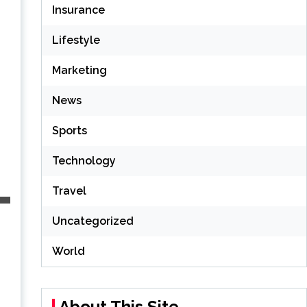
Insurance
Lifestyle
Marketing
News
Sports
Technology
Travel
Uncategorized
World
About This Site