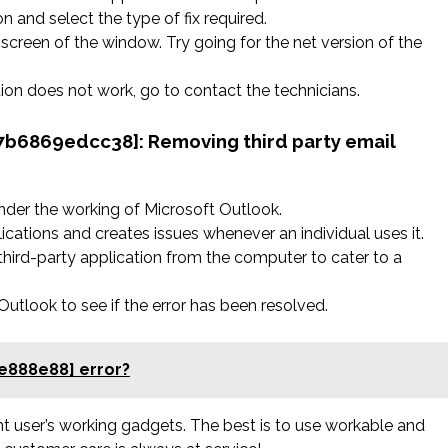
n and select the type of fix required.
screen of the window. Try going for the net version of the
ation does not work, go to contact the technicians.
827b6869edcc38]:
Removing third party email
nder the working of Microsoft Outlook.
ications and creates issues whenever an individual uses it.
hird-party application from the computer to cater to a
tlook to see if the error has been resolved.
e888e88] error?
rent user’s working gadgets. The best is to use workable and