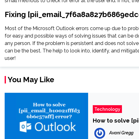
small methods to check for error at the user end. If not, th
Fixing [pii_email_7f6a8a827b6869edc
Most of the Microsoft Outlook errors come up due to proble
for easy and possible ways of solving issues that can be do
any person. If the problem is persistent and does not solve, 
can be the best. The help to look into, identify, and miti
user!
You May Like
Technology
How to solve [p
Avani Gregg