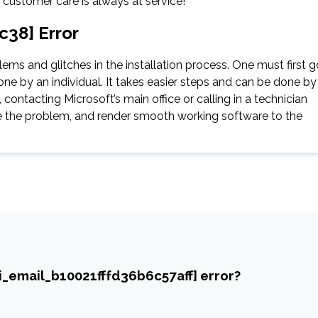
e customer care is always at service!
c38] Error
ms and glitches in the installation process. One must first g
ne by an individual. It takes easier steps and can be done by
contacting Microsoft’s main office or calling in a technician
gate the problem, and render smooth working software to the
ii_email_b10021fffd36b6c57aff] error?