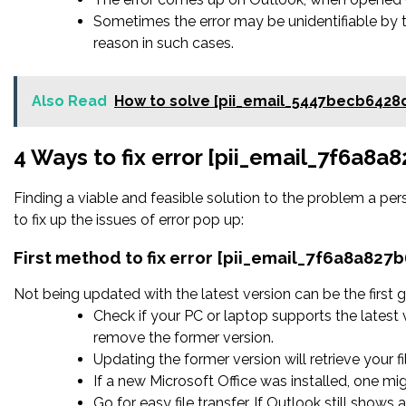
Sometimes the error may be unidentifiable by 
reason in such cases.
Also Read
How to solve [pii_email_5447becb6428
4 Ways to fix error [pii_email_7f6a8
Finding a viable and feasible solution to the problem a pers
to fix up the issues of error pop up:
First method to fix error [pii_email_7f6a8a82
Not being updated with the latest version can be the first g
Check if your PC or laptop supports the latest 
remove the former version.
Updating the former version will retrieve your fi
If a new Microsoft Office was installed, one mig
Go for easy file transfer. If Outlook still shows