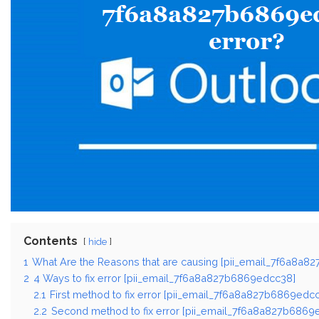
Contents
hide
1
What Are the Reasons that are causing [pii_email_7f6a8a8
2
4 Ways to fix error [pii_email_7f6a8a827b6869edcc38]
2.1
First method to fix error [pii_email_7f6a8a827b6869edcc
2.2
Second method to fix error [pii_email_7f6a8a827b6869e