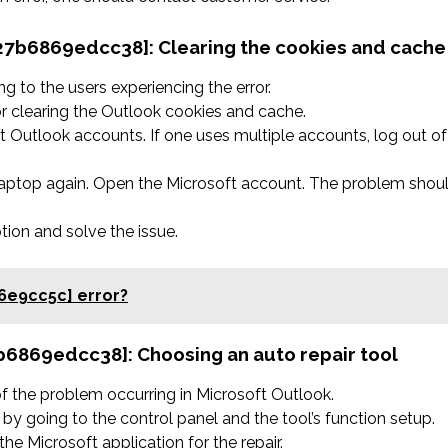
a827b6869edcc38]:
Clearing the cookies and cache
 to the users experiencing the error.
r clearing the Outlook cookies and cache.
 Outlook accounts. If one uses multiple accounts, log out of
 laptop again. Open the Microsoft account. The problem shou
ption and solve the issue.
6e9cc5c] error?
27b6869edcc38]:
Choosing an auto repair tool
 of the problem occurring in Microsoft Outlook.
by going to the control panel and the tool’s function setup.
he Microsoft application for the repair.