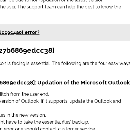
the user. The support team can help the best to know the
dcc9c4a0] error?
a827b6869edcc38]
on is facing is essential. The following are the four easy way
7b6869edcc38]:
Updation of the Microsoft Outlook
litch from the user end.
version of Outlook. If it supports, update the Outlook and
les in the new version.
ht have to take the essential files’ backup.
 an error, one should contact customer service.