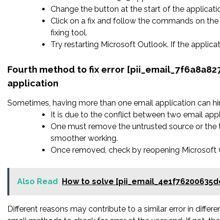
Change the button at the start of the applicatio
Click on a fix and follow the commands on the 
fixing tool.
Try restarting Microsoft Outlook. If the applic
Fourth method to fix error [pii_email_7f6a8a
application
Sometimes, having more than one email application can hi
It is due to the conflict between two email appl
One must remove the untrusted source or the t
smoother working.
Once removed, check by reopening Microsoft Ou
Also Read
How to solve [pii_email_4e1f76200635d
Different reasons may contribute to a similar error in diffe