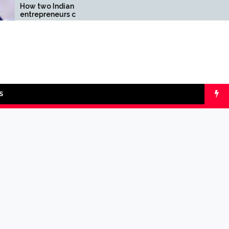
o Indian
Comparing SIP vs lumpsu
reneurs challenged
with Online Calculators
ity of the fintech
: the Transpay Case
S