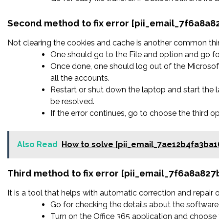
Second method to fix error [pii_email_7f6a8
Not clearing the cookies and cache is another common thing
One should go to the File and option and go fo
Once done, one should log out of the Microsoft
all the accounts.
Restart or shut down the laptop and start the
be resolved.
If the error continues, go to choose the third o
Also Read
How to solve [pii_email_7ae12b4fa3ba1
Third method to fix error [pii_email_7f6a8a8
It is a tool that helps with automatic correction and repair
Go for checking the details about the software 
Turn on the Office 365 application and choose t