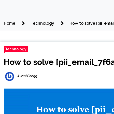
Home
Technology
How to solve [pii_em
Technology
How to solve [pii_email_7f
Avani Gregg