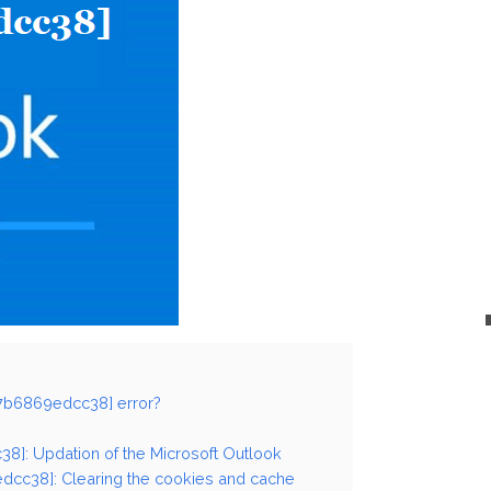
27b6869edcc38] error?
38]: Updation of the Microsoft Outlook
dcc38]: Clearing the cookies and cache