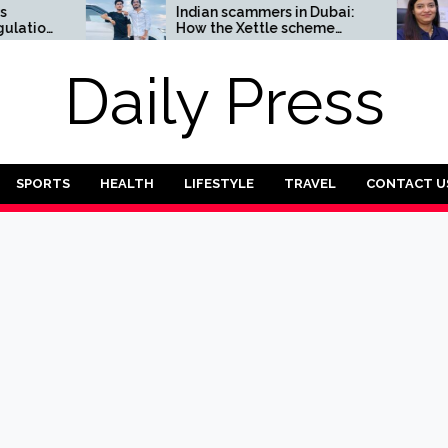
Indian scammers in Dubai:
How tw
How the Xettle scheme
entrep
threatens the UAE’s
reliabil
financial security
sector
Daily Press
SPORTS
HEALTH
LIFESTYLE
TRAVEL
CONTACT U