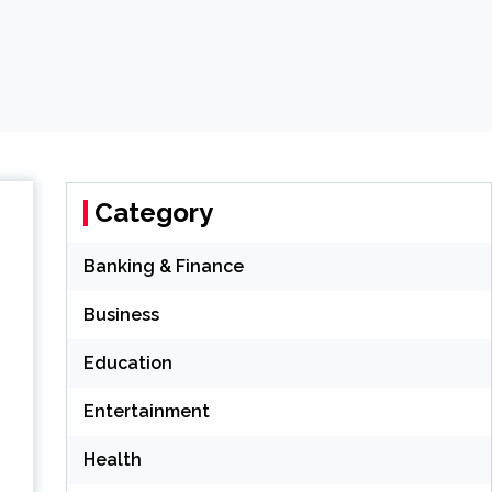
Category
Banking & Finance
Business
Education
Entertainment
Health