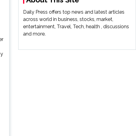
Daily Press offers top news and latest articles
across world in business, stocks, market,
entertainment, Travel, Tech, health , discussions
and more.
er
ny