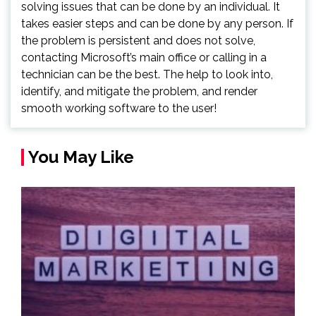
solving issues that can be done by an individual. It
takes easier steps and can be done by any person. If
the problem is persistent and does not solve,
contacting Microsoft’s main office or calling in a
technician can be the best. The help to look into,
identify, and mitigate the problem, and render
smooth working software to the user!
You May Like