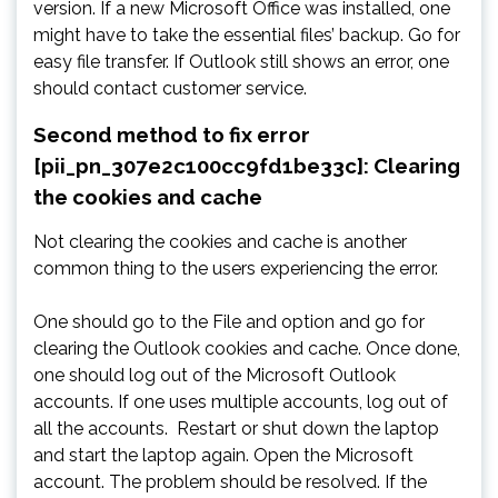
version. If a new Microsoft Office was installed, one
might have to take the essential files’ backup. Go for
easy file transfer. If Outlook still shows an error, one
should contact customer service.
Second method to fix error
[pii_pn_307e2c100cc9fd1be33c]: Clearing
the cookies and cache
Not clearing the cookies and cache is another
common thing to the users experiencing the error.
One should go to the File and option and go for
clearing the Outlook cookies and cache. Once done,
one should log out of the Microsoft Outlook
accounts. If one uses multiple accounts, log out of
all the accounts. Restart or shut down the laptop
and start the laptop again. Open the Microsoft
account. The problem should be resolved. If the