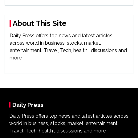
About This Site
Daily Press offers top news and latest articles
across world in business, stocks, market,
entertainment, Travel, Tech, health , discussions and
more.
Daily Press
Daily Press offers top news and latest articles across
world in business, stocks, market, entertainment,
Travel, Tech, health , discussions and more.