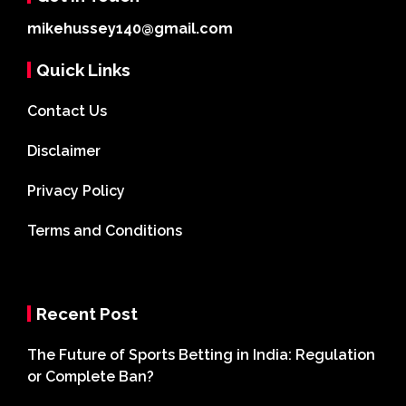
mikehussey140@gmail.com
Quick Links
Contact Us
Disclaimer
Privacy Policy
Terms and Conditions
Recent Post
The Future of Sports Betting in India: Regulation
or Complete Ban?