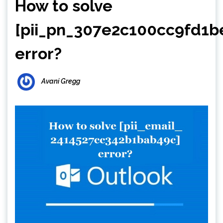
How to solve
[pii_pn_307e2c100cc9fd1b
error?
Avani Gregg