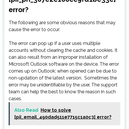
error?
The following are some obvious reasons that may
cause the error to occur:
The error can pop up if a user uses multiple
accounts without clearing the cache and cookies. It
can also result from an improper installation of
Microsoft Outlook software on the device. The error
comes up on Outlook; when opened can be due to
non-updation of the latest version. Sometimes the
error may be unidentifiable by the user. The support
team can help the best to know the reason in such
cases.
Also Read
How to solve
[pii_email_490dad511e7715c1a0c3] error?