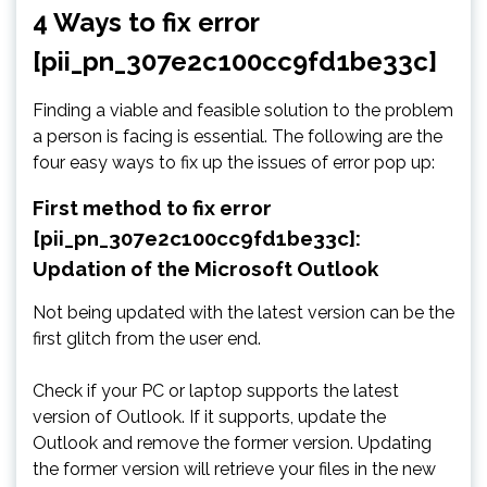
4 Ways to fix error
[pii_pn_307e2c100cc9fd1be33c]
Finding a viable and feasible solution to the problem
a person is facing is essential. The following are the
four easy ways to fix up the issues of error pop up:
First method to fix error
[pii_pn_307e2c100cc9fd1be33c]:
Updation of the Microsoft Outlook
Not being updated with the latest version can be the
first glitch from the user end.
Check if your PC or laptop supports the latest
version of Outlook. If it supports, update the
Outlook and remove the former version. Updating
the former version will retrieve your files in the new