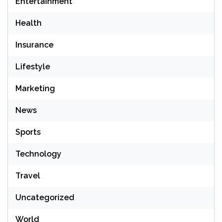
Entertainment
Health
Insurance
Lifestyle
Marketing
News
Sports
Technology
Travel
Uncategorized
World