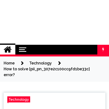
Home
Technology
How to solve [pii_pn_307e2c100cc9fd1be33c]
error?
Technology