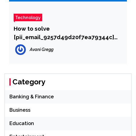
Technology
How to solve
[pii_email_9257d49d20f7ea79344c]
error?
Avani Gregg
Category
Banking & Finance
Business
Education