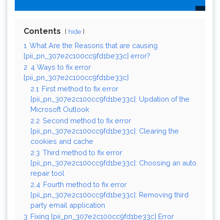
Contents
hide
1
What Are the Reasons that are causing
[pii_pn_307e2c100cc9fd1be33c] error?
2
4 Ways to fix error
[pii_pn_307e2c100cc9fd1be33c]
2.1
First method to fix error
[pii_pn_307e2c100cc9fd1be33c]: Updation of the
Microsoft Outlook
2.2
Second method to fix error
[pii_pn_307e2c100cc9fd1be33c]: Clearing the
cookies and cache
2.3
Third method to fix error
[pii_pn_307e2c100cc9fd1be33c]: Choosing an auto
repair tool
2.4
Fourth method to fix error
[pii_pn_307e2c100cc9fd1be33c]: Removing third
party email application
3
Fixing [pii_pn_307e2c100cc9fd1be33c] Error