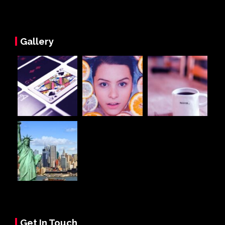
Gallery
Get In Touch