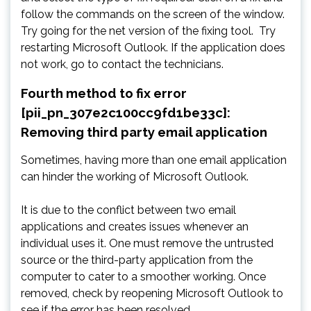
follow the commands on the screen of the window.
Try going for the net version of the fixing tool. Try
restarting Microsoft Outlook. If the application does
not work, go to contact the technicians.
Fourth method to fix error
[pii_pn_307e2c100cc9fd1be33c]:
Removing third party email application
Sometimes, having more than one email application
can hinder the working of Microsoft Outlook.
It is due to the conflict between two email
applications and creates issues whenever an
individual uses it. One must remove the untrusted
source or the third-party application from the
computer to cater to a smoother working. Once
removed, check by reopening Microsoft Outlook to
see if the error has been resolved.