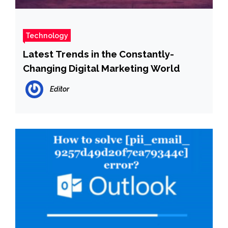
Technology
Latest Trends in the Constantly-
Changing Digital Marketing World
Editor