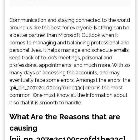
Communication and staying connected to the world
around us are the best for everyone. Nothing can be
a better partner than Microsoft Outlook when it
comes to managing and balancing professional and
personal lives. It helps manage and schedule emails,
keep track of to-do’s meetings, personal and
professional appointments, and much more. With so
many days of accessing the accounts, one may
eventually face some errors. Amongst the errors, the
[pii_pn_307e2c100cc9fd1be33c] error is the most
common. One must know all the information about
it so that it is smooth to handle.
What Are the Reasons that are
causing
[pii_pn_307e2c100cc9fd1be33c]