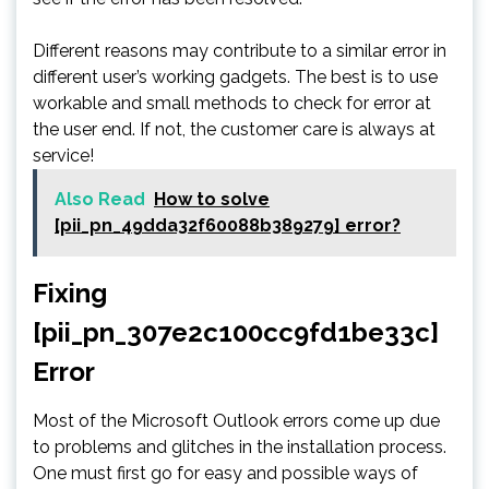
Different reasons may contribute to a similar error in
different user’s working gadgets. The best is to use
workable and small methods to check for error at
the user end. If not, the customer care is always at
service!
Also Read
How to solve
[pii_pn_49dda32f60088b389279] error?
Fixing
[pii_pn_307e2c100cc9fd1be33c]
Error
Most of the Microsoft Outlook errors come up due
to problems and glitches in the installation process.
One must first go for easy and possible ways of