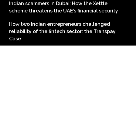
Indian scammers in Dubai: How the Xettle
scheme threatens the UAE’s financial security
How two Indian entrepreneurs challenged
reliability of the fintech sector: the Transpay
Case