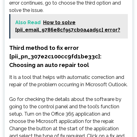
error continues, go to choose the third option and
solve the issue.
Also Read
How to solve
[pii_email_9786e8cf957cb0a4ad5c] error?
Third method to fix error
[pii_pn_307e2c100cc9fd1be33c]:
Choosing an auto repair tool
It is a tool that helps with automatic correction and
repair of the problem occurring in Microsoft Outlook.
Go for checking the details about the software by
going to the control panel and the tool’s function
setup. Turn on the Office 365 application and
choose the Microsoft application for the repair.
Change the button at the start of the application
and select the type of fix required. Click on a fix and