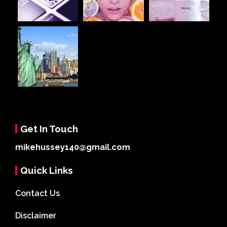
Get In Touch
mikehussey140@gmail.com
Quick Links
Contact Us
Disclaimer