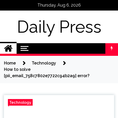
Skip
Thursday, Aug 6, 2026
to
content
Daily Press
Home
Technology
How to solve
[pii_email_758c7802e7722c94b2a9] error?
Technology