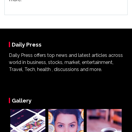
Daily Press
Daily Press offers top news and latest articles across
world in business, stocks, market, entertainment,
Travel, Tech, health , discussions and more.
Gallery