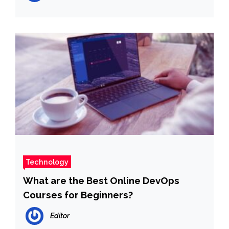
Technology
What are the Best Online DevOps
Courses for Beginners?
Editor