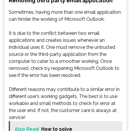
Removing third party email application
Sometimes, having more than one email application
can hinder the working of Microsoft Outlook.
It is due to the conflict between two email
applications and creates issues whenever an
individual uses it. One must remove the untrusted
source or the third-party application from the
computer to cater to a smoother working. Once
removed, check by reopening Microsoft Outlook to
see if the error has been resolved.
Different reasons may contribute to a similar error in
different user’s working gadgets. The best is to use
workable and small methods to check for error at
the user end. If not, the customer care is always at
service!
Also Read
How to solve