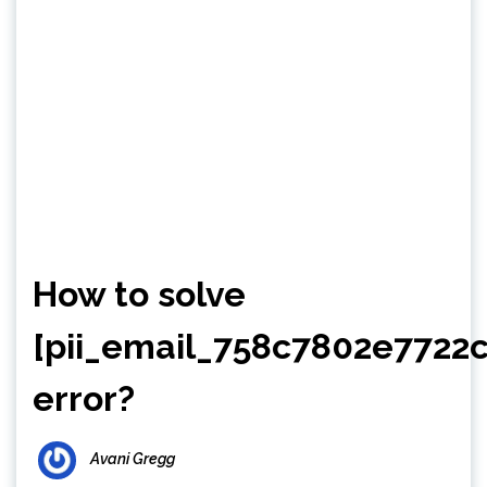
How to solve
[pii_email_758c7802e7722
error?
Avani Gregg