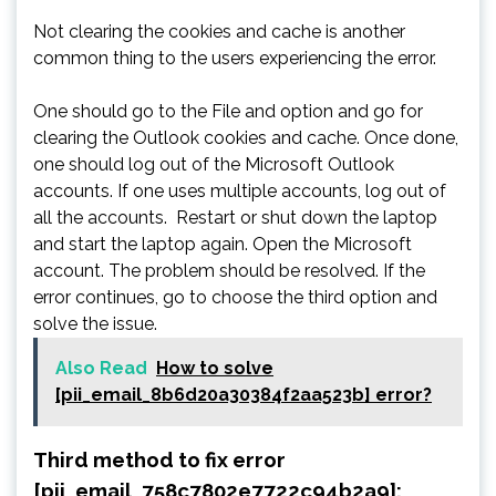
Not clearing the cookies and cache is another
common thing to the users experiencing the error.
One should go to the File and option and go for
clearing the Outlook cookies and cache. Once done,
one should log out of the Microsoft Outlook
accounts. If one uses multiple accounts, log out of
all the accounts. Restart or shut down the laptop
and start the laptop again. Open the Microsoft
account. The problem should be resolved. If the
error continues, go to choose the third option and
solve the issue.
Also Read
How to solve
[pii_email_8b6d20a30384f2aa523b] error?
Third method to fix error
[pii_email_758c7802e7722c94b2a9]: