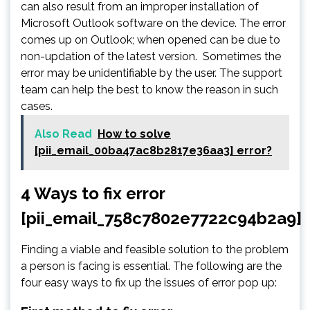
can also result from an improper installation of
Microsoft Outlook software on the device. The error
comes up on Outlook; when opened can be due to
non-updation of the latest version. Sometimes the
error may be unidentifiable by the user. The support
team can help the best to know the reason in such
cases.
Also Read
How to solve
[pii_email_00ba47ac8b2817e36aa3] error?
4 Ways to fix error
[pii_email_758c7802e7722c94b2a9]
Finding a viable and feasible solution to the problem
a person is facing is essential. The following are the
four easy ways to fix up the issues of error pop up: