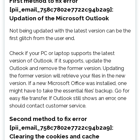
First method to fix error
[pii_email_758c7802e7722c94b2a9]:
Updation of the Microsoft Outlook
Not being updated with the latest version can be the
first glitch from the user end.
Check if your PC or laptop supports the latest
version of Outlook. If it supports, update the
Outlook and remove the former version. Updating
the former version will retrieve your files in the new
version. If a new Microsoft Office was installed, one
might have to take the essential files’ backup. Go for
easy file transfer. If Outlook still shows an error, one
should contact customer service.
Second method to fix error
[pii_email_758c7802e7722c94b2a9]:
Clearing the cookies and cache