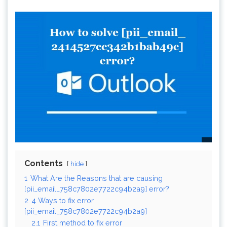
Contents
hide
1
What Are the Reasons that are causing
[pii_email_758c7802e7722c94b2a9] error?
2
4 Ways to fix error
[pii_email_758c7802e7722c94b2a9]
2.1
First method to fix error