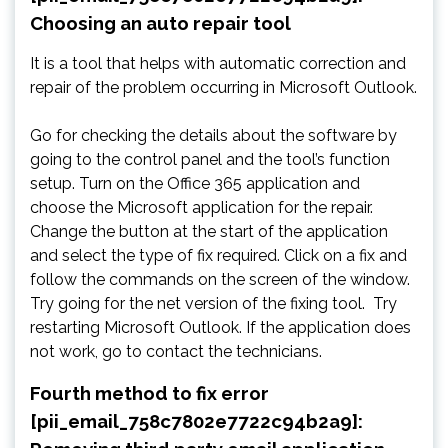
Choosing an auto repair tool
It is a tool that helps with automatic correction and
repair of the problem occurring in Microsoft Outlook.
Go for checking the details about the software by
going to the control panel and the tool’s function
setup. Turn on the Office 365 application and
choose the Microsoft application for the repair.
Change the button at the start of the application
and select the type of fix required. Click on a fix and
follow the commands on the screen of the window.
Try going for the net version of the fixing tool. Try
restarting Microsoft Outlook. If the application does
not work, go to contact the technicians.
Fourth method to fix error
[pii_email_758c7802e7722c94b2a9]: