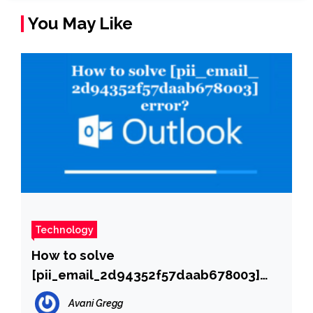
You May Like
Technology
How to solve
[pii_email_2d94352f57daab678003]
error?
Avani Gregg