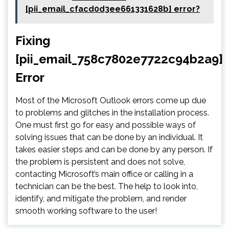
[pii_email_cfacd0d3ee661331628b] error?
Fixing
[pii_email_758c7802e7722c94b2a9]
Error
Most of the Microsoft Outlook errors come up due
to problems and glitches in the installation process.
One must first go for easy and possible ways of
solving issues that can be done by an individual. It
takes easier steps and can be done by any person. If
the problem is persistent and does not solve,
contacting Microsoft’s main office or calling in a
technician can be the best. The help to look into,
identify, and mitigate the problem, and render
smooth working software to the user!