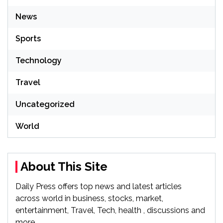
News
Sports
Technology
Travel
Uncategorized
World
About This Site
Daily Press offers top news and latest articles
across world in business, stocks, market,
entertainment, Travel, Tech, health , discussions and
more.