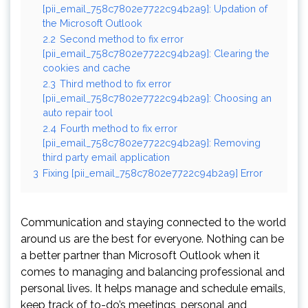
[pii_email_758c7802e7722c94b2a9]: Updation of
the Microsoft Outlook
2.2
Second method to fix error
[pii_email_758c7802e7722c94b2a9]: Clearing the
cookies and cache
2.3
Third method to fix error
[pii_email_758c7802e7722c94b2a9]: Choosing an
auto repair tool
2.4
Fourth method to fix error
[pii_email_758c7802e7722c94b2a9]: Removing
third party email application
3
Fixing [pii_email_758c7802e7722c94b2a9] Error
Communication and staying connected to the world
around us are the best for everyone. Nothing can be
a better partner than Microsoft Outlook when it
comes to managing and balancing professional and
personal lives. It helps manage and schedule emails,
keep track of to-do’s meetings, personal and