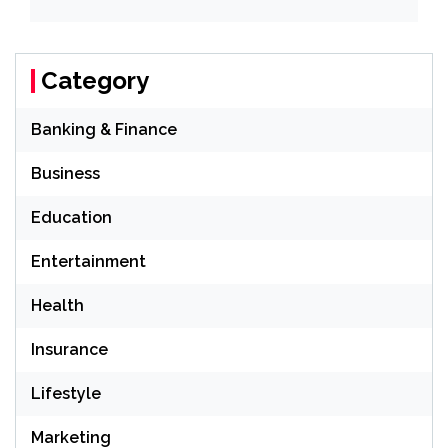
Category
Banking & Finance
Business
Education
Entertainment
Health
Insurance
Lifestyle
Marketing