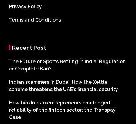
Privacy Policy
Terms and Conditions
Recent Post
The Future of Sports Betting in India: Regulation
or Complete Ban?
Indian scammers in Dubai: How the Xettle
scheme threatens the UAE’s financial security
How two Indian entrepreneurs challenged
reliability of the fintech sector: the Transpay
Case