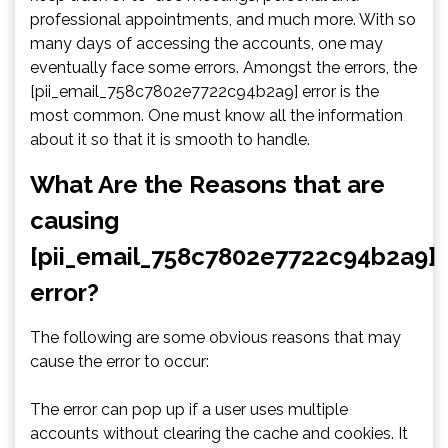
professional appointments, and much more. With so
many days of accessing the accounts, one may
eventually face some errors. Amongst the errors, the
[pii_email_758c7802e7722c94b2a9] error is the
most common. One must know all the information
about it so that it is smooth to handle.
What Are the Reasons that are
causing
[pii_email_758c7802e7722c94b2a9]
error?
The following are some obvious reasons that may
cause the error to occur:
The error can pop up if a user uses multiple
accounts without clearing the cache and cookies. It