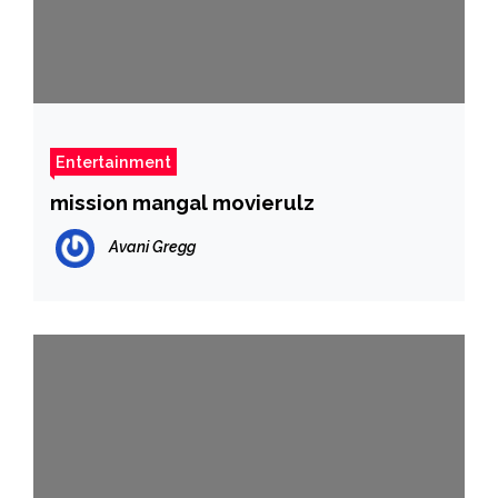
Entertainment
mission mangal movierulz
Avani Gregg