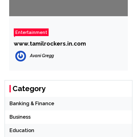
Entertainment
www.tamilrockers.in.com
Avani Gregg
Category
Banking & Finance
Business
Education