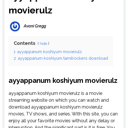
movierulz
Avani Gregg
Contents
hide
1
ayyappanum koshiyum movierulz
2
ayyappanum koshiyum tamilrockers download
ayyappanum koshiyum movierulz
ayyappanum koshiyum movierulz is a movie
streaming website on which you can watch and
download ayyappanum koshiyum movierulz
movies, TV shows, and series. With this site, you can
enjoy all your favorite movies without any delay or
interruption. And the significant part is it is free. You