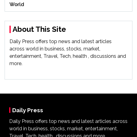
World
About This Site
Daily Press offers top news and latest articles
across world in business, stocks, market,
entertainment, Travel, Tech, health , discussions and
more.
Daily Press
Daily Press offers top news and latest articles across
world in business, stocks, market, entertainment,
Travel, Tech, health , discussions and more.