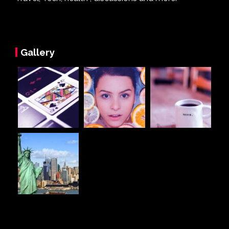
Gallery