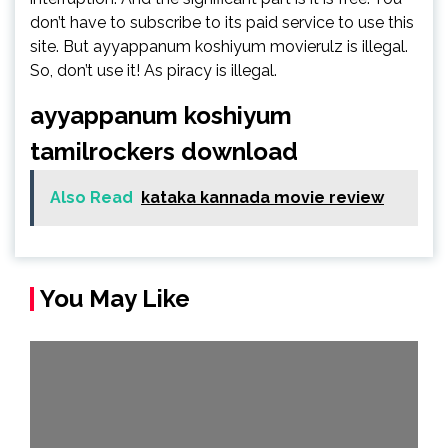
don’t have to subscribe to its paid service to use this
site. But ayyappanum koshiyum movierulz is illegal.
So, don’t use it! As piracy is illegal.
ayyappanum koshiyum
tamilrockers download
Also Read
kataka kannada movie review
You May Like