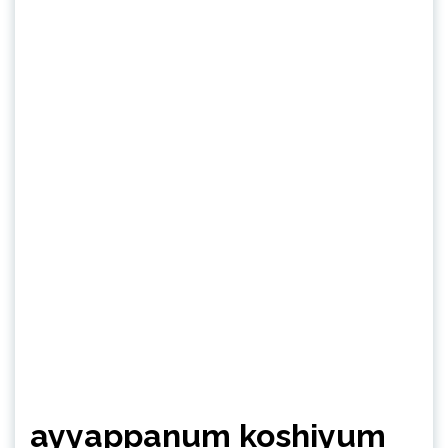
ayyappanum koshiyum