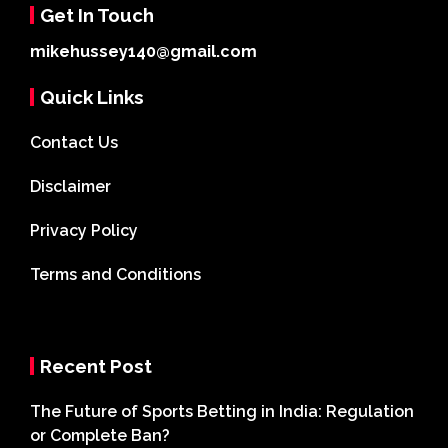
Get In Touch
mikehussey140@gmail.com
Quick Links
Contact Us
Disclaimer
Privacy Policy
Terms and Conditions
Recent Post
The Future of Sports Betting in India: Regulation
or Complete Ban?