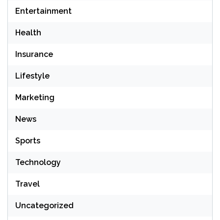
Entertainment
Health
Insurance
Lifestyle
Marketing
News
Sports
Technology
Travel
Uncategorized