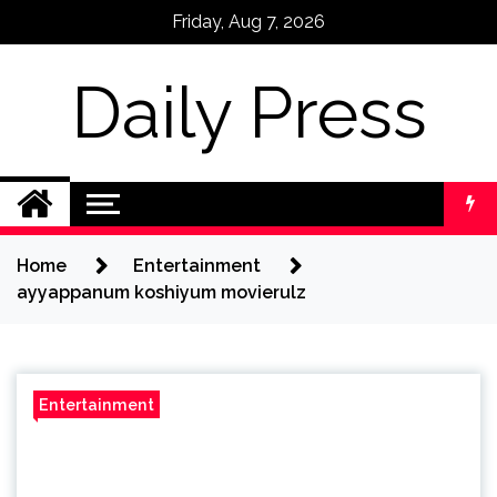
Skip
Friday, Aug 7, 2026
to
content
Daily Press
Home
Entertainment
ayyappanum koshiyum movierulz
Entertainment