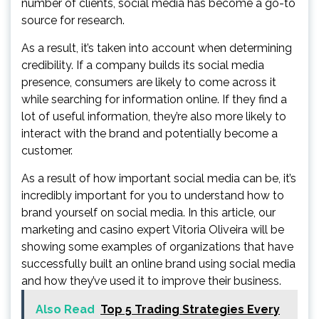
number of clients, social media has become a go-to
source for research.
As a result, it’s taken into account when determining
credibility. If a company builds its social media
presence, consumers are likely to come across it
while searching for information online. If they find a
lot of useful information, they’re also more likely to
interact with the brand and potentially become a
customer.
As a result of how important social media can be, it’s
incredibly important for you to understand how to
brand yourself on social media. In this article, our
marketing and casino expert Vitoria Oliveira will be
showing some examples of organizations that have
successfully built an online brand using social media
and how they’ve used it to improve their business.
Also Read
Top 5 Trading Strategies Every