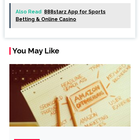
Also Read
888starz App for Sports
Betting & Online Casino
You May Like