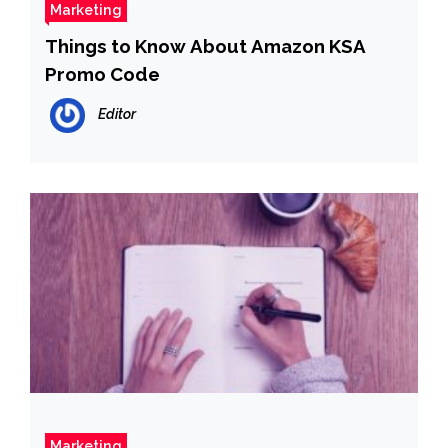
Marketing
Things to Know About Amazon KSA
Promo Code
Editor
Marketing