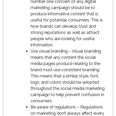
number one concern of any digital
marketing campaign should be to
produce informative content that is
useful for potential consumers. This is
how brands can develop trust and
strong reputations as well as attract
people who are looking for useful
information.
Use visual branding – Visual branding
means that any content the social
media pages produce relating to the
brand must use consistent branding.
This means that a similar style, font,
logo, and colors should be adopted
throughout the social media marketing
campaign to help prevent confusion in
consumers.
Be aware of regulations – Regulations
on marketing don’t always affect every