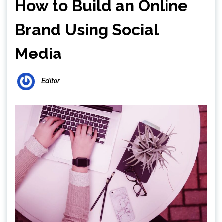
How to Build an Online
Brand Using Social
Media
Editor