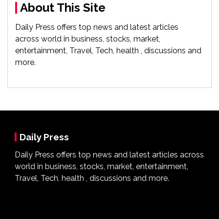
About This Site
Daily Press offers top news and latest articles
across world in business, stocks, market,
entertainment, Travel, Tech, health , discussions and
more.
Daily Press
Daily Press offers top news and latest articles across
world in business, stocks, market, entertainment,
Travel, Tech, health , discussions and more.