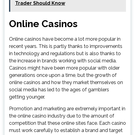
Trader Should Know
Online Casinos
Online casinos have become a lot more popular in
recent years. This is partly thanks to improvements
in technology and regulations but is also thanks to
the increase in brands working with social media.
Casinos might have been more popular with older
generations once upon a time, but the growth of
online casinos and how they market themselves on
social media has led to the ages of gamblers
getting younger.
Promotion and marketing are extremely important in
the online casino industry due to the amount of
competition that these online sites face. Each casino
must work carefully to establish a brand and target