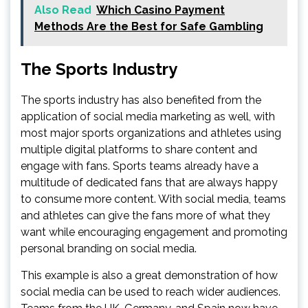
Also Read
Which Casino Payment
Methods Are the Best for Safe Gambling
The Sports Industry
The sports industry has also benefited from the
application of social media marketing as well, with
most major sports organizations and athletes using
multiple digital platforms to share content and
engage with fans. Sports teams already have a
multitude of dedicated fans that are always happy
to consume more content. With social media, teams
and athletes can give the fans more of what they
want while encouraging engagement and promoting
personal branding on social media.
This example is also a great demonstration of how
social media can be used to reach wider audiences.