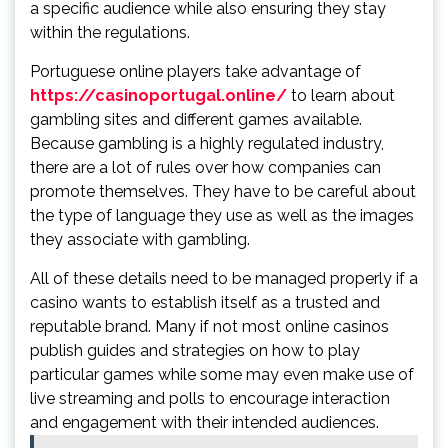
a specific audience while also ensuring they stay
within the regulations.
Portuguese online players take advantage of
https://casinoportugal.online/
to learn about
gambling sites and different games available.
Because gambling is a highly regulated industry,
there are a lot of rules over how companies can
promote themselves. They have to be careful about
the type of language they use as well as the images
they associate with gambling.
All of these details need to be managed properly if a
casino wants to establish itself as a trusted and
reputable brand. Many if not most online casinos
publish guides and strategies on how to play
particular games while some may even make use of
live streaming and polls to encourage interaction
and engagement with their intended audiences.