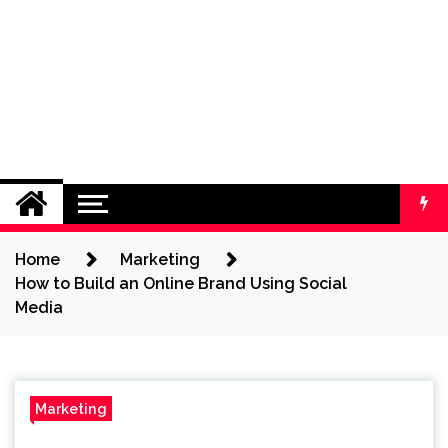
Home
Marketing
How to Build an Online Brand Using Social
Media
Marketing