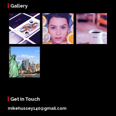
Gallery
Get In Touch
mikehussey140@gmail.com