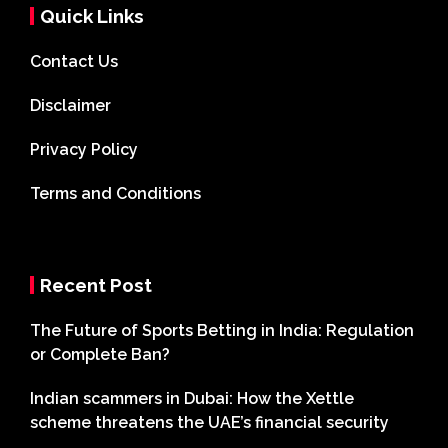
Quick Links
Contact Us
Disclaimer
Privacy Policy
Terms and Conditions
Recent Post
The Future of Sports Betting in India: Regulation
or Complete Ban?
Indian scammers in Dubai: How the Xettle
scheme threatens the UAE’s financial security