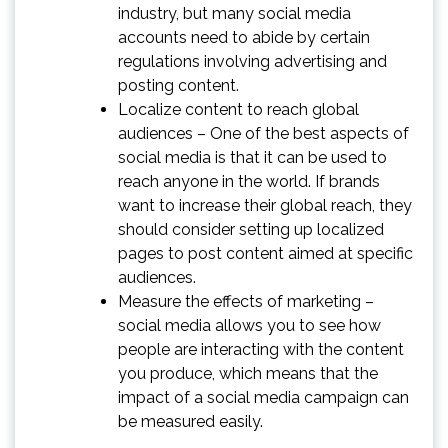
industry, but many social media
accounts need to abide by certain
regulations involving advertising and
posting content.
Localize content to reach global
audiences – One of the best aspects of
social media is that it can be used to
reach anyone in the world. If brands
want to increase their global reach, they
should consider setting up localized
pages to post content aimed at specific
audiences.
Measure the effects of marketing –
social media allows you to see how
people are interacting with the content
you produce, which means that the
impact of a social media campaign can
be measured easily.