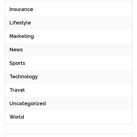
Insurance
Lifestyle
Marketing
News
Sports
Technology
Travel
Uncategorized
World