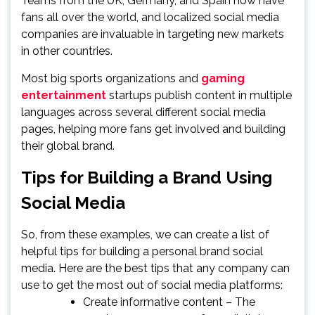
Teams from the UK, Germany, and Spain now have
fans all over the world, and localized social media
companies are invaluable in targeting new markets
in other countries.
Most big sports organizations and
gaming
entertainment
startups publish content in multiple
languages across several different social media
pages, helping more fans get involved and building
their global brand.
Tips for Building a Brand Using
Social Media
So, from these examples, we can create a list of
helpful tips for building a personal brand social
media. Here are the best tips that any company can
use to get the most out of social media platforms:
Create informative content – The