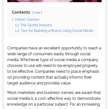
Contents
hide
1
Online Casinos
1.1
The Sports Industry
1.2
Tips for Building a Brand Using Social Media
Companies have an excellent opportunity to reach a
wide range of consumers easily through social
media. Whichever type of social media a company
chooses to use will need to be employed properly
to be effective. Companies need to place emphasis
on providing content that actually informs their
target audience and provides value.
Most marketers and business owners are aware that
social media is a cost-effective way to demonstrate
knowledge on a particular subject. For an increasing