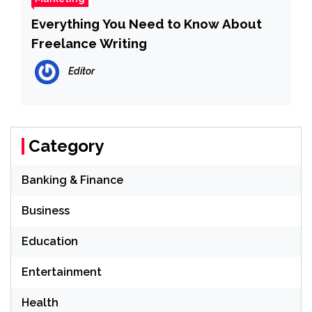
Everything You Need to Know About
Freelance Writing
Editor
Category
Banking & Finance
Business
Education
Entertainment
Health