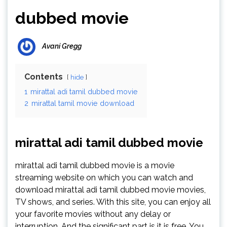
dubbed movie
Avani Gregg
Contents
hide
1
mirattal adi tamil dubbed movie
2
mirattal tamil movie download
mirattal adi tamil dubbed movie
mirattal adi tamil dubbed movie is a movie
streaming website on which you can watch and
download mirattal adi tamil dubbed movie movies,
TV shows, and series. With this site, you can enjoy all
your favorite movies without any delay or
interruption. And the significant part is it is free. You