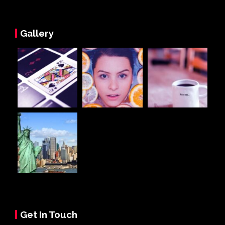
Gallery
Get In Touch