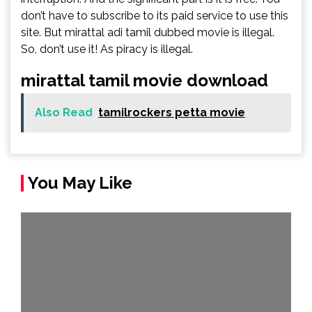
don’t have to subscribe to its paid service to use this
site. But mirattal adi tamil dubbed movie is illegal.
So, don’t use it! As piracy is illegal.
mirattal tamil movie download
Also Read
tamilrockers petta movie
You May Like