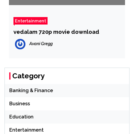
Entertainment
vedalam 720p movie download
Avani Gregg
Category
Banking & Finance
Business
Education
Entertainment