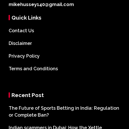
mikehussey140@gmail.com
Quick Links
Contact Us
Disclaimer
Privacy Policy
Terms and Conditions
Recent Post
The Future of Sports Betting in India: Regulation
or Complete Ban?
Indian scammers in Dubai: How the Xettle