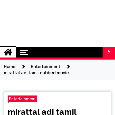
Home
Entertainment
mirattal adi tamil dubbed movie
Entertainment
mirattal adi tamil