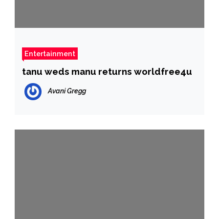
Entertainment
tanu weds manu returns worldfree4u
Avani Gregg