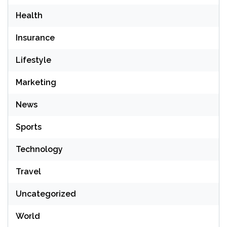
Health
Insurance
Lifestyle
Marketing
News
Sports
Technology
Travel
Uncategorized
World