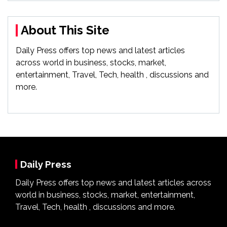
About This Site
Daily Press offers top news and latest articles
across world in business, stocks, market,
entertainment, Travel, Tech, health , discussions and
more.
Daily Press
Daily Press offers top news and latest articles across
world in business, stocks, market, entertainment,
Travel, Tech, health , discussions and more.