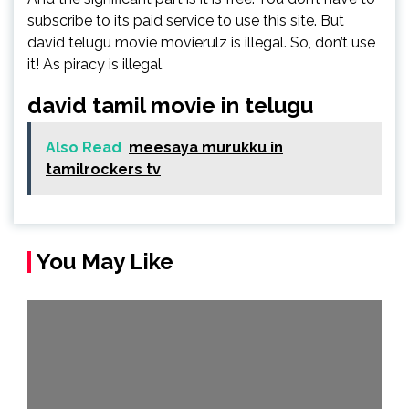
subscribe to its paid service to use this site. But
david telugu movie movierulz is illegal. So, don’t use
it! As piracy is illegal.
david tamil movie in telugu
Also Read
meesaya murukku in
tamilrockers tv
You May Like