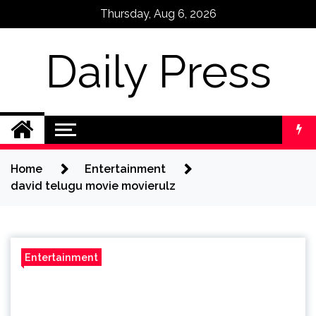
Skip
Thursday, Aug 6, 2026
to
content
Daily Press
Home
Entertainment
david telugu movie movierulz
Entertainment