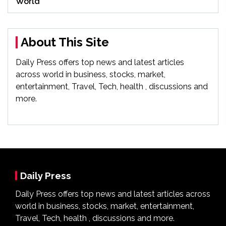
World
About This Site
Daily Press offers top news and latest articles
across world in business, stocks, market,
entertainment, Travel, Tech, health , discussions and
more.
Daily Press
Daily Press offers top news and latest articles across
world in business, stocks, market, entertainment,
Travel, Tech, health , discussions and more.