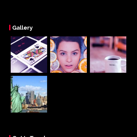
Gallery