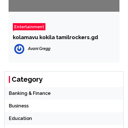
Entertainment
kolamavu kokila tamilrockers.gd
Avani Gregg
Category
Banking & Finance
Business
Education