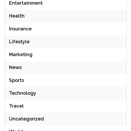
Entertainment
Health
Insurance
Lifestyle
Marketing
News
Sports
Technology
Travel
Uncategorized