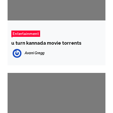
Entertainment
u turn kannada movie torrents
Avani Gregg