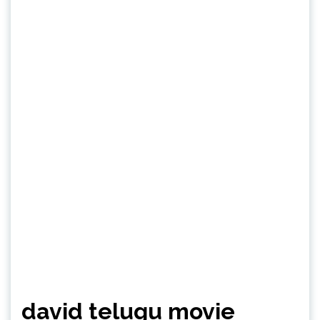
david telugu movie