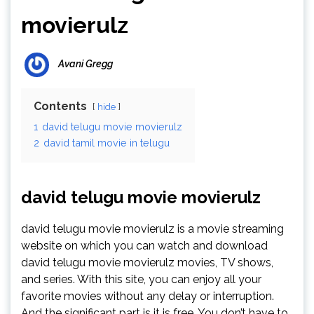
movierulz
Avani Gregg
Contents
hide
1
david telugu movie movierulz
2
david tamil movie in telugu
david telugu movie movierulz
david telugu movie movierulz is a movie streaming
website on which you can watch and download
david telugu movie movierulz movies, TV shows,
and series. With this site, you can enjoy all your
favorite movies without any delay or interruption.
And the significant part is it is free. You don’t have to