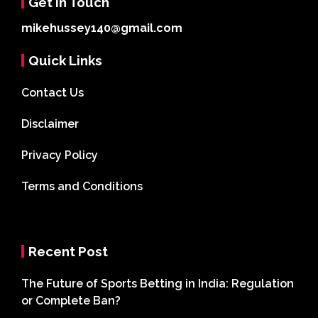
Get In Touch
mikehussey140@gmail.com
Quick Links
Contact Us
Disclaimer
Privacy Policy
Terms and Conditions
Recent Post
The Future of Sports Betting in India: Regulation
or Complete Ban?