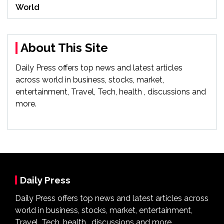
World
About This Site
Daily Press offers top news and latest articles
across world in business, stocks, market,
entertainment, Travel, Tech, health , discussions and
more.
Daily Press
Daily Press offers top news and latest articles across
world in business, stocks, market, entertainment,
Travel, Tech, health , discussions and more.