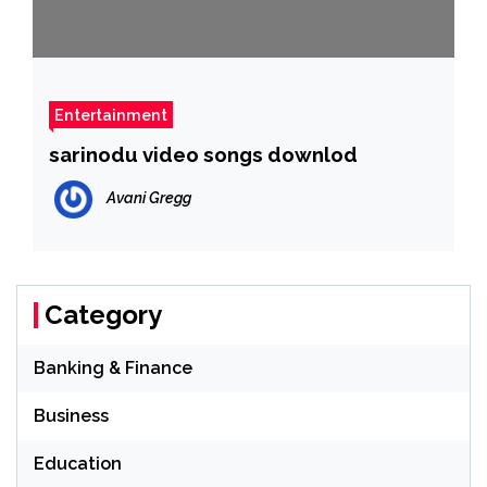
Entertainment
sarinodu video songs downlod
Avani Gregg
Category
Banking & Finance
Business
Education