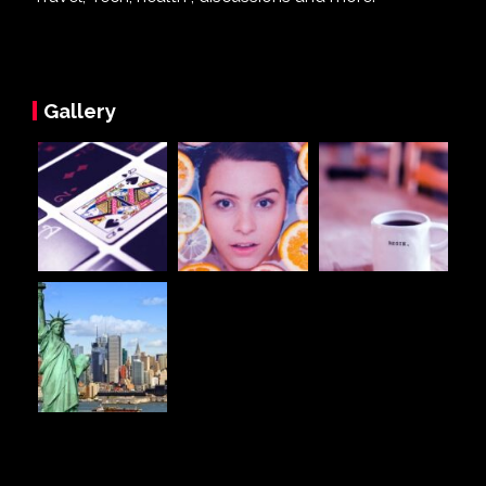
Gallery