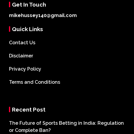
Get In Touch
mikehussey140@gmail.com
Quick Links
Contact Us
Disclaimer
Privacy Policy
Terms and Conditions
Recent Post
The Future of Sports Betting in India: Regulation
or Complete Ban?