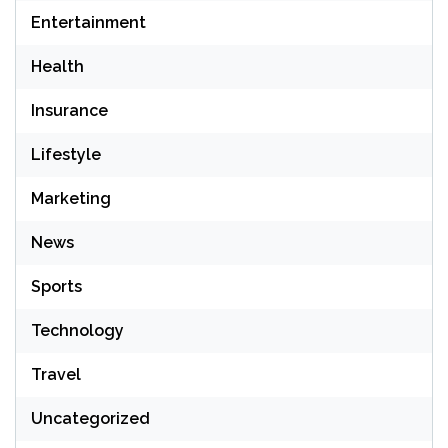
Entertainment
Health
Insurance
Lifestyle
Marketing
News
Sports
Technology
Travel
Uncategorized