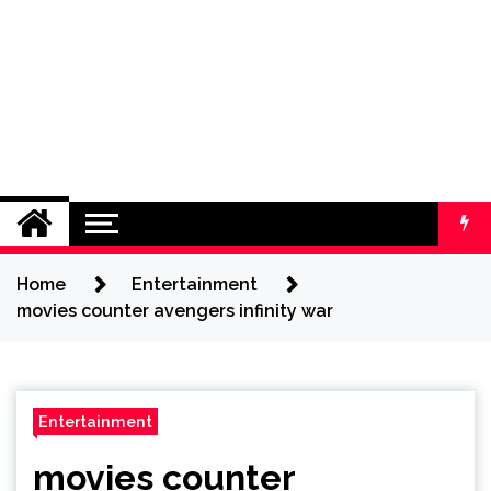
Home
Entertainment
movies counter avengers infinity war
Entertainment
movies counter