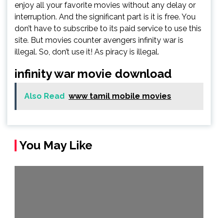
enjoy all your favorite movies without any delay or
interruption. And the significant part is it is free. You
don’t have to subscribe to its paid service to use this
site. But movies counter avengers infinity war is
illegal. So, don’t use it! As piracy is illegal.
infinity war movie download
Also Read
www tamil mobile movies
You May Like