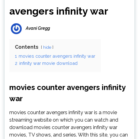
avengers infinity war
Avani Gregg
Contents
hide
1
movies counter avengers infinity war
2
infinity war movie download
movies counter avengers infinity
war
movies counter avengers infinity war is a movie
streaming website on which you can watch and
download movies counter avengers infinity war
movies, TV shows, and series. With this site, you can