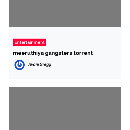
Entertainment
meeruthiya gangsters torrent
Avani Gregg